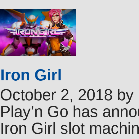
Iron Girl
October 2, 2018
by
Play’n Go has anno
Iron Girl slot machin