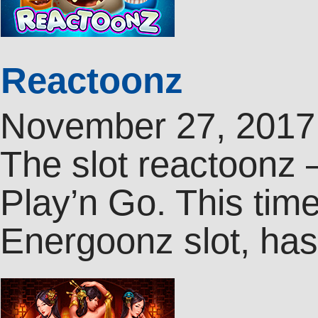
Reactoonz
November 27, 2017
The slot reactoonz 
Play’n Go. This tim
Energoonz slot, h