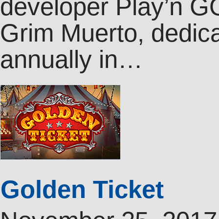
developer Play’n GO
Grim Muerto, dedica
annually in…
Golden Ticket