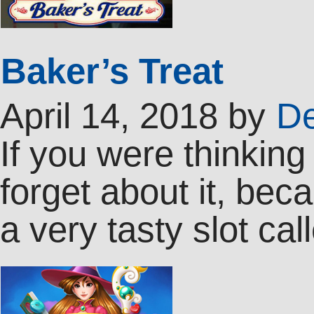
Baker’s Treat
April 14, 2018
by
De
If you were thinking
forget about it, be
a very tasty slot ca