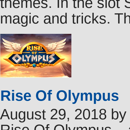
themes. In the slot
magic and tricks. 
Rise Of Olympus
August 29, 2018
b
Rise Of Olympus – a