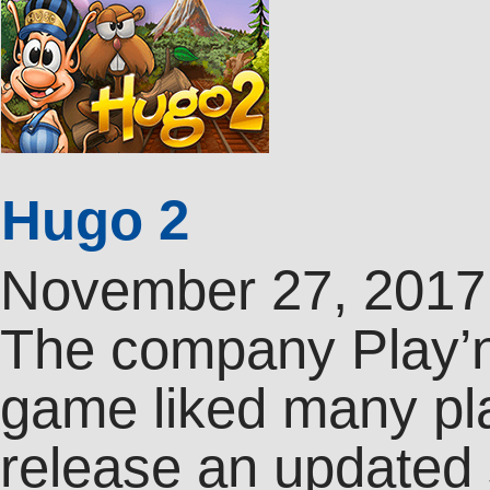
Hugo 2
November 27, 2017
The company Play’n 
game liked many pla
release an updated