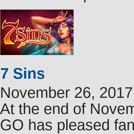
7 Sins
November 26, 2017
At the end of Nove
GO has pleased fans