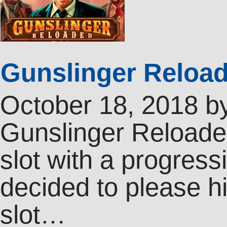
Gunslinger Reloa
October 18, 2018
b
Gunslinger Reloaded
slot with a progres
decided to please h
slot…