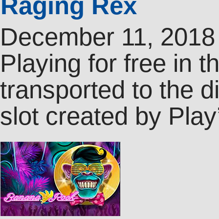
Raging Rex
December 11, 2018
Playing for free in 
transported to the d
slot created by Pla