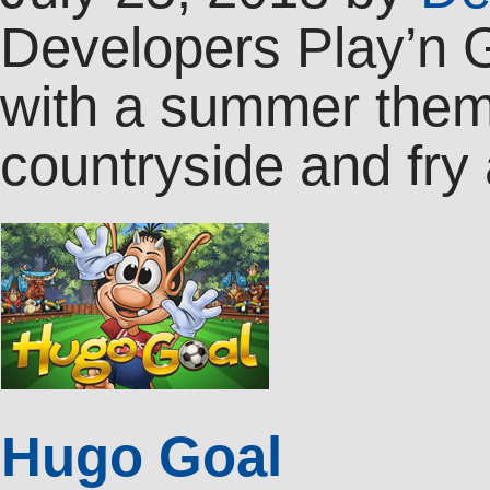
Developers Play’n G
with a summer theme
countryside and fry
Hugo Goal