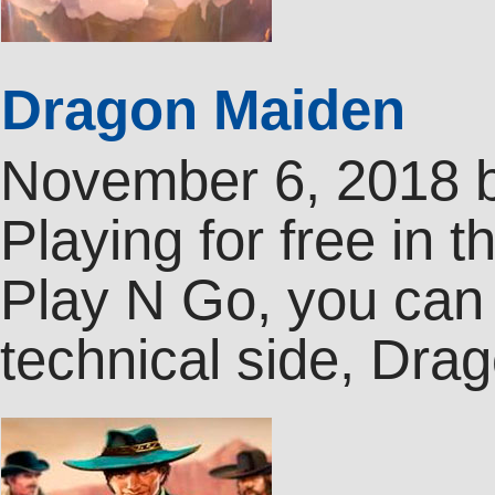
Dragon Maiden
November 6, 2018
Playing for free in
Play N Go, you can f
technical side, Dr