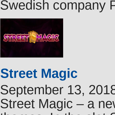
Swedish company P
Street Magic
September 13, 201
Street Magic – a ne