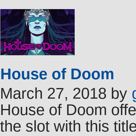
House of Doom
March 27, 2018
by
House of Doom offer
the slot with this ti