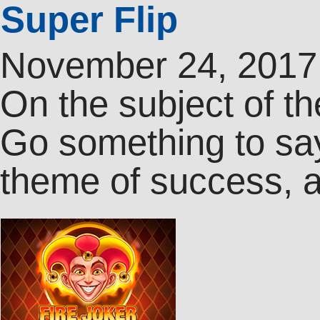
Super Flip
November 24, 2017
On the subject of t
Go something to say i
theme of success,