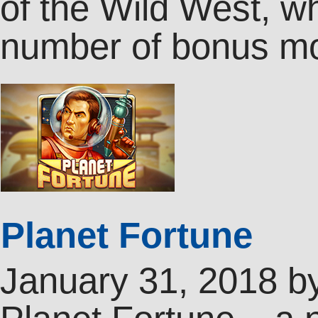
of the Wild West, wh
number of bonus m
Planet Fortune
January 31, 2018
b