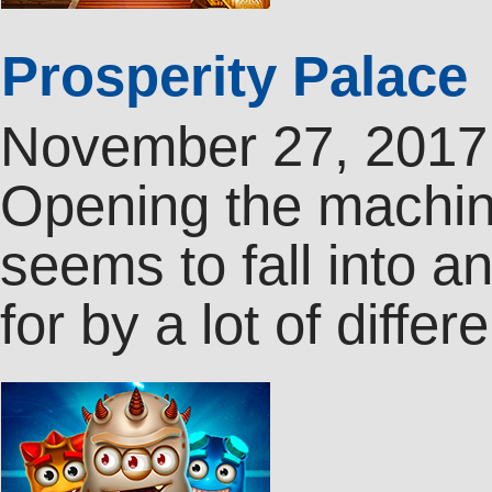
Prosperity Palace
November 27, 2017
Opening the machine
seems to fall into 
for by a lot of diffe