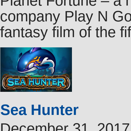
Planet Fortune – a 
company Play N Go.
fantasy film of the 
Sea Hunter
December 31, 2017