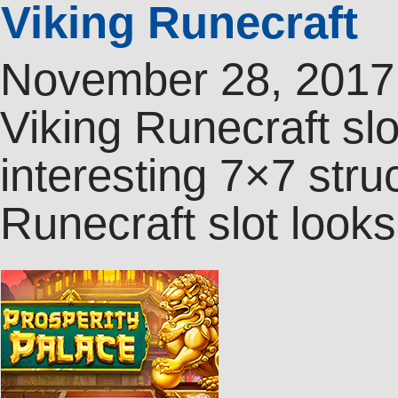
Viking Runecraft
November 28, 2017
Viking Runecraft slo
interesting 7×7 stru
Runecraft slot looks