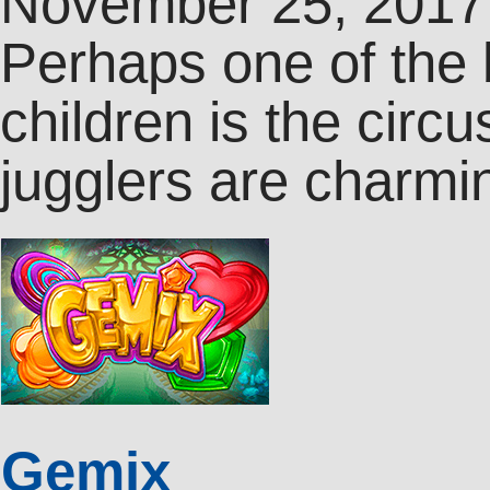
November 25, 2017
Perhaps one of the 
children is the circ
jugglers are charmin
Gemix