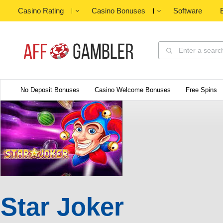
Casino Rating
Casino Bonuses
Software
Enter a searc
No Deposit Bonuses
Casino Welcome Bonuses
Free Spins
Star Joker