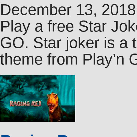
December 13, 2018
Play a free Star Jok
GO. Star joker is a 
theme from Play’n