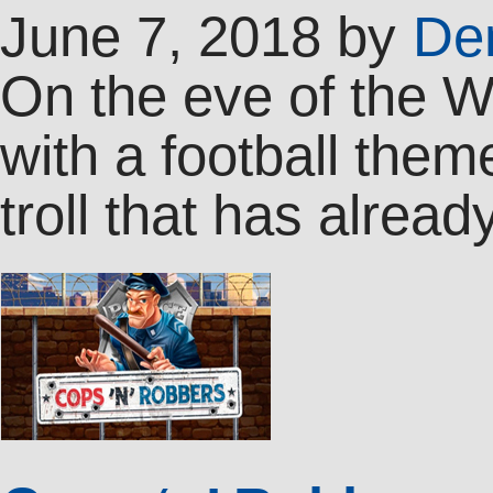
June 7, 2018
by
De
On the eve of the W
with a football the
troll that has alre