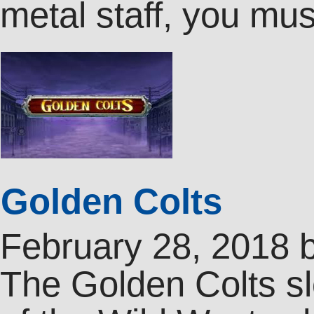
metal staff, you mu
Golden Colts
February 28, 2018
The Golden Colts sl