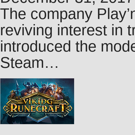
The company Play’n
reviving interest in
introduced the mode
Steam…