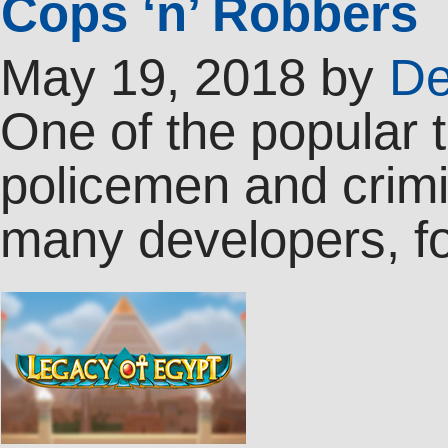
Cops ‘n’ Robbers
May 19, 2018
by
De
One of the popular t
policemen and crimin
many developers, f