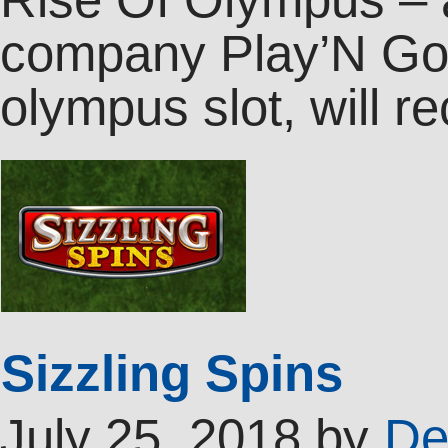
company Play’N Go.
olympus slot, will r
Sizzling Spins
July 25, 2018
by
De