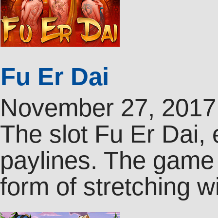
Fu Er Dai
November 27, 2017
The slot Fu Er Dai, 
paylines. The game 
form of stretching w