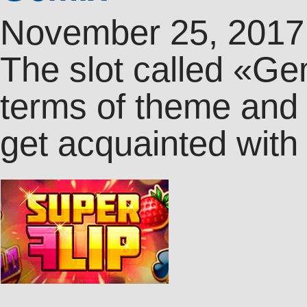
November 25, 2017
The slot called «Ge
terms of theme and 
get acquainted with