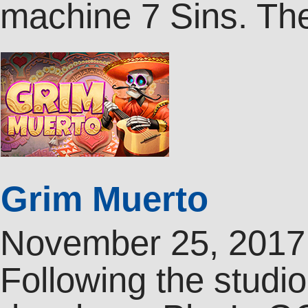
machine 7 Sins. The
Grim Muerto
November 25, 2017
Following the studi