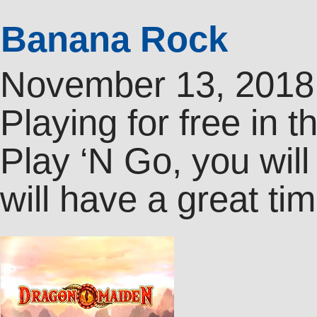
Banana Rock
November 13, 2018
Playing for free in
Play ‘N Go, you will
will have a great t