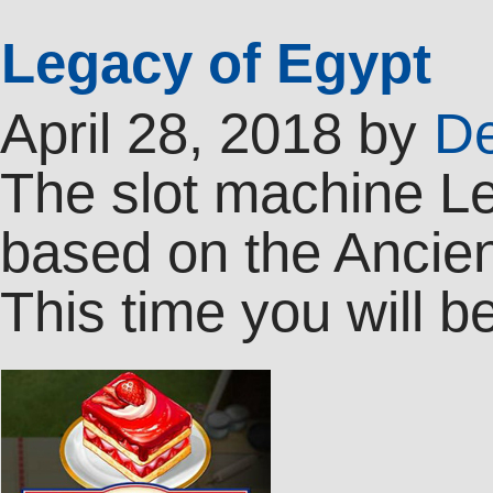
Legacy of Egypt
April 28, 2018
by
De
The slot machine Le
based on the Ancie
This time you will b