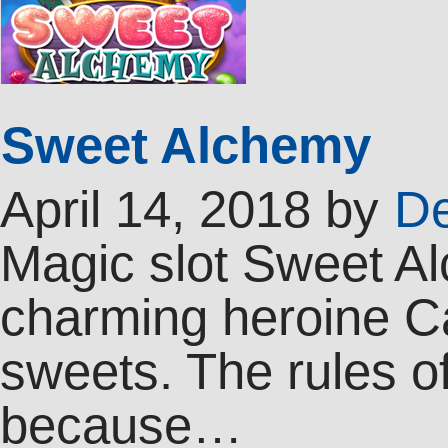
Sweet Alchemy
April 14, 2018
by
De
Magic slot Sweet Alc
charming heroine Ca
sweets. The rules o
because…