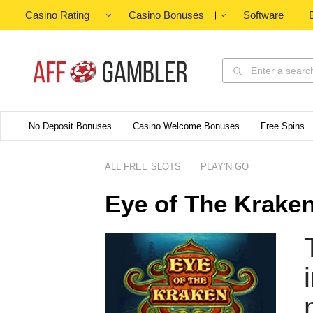
Casino Rating
Casino Bonuses
Software
Enter a searc
No Deposit Bonuses
Casino Welcome Bonuses
Free Spins
ALL FREE SLOTS
PLAY’N GO
Eye of The Krake