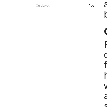
Quickpick:
Yes