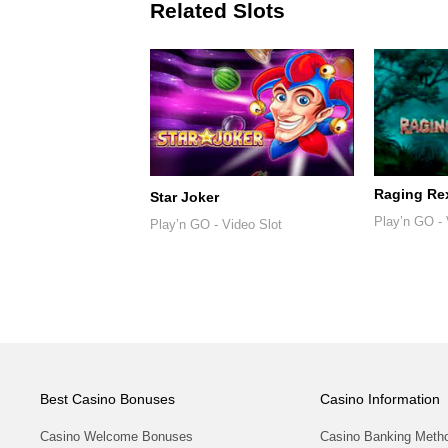
Related Slots
Raging Re
Star Joker
Play’n GO
- 
Play’n GO
- Video Slot
Best Casino Bonuses
Casino Information
Casino Welcome Bonuses
Casino Banking Meth