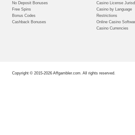
No Deposit Bonuses
Casino License Jurisd
Free Spins
Casino by Language
Bonus Codes
Restrictions
Cashback Bonuses
Online Casino Softwar
Casino Currencies
Copyright © 2015-2026 Affgambler.com. All rights reserved.