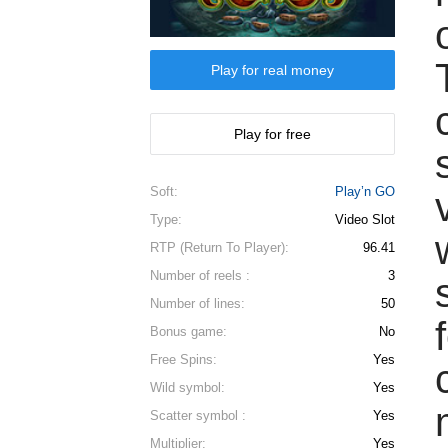
Play for real money
Play for free
Soft:
Play’n GO
Type:
Video Slot
RTP (Return To Player):
96.41
Number of reels :
3
Number of lines:
50
Bonus game:
No
Free Spins:
Yes
Wild symbol:
Yes
Scatter symbol :
Yes
Multiplier:
Yes