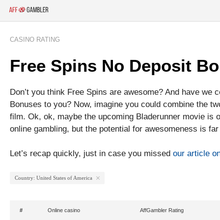
CASINO RATING
Free Spins No Deposit B
Don’t you think Free Spins are awesome? And have we co
Bonuses to you? Now, imagine you could combine the two
film. Ok, ok, maybe the upcoming Bladerunner movie is o
online gambling, but the potential for awesomeness is far
Let’s recap quickly, just in case you missed
our article 
Country: United States of America
#
Online casino
AffGambler Rating