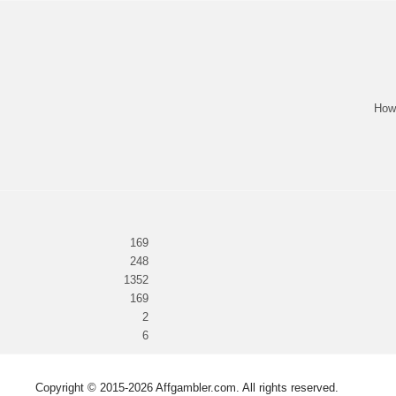
How 
169
248
1352
169
2
6
Copyright © 2015-2026 Affgambler.com. All rights reserved.