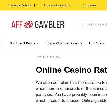
Casino Rating
Casino Bonuses
Software
Enter a searc
No Deposit Bonuses
Casino Welcome Bonuses
Free Spins
CASINO RATING
Online Casino Ra
We often complain that there are too f
when there are hundreds or thousands of
paralysis. You have probably been in a 
which product to choose. Online gamblers