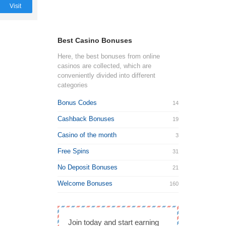
Visit
Best Casino Bonuses
Here, the best bonuses from online
casinos are collected, which are
conveniently divided into different
categories
Bonus Codes
14
Cashback Bonuses
19
Casino of the month
3
Free Spins
31
No Deposit Bonuses
21
Welcome Bonuses
160
Join today and start earning