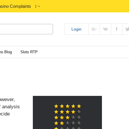
sino Complaints
Login
no Blog
Slots RTP
owever,
f analysis
ecide