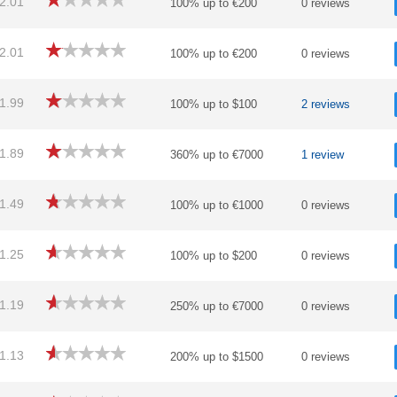
2.01
100% up to €200
0 reviews
2.01
100% up to €200
0 reviews
1.99
100% up to $100
2 reviews
1.89
360% up to €7000
1 review
1.49
100% up to €1000
0 reviews
1.25
100% up to $200
0 reviews
1.19
250% up to €7000
0 reviews
1.13
200% up to $1500
0 reviews