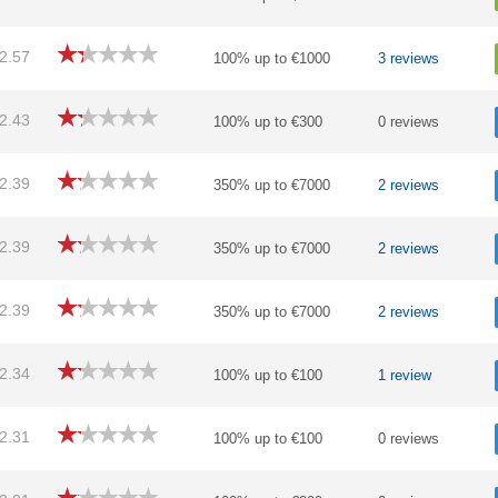
2.57
100% up to €1000
3 reviews
2.43
100% up to €300
0 reviews
2.39
350% up to €7000
2 reviews
2.39
350% up to €7000
2 reviews
2.39
350% up to €7000
2 reviews
2.34
100% up to €100
1 review
2.31
100% up to €100
0 reviews