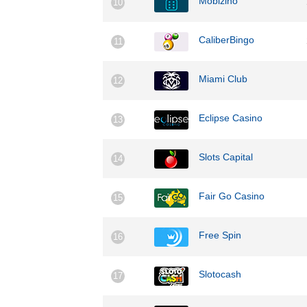
Mobizino
CaliberBingo
Miami Club
Eclipse Casino
Slots Capital
Fair Go Casino
Free Spin
Slotocash