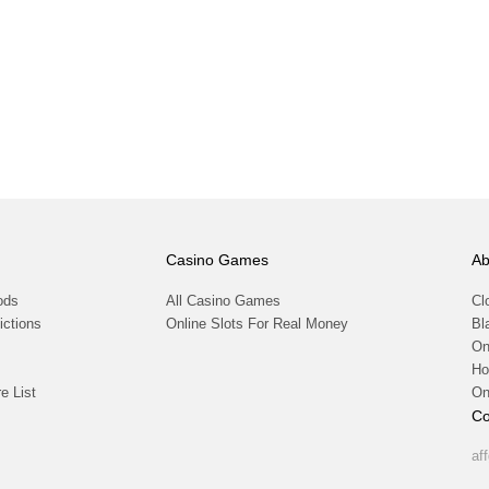
Casino Games
Ab
ods
All Casino Games
Cl
ictions
Online Slots For Real Money
Bl
On
Ho
e List
On
Co
af