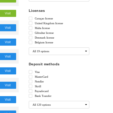
Licenses
Visit
Curaçao license
United Kingdom license
Visit
Malta license
Gibraltar license
Denmark license
Visit
Belgium license
All 19 options
Visit
Deposit methods
Visit
Visa
MasterCard
Neteller
Visit
Skrill
Paysafecard
Bank Transfer
Visit
All 120 options