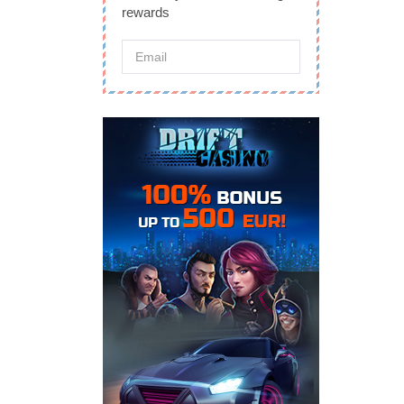
rewards