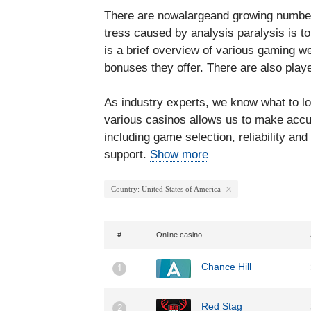
There are
now
a
large
and growing numbe
tress caused by analysis paralysis is 
is
a
brief
overview
of
various
gaming
we
bonuses
they
offer
. There are also pla
As industry experts, we know what to lo
various casinos allows us to make accu
including game selection, reliability an
support.
Show more
Country: United States of America
#
Online casino
Chance Hill
Red Stag