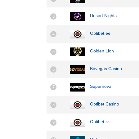
Desert Nights
Optibet.ee
Golden Lion
Bovegas Casino
Supernova
Optibet Casino
Optibet.lv