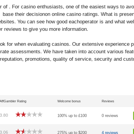
r of
.
For
casino
enthusiasts,
one
of the easiest ways
to av
to
base
their
decision
on online casino ratings.
What
is
prese
bsites
. You can see how good each
operator is and what w
yer reviews to give you more
information
.
ok for when evaluating casinos. Our extensive experience p
rate assessments. We have taken into account various feat
d reputation, promotions, quality of service, security and cus
AffGambler Rating
Welcome bonus
Reviews
3.80
100% up to £100
0 reviews
3.06
275% up to $200
4 reviews