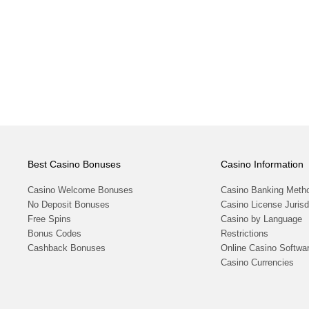
Best Casino Bonuses
Casino Information
Casino Welcome Bonuses
Casino Banking Meth
No Deposit Bonuses
Casino License Jurisd
Free Spins
Casino by Language
Bonus Codes
Restrictions
Cashback Bonuses
Online Casino Softwar
Casino Currencies