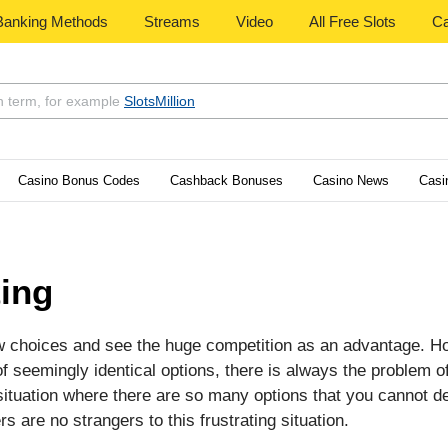
Banking Methods
Streams
Video
All Free Slots
Ca
h term, for example
SlotsMillion
Casino Bonus Codes
Cashback Bonuses
Casino News
Casi
ting
ew choices and see the huge competition as an advantage. H
 seemingly identical options, there is always the problem o
situation where there are so many options that you cannot d
 are no strangers to this frustrating situation.