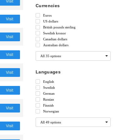
Visit
Currencies
Euros
Visit
US dollars
British pounds sterling
Swedish kronor
Visit
Canadian dollars
Australian dollars
Visit
All 35 options
Languages
Visit
English
Swedish
Visit
German
Russian
Finnish
Visit
Norwegian
All 49 options
Visit