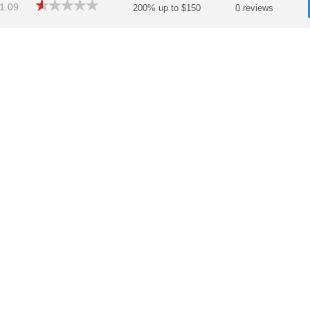
1.09
200% up to $150
0 reviews