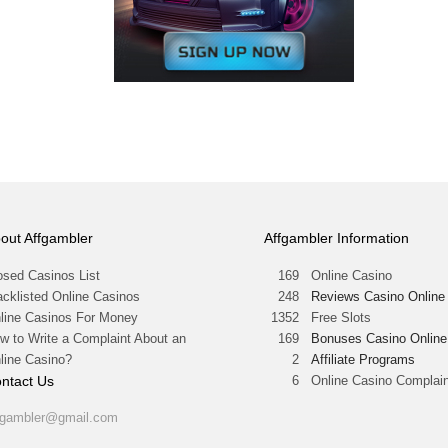
out Affgambler
Affgambler Information
osed Casinos List
169
Online Casino
acklisted Online Casinos
248
Reviews Casino Online
line Casinos For Money
1352
Free Slots
w to Write a Complaint About an
169
Bonuses Casino Online
line Casino?
2
Affiliate Programs
ntact Us
6
Online Casino Complai
fgambler@gmail.com