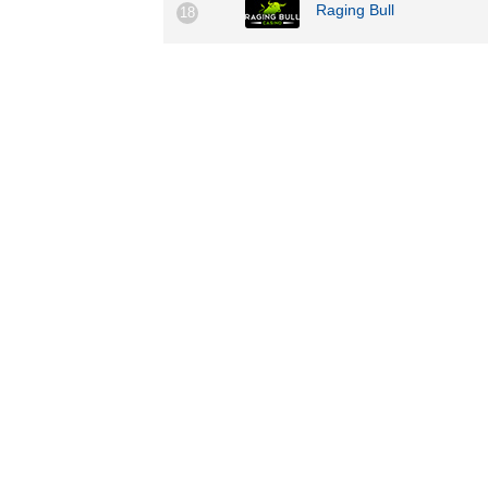
Raging Bull