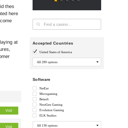
oid
the
s
nted
here
elcome
laying at
Accepted Countries
ures,
United States of America
tomer
All 289 options
Software
NetEnt
Microgaming
Betsoft
NextGen Gaming
Evolution Gaming
Visit
ELK Studios
All 136 options
Visit