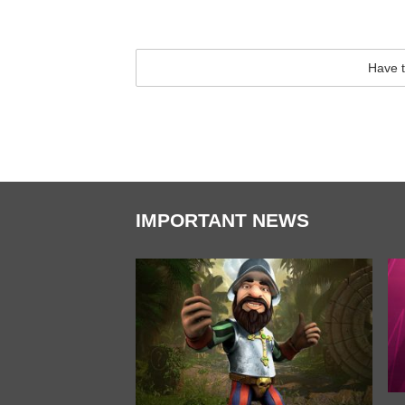
Have t
IMPORTANT NEWS