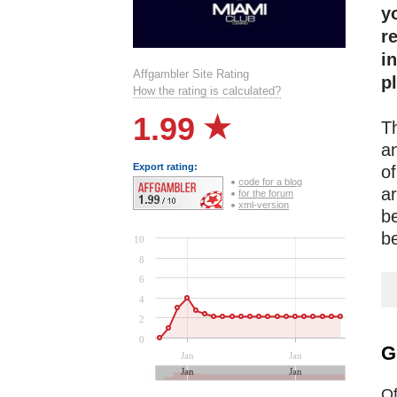
y
r
i
Affgambler Site Rating
p
How the rating is calculated?
1.99
T
a
Export rating:
of
code for a blog
ar
for the forum
xml-version
be
be
10
8
6
4
2
0
G
Jan
Jan
Jan
Jan
Of