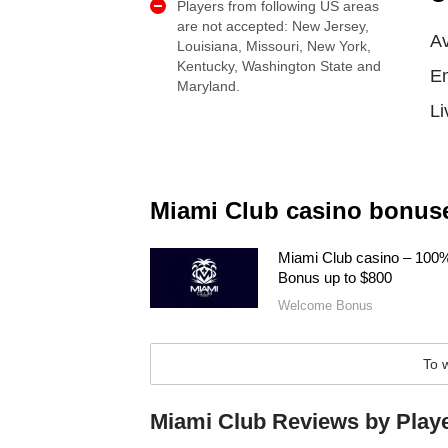
Players from following US areas
are not accepted: New Jersey,
Av
Louisiana, Missouri, New York,
Kentucky, Washington State and
Em
Maryland.
Li
Miami Club casino bonus
Miami Club casino – 100
Bonus up to $800
Welcome Bonus
To 
Miami Club Reviews by Playe