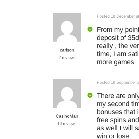
Posted 18 December a
From my point 
deposit of 35d
really , the v
carlson
time, I am sat
2 reviews
more games
Posted 18 September 
There are only
my second tim
bonuses that 
CasinoMan
free spins and
10 reviews
as well.I will
win or lose.