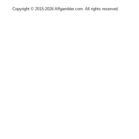
Copyright © 2015-2026 Affgambler.com. All rights reserved.