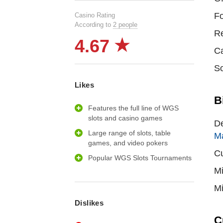
F
Casino Rating
According to
2
people
Re
4.67
Ca
So
Likes
B
Features the full line of WGS
slots and casino games
D
Large range of slots, table
M
games, and video pokers
Cu
Popular WGS Slots Tournaments
Mi
Mi
Dislikes
C