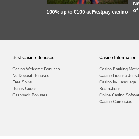
Ne
of
100% up to €100 at Fastpay casino
Best Casino Bonuses
Casino Information
Casino Welcome Bonuses
Casino Banking Meth
No Deposit Bonuses
Casino License Jurisd
Free Spins
Casino by Language
Bonus Codes
Restrictions
Cashback Bonuses
Online Casino Softwar
Casino Currencies