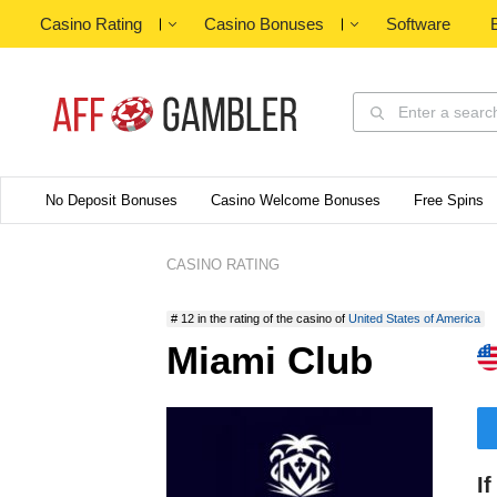
Casino Rating
Casino Bonuses
Software
Enter a searc
No Deposit Bonuses
Casino Welcome Bonuses
Free Spins
CASINO RATING
# 12 in the rating of the casino of
United States of America
Miami Club
I