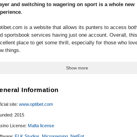
ayer and switching to wagering on sport is a whole new
perience.
tibet.com is a website that allows its punters to access bot
d sportsbook services having just one account. Overall, this
cellent place to get some thrill, especially for those who love
w things.
Show more
eneral Information
icial site:
www.optibet.com
unded: 2015
sino License:
Malta license
ftware:
ELK Studios
,
Microgaming
,
NetEnt