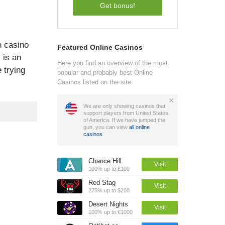
Get bonus!
h casino
Featured Online Casinos
 is an
Here you find an overview of the most
 trying
popular and probably best Online
Casinos listed on the site.
We are only showing casinos that
support players from United States
of America. If we have jumped the
gun, you can view
all online
casinos
Chance Hill
Visit
100% up to £100
Red Stag
Visit
275% up to $200
Desert Nights
Visit
100% up to €1000