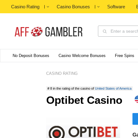
Casino Rating
Casino Bonuses
Software
Enter a searc
No Deposit Bonuses
Casino Welcome Bonuses
Free Spins
CASINO RATING
# 8 in the rating of the casino of
United States of America
Optibet Casino
Ga