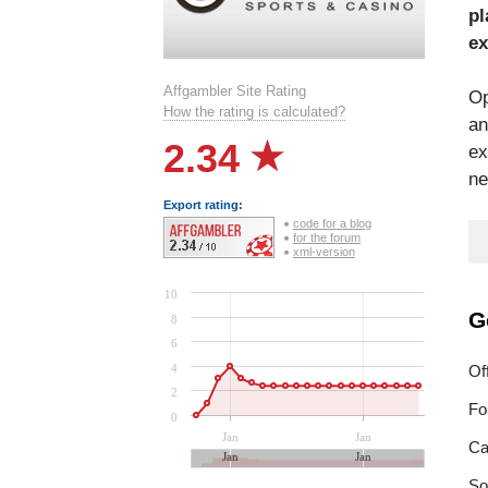
pl
ex
Affgambler Site Rating
Op
How the rating is calculated?
an
2.34
ex
ne
Export rating:
code for a blog
for the forum
xml-version
10
G
8
6
4
Off
2
Fo
0
Jan
Jan
Ca
Jan
Jan
So