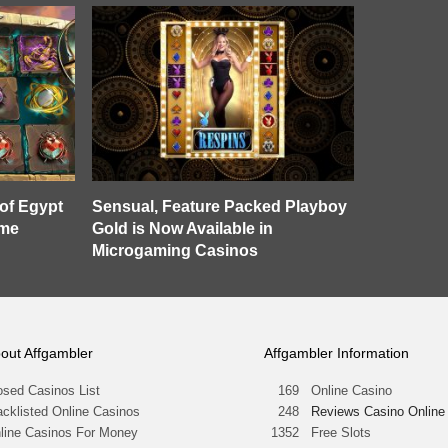
of Egypt
Sensual, Feature Packed Playboy
ome
Gold is Now Available in
Microgaming Casinos
out Affgambler
Affgambler Information
osed Casinos List
169
Online Casino
acklisted Online Casinos
248
Reviews Casino Online
line Casinos For Money
1352
Free Slots