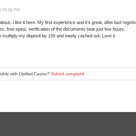
at 03:58 PM
out, I like it here. My first experience and it's great, after fast registr
, free spins, verification of the documents took just few hours.
 multiply my deposit by 150 and easily cashed out. Love it
uble with Optibet Casino?
Submit complaint