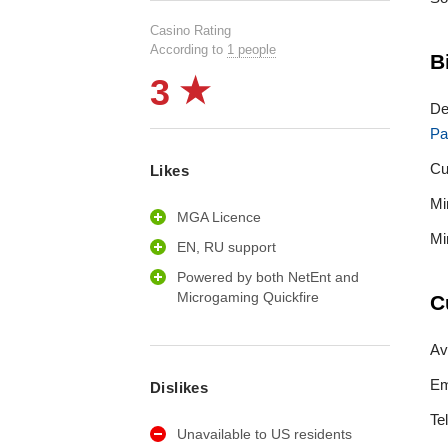
Casino Rating
According to
1
people
B
3
De
Pa
Cu
Likes
Mi
MGA Licence
Mi
EN, RU support
Powered by both NetEnt and
Microgaming Quickfire
C
Av
Em
Dislikes
Te
Unavailable to US residents