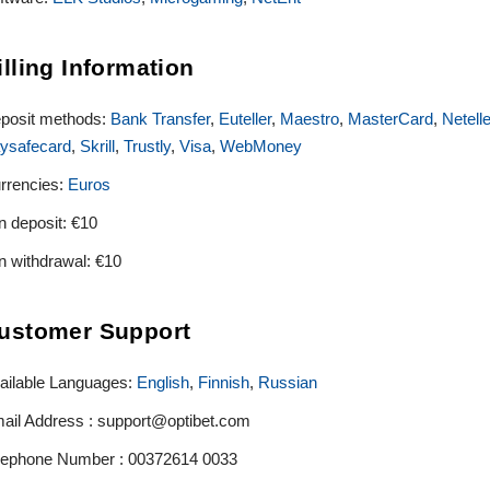
illing Information
posit methods:
Bank Transfer
,
Euteller
,
Maestro
,
MasterCard
,
Netelle
ysafecard
,
Skrill
,
Trustly
,
Visa
,
WebMoney
rrencies:
Euros
n deposit: €10
n withdrawal: €10
ustomer Support
ailable Languages:
English
,
Finnish
,
Russian
ail Address :
support@optibet.com
lephone Number : 00372614 0033