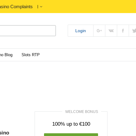
sino Complaints
Login
no Blog
Slots RTP
WELCOME BONUS
100% up to €100
sino