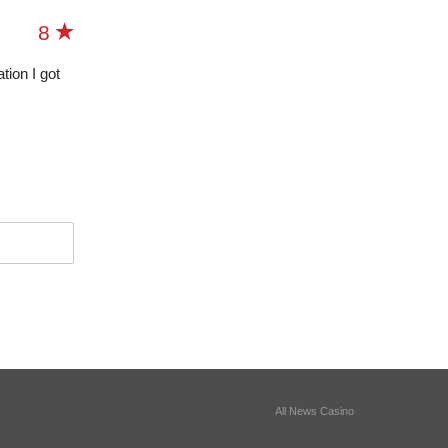
8
ation I got
All News Casino