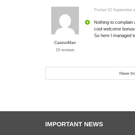
Posted 22 September 
Nothing to complain ab
cool welcome bonuses
So here I managed to
CasinoMan
10 reviews
Have tro
IMPORTANT NEWS