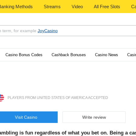
Banking Methods
Streams
Video
All Free Slots
Ca
h term, for example
JoyCasino
Casino Bonus Codes
Cashback Bonuses
Casino News
Casi
PLAYERS FROM UNITED STATES OF AMERICA ACCEPTED
Visit Casino
Write review
mbling is fun regardless of what you bet on. Being a ca