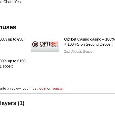
ve Chat : Yes
onuses
100% up to €50
Optibet Casino casino – 100%
t
+ 100 FS on Second Deposit
2nd Deposit Bonus
100% up to €150
 Deposit
write a review, you must
login
or
register
layers (
1
)