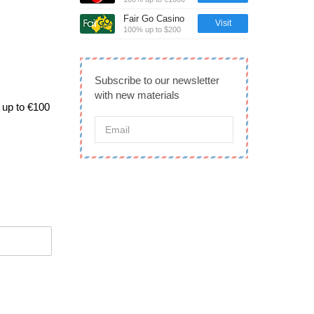
Fair Go Casino
Visit
100% up to $200
Subscribe to our newsletter
with new materials
 up to €100