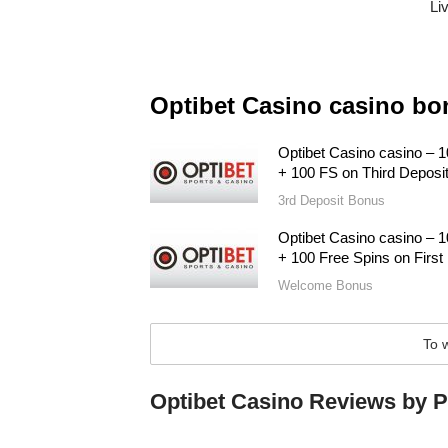
Li
Optibet Casino casino b
Optibet Casino casino – 
+ 100 FS on Third Deposi
3rd Deposit Bonus
Optibet Casino casino – 
+ 100 Free Spins on First
Welcome Bonus
To 
Optibet Casino Reviews by P