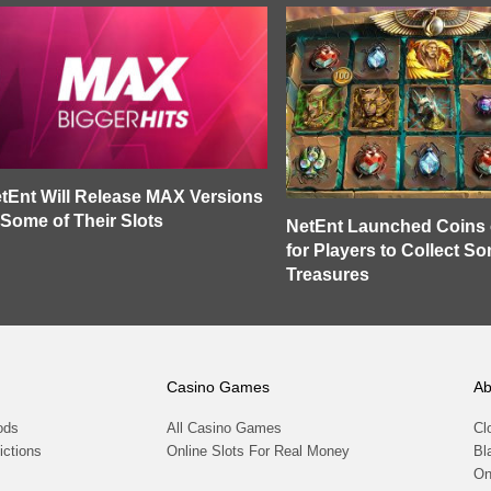
tEnt Will Release MAX Versions
 Some of Their Slots
NetEnt Launched Coins 
for Players to Collect S
Treasures
Casino Games
Ab
ods
All Casino Games
Cl
ictions
Online Slots For Real Money
Bl
On