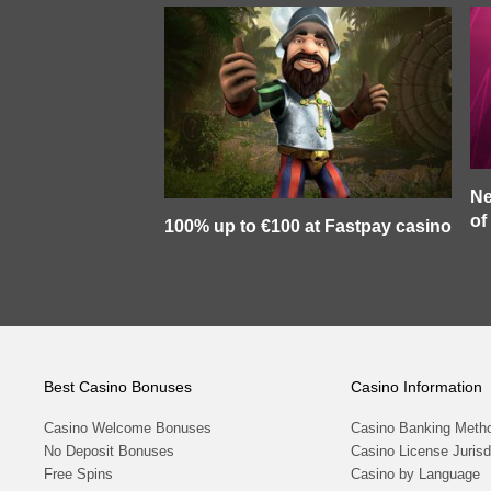
Ne
of
100% up to €100 at Fastpay casino
Best Casino Bonuses
Casino Information
Casino Welcome Bonuses
Casino Banking Meth
No Deposit Bonuses
Casino License Jurisd
Free Spins
Casino by Language