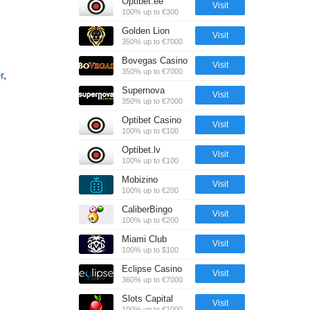
Optibet.ee
Visit
100% up to €300
Golden Lion
Visit
350% up to €7000
Bovegas Casino
Visit
350% up to €7000
r
,
Supernova
Visit
350% up to €7000
Optibet Casino
Visit
100% up to €100
Optibet.lv
Visit
100% up to €100
Mobizino
Visit
100% up to €200
CaliberBingo
Visit
100% up to €200
Miami Club
Visit
100% up to $100
Eclipse Casino
Visit
360% up to €7000
Slots Capital
Visit
100% up to €1000