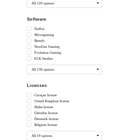
All 120 options
Software
NetEnt
Microgaming
Betsoft
NextGen Gaming
Evolution Gaming
ELK Studios
All 136 options
Licenses
Curaçao license
United Kingdom license
Malta license
Gibraltar license
Denmark license
Belgium license
All 19 options