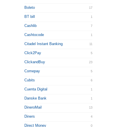
Boleto
17
BT bill
1
Cashlib
7
Cashtocode
1
Citadel Instant Banking
11
Click2Pay
5
ClickandBuy
23
Comepay
5
Cubits
6
Cuenta Digital
1
Danske Bank
1
DineroMail
13
Diners
4
Direct Money
0