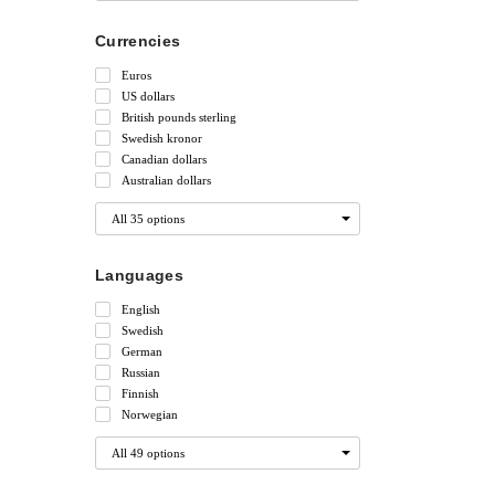
Currencies
Euros
US dollars
British pounds sterling
Swedish kronor
Canadian dollars
Australian dollars
All 35 options
Languages
English
Swedish
German
Russian
Finnish
Norwegian
All 49 options