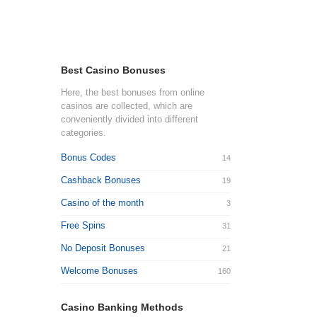
Best Casino Bonuses
Here, the best bonuses from online
casinos are collected, which are
conveniently divided into different
categories.
Bonus Codes
14
Cashback Bonuses
19
Casino of the month
3
Free Spins
31
No Deposit Bonuses
21
Welcome Bonuses
160
Casino Banking Methods