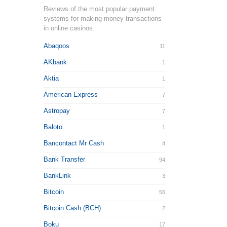
Reviews of the most popular payment
systems for making money transactions
in online casinos.
Abaqoos
11
AKbank
1
Aktia
1
American Express
7
Astropay
7
Baloto
1
Bancontact Mr Cash
4
Bank Transfer
94
BankLink
3
Bitcoin
56
Bitcoin Cash (BCH)
2
Boku
17