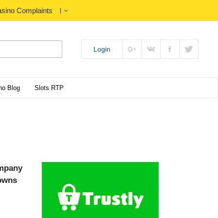
sino Complaints
Login
no Blog
Slots RTP
ompany
 owns