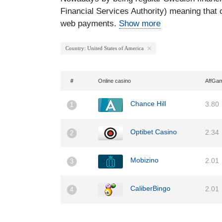
Financial Services Authority) meaning that
web payments.
Show more
Country: United States of America
#
Online casino
AffGam
Chance Hill
3.80
Optibet Casino
2.34
Mobizino
2.01
CaliberBingo
2.01