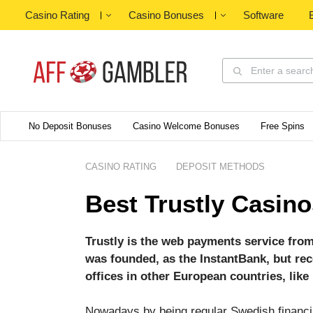
Casino Rating
Casino Bonuses
Software
Enter a searc
No Deposit Bonuses
Casino Welcome Bonuses
Free Spins
CASINO RATING
DEPOSIT METHODS
Best Trustly Casino
Trustly is the web payments service fr
was founded, as the InstantBank, but re
offices in other European countries, like
Nowadays by being regular Swedish financial