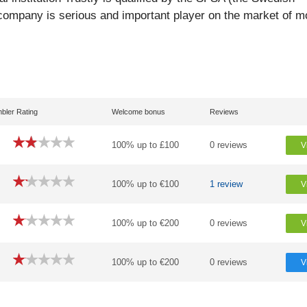
 company is serious and important player on the market of 
bler Rating
Welcome bonus
Reviews
100% up to £100
0 reviews
V
100% up to €100
1 review
V
100% up to €200
0 reviews
V
100% up to €200
0 reviews
V