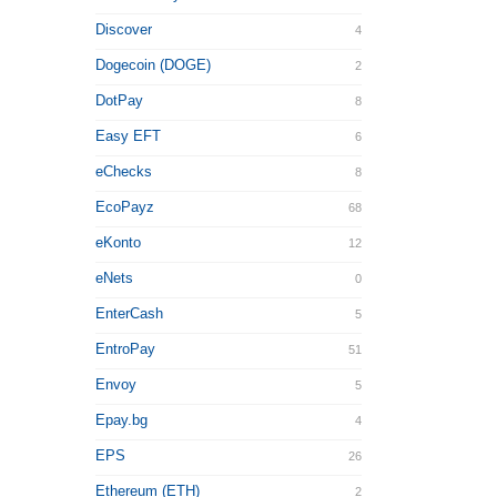
Discover
4
Dogecoin (DOGE)
2
DotPay
8
Easy EFT
6
eChecks
8
EcoPayz
68
eKonto
12
eNets
0
EnterCash
5
EntroPay
51
Envoy
5
Epay.bg
4
EPS
26
Ethereum (ETH)
2