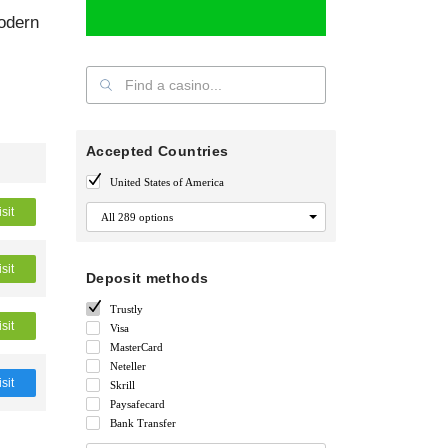
modern
Accepted Countries
United States of America
isit
All 289 options
isit
Deposit methods
Trustly
isit
Visa
MasterCard
Neteller
isit
Skrill
Paysafecard
Bank Transfer