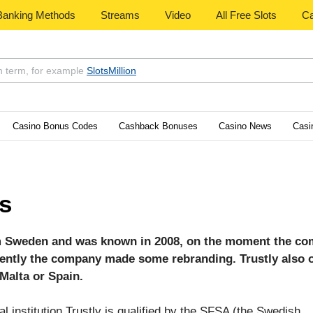
Banking Methods
Streams
Video
All Free Slots
Ca
h term, for example
SlotsMillion
Casino Bonus Codes
Cashback Bonuses
Casino News
Casi
s
om Sweden and was known in 2008, on the moment the c
cently the company made some rebranding. Trustly also
 Malta or Spain.
 institution Trustly is qualified by the SFSA (the Swedish