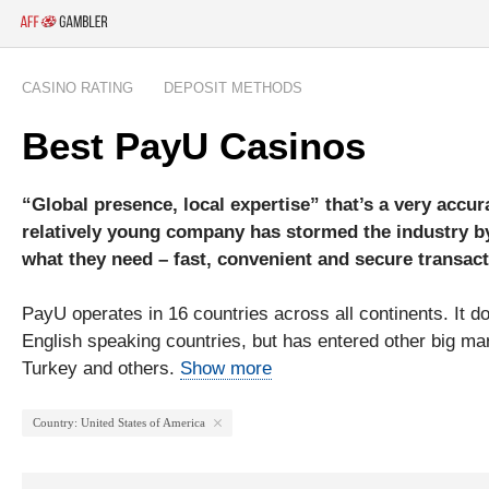
CASINO RATING
DEPOSIT METHODS
Best PayU Casinos
“Global presence, local expertise” that’s a very accur
relatively young company has stormed the industry b
what they need – fast, convenient and secure transact
PayU operates in 16 countries across all continents. It d
English speaking countries, but has entered other big mar
Turkey and others.
Show more
Country: United States of America