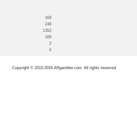
169
248
1352
169
2
6
Copyright © 2015-2026 Affgambler.com. All rights reserved.