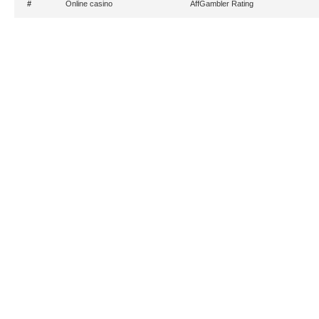
#
Online casino
AffGambler Rating