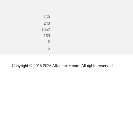
169
248
1352
169
2
6
Copyright © 2015-2026 Affgambler.com. All rights reserved.