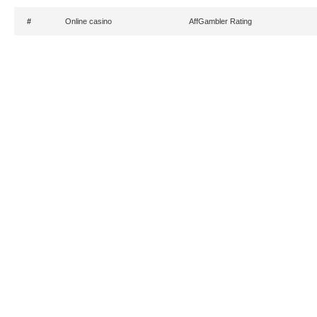
#
Online casino
AffGambler Rating