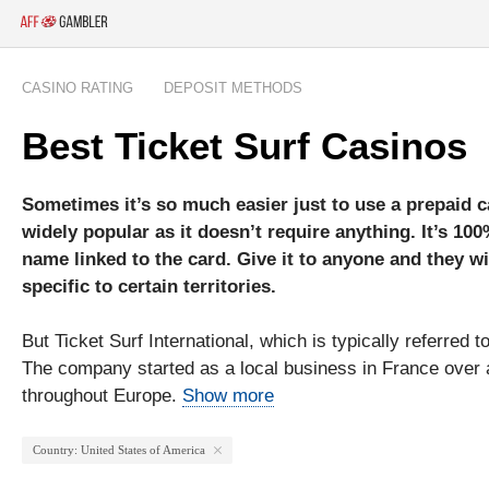
CASINO RATING
DEPOSIT METHODS
Best Ticket Surf Casinos
Sometimes it’s so much easier just to use a prepaid c
widely popular as it doesn’t require anything. It’s 1
name linked to the card. Give it to anyone and they wil
specific to certain territories.
But Ticket Surf International, which is typically referre
The company started as a local business in France over 
throughout Europe.
Show more
Country: United States of America