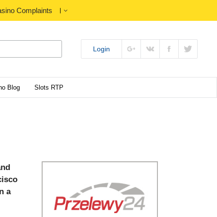
sino Complaints
Login
no Blog
Slots RTP
and
cisco
n a
.