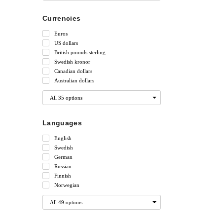
Currencies
Euros
US dollars
British pounds sterling
Swedish kronor
Canadian dollars
Australian dollars
All 35 options
Languages
English
Swedish
German
Russian
Finnish
Norwegian
All 49 options