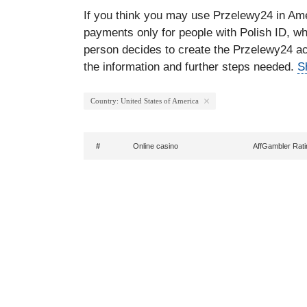
If you think you may use Przelewy24 in Amer
payments only for people with Polish ID, wh
person decides to create the Przelewy24 acc
the information and further steps needed.
S
Country: United States of America
#
Online casino
AffGambler Rati