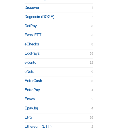
Discover
4
Dogecoin (DOGE)
2
DotPay
8
Easy EFT
6
eChecks
8
EcoPayz
68
eKonto
12
eNets
0
EnterCash
5
EntroPay
51
Envoy
5
Epay.bg
4
EPS
26
Ethereum (ETH)
2