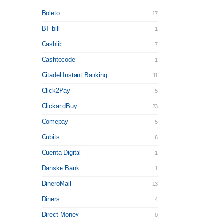
Boleto
17
BT bill
1
Cashlib
7
Cashtocode
1
Citadel Instant Banking
11
Click2Pay
5
ClickandBuy
23
Comepay
5
Cubits
6
Cuenta Digital
1
Danske Bank
1
DineroMail
13
Diners
4
Direct Money
0