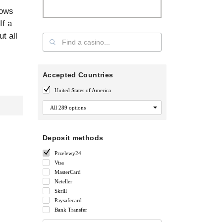
lows
If a
t all
Accepted Countries
United States of America
All 289 options
Deposit methods
Przelewy24
Visa
MasterCard
Neteller
Skrill
Paysafecard
Bank Transfer