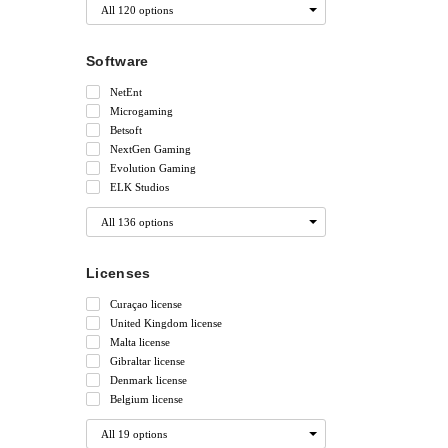
All 120 options
Software
NetEnt
Microgaming
Betsoft
NextGen Gaming
Evolution Gaming
ELK Studios
All 136 options
Licenses
Curaçao license
United Kingdom license
Malta license
Gibraltar license
Denmark license
Belgium license
All 19 options