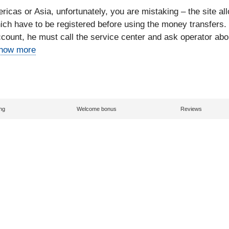
icas or Asia, unfortunately, you are mistaking – the site al
ich have to be registered before using the money transfers. 
ount, he must call the service center and ask operator abou
how more
ng
Welcome bonus
Reviews