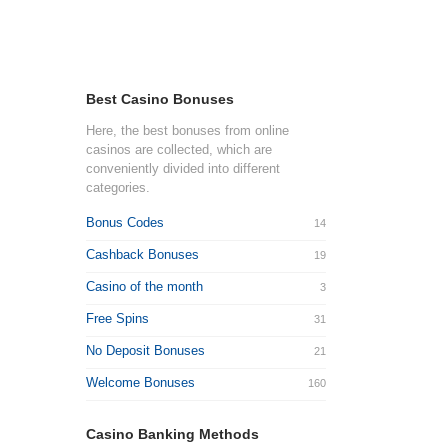
Best Casino Bonuses
Here, the best bonuses from online
casinos are collected, which are
conveniently divided into different
categories.
Bonus Codes
14
Cashback Bonuses
19
Casino of the month
3
Free Spins
31
No Deposit Bonuses
21
Welcome Bonuses
160
Casino Banking Methods