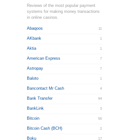
Reviews of the most popular payment
systems for making money transactions
in online casinos.
Abaqoos
11
AKbank
1
Aktia
1
American Express
7
Astropay
7
Baloto
1
Bancontact Mr Cash
4
Bank Transfer
94
BankLink
3
Bitcoin
56
Bitcoin Cash (BCH)
2
Boku
17