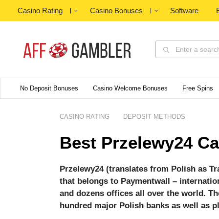
Casino Rating
Casino Bonuses
Software
Enter a searc
No Deposit Bonuses
Casino Welcome Bonuses
Free Spins
CASINO RATING
DEPOSIT METHODS
Best Przelewy24 Ca
Przelewy24 (translates from Polish as Tr
that belongs to Paymentwall – internati
and dozens offices all over the world. T
hundred major Polish banks as well as pl