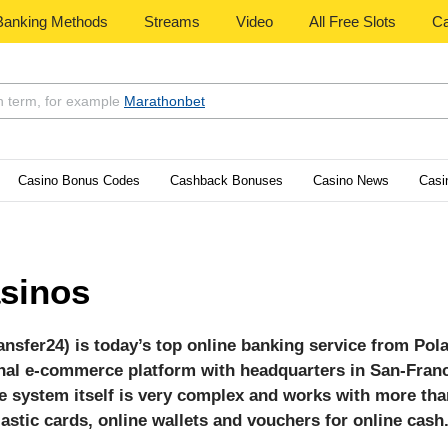
Banking Methods
Streams
Video
All Free Slots
Ca
h term, for example
Marathonbet
Casino Bonus Codes
Cashback Bonuses
Casino News
Casi
sinos
ansfer24) is today’s top online banking service from Pol
onal e-commerce platform with headquarters in San-Fran
he system itself is very complex and works with more tha
astic cards, online wallets and vouchers for online cash