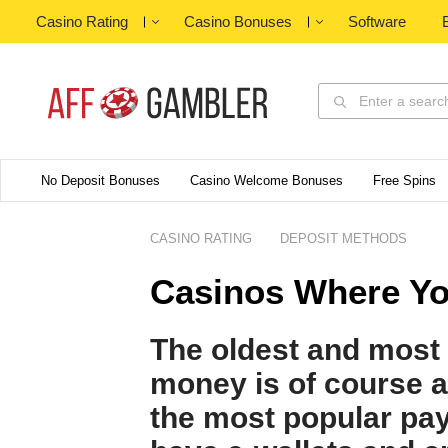
Casino Rating
Casino Bonuses
Software
Enter a searc
No Deposit Bonuses
Casino Welcome Bonuses
Free Spins
CASINO RATING
DEPOSIT METHODS
Casinos Where Yo
The oldest and most
money is of course a 
the most popular pa