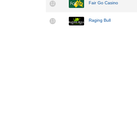
Fair Go Casino
Raging Bull