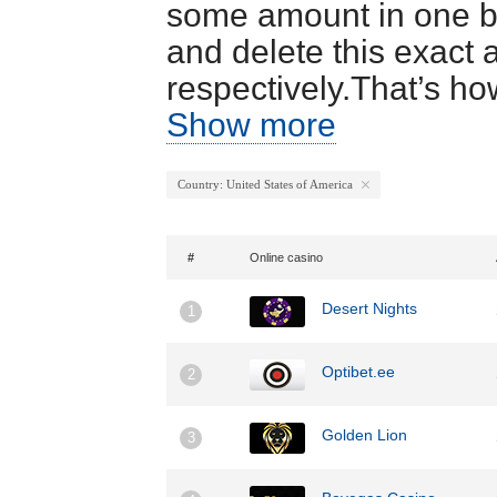
some amount in one b
and delete this exact
respectively.That’s h
Show more
Country: United States of America
#
Online casino
Desert Nights
Optibet.ee
Golden Lion