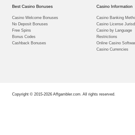
Best Casino Bonuses
Casino Information
Casino Welcome Bonuses
Casino Banking Meth
No Deposit Bonuses
Casino License Jurisd
Free Spins
Casino by Language
Bonus Codes
Restrictions
Cashback Bonuses
Online Casino Softwar
Casino Currencies
Copyright © 2015-2026 Affgambler.com. All rights reserved.