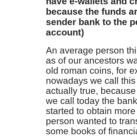
have e-wallets and cr
because the funds ar
sender bank to the p
account)
An average person thin
as of our ancestors w
old roman coins, for 
nowadays we call this 
actually true, because
we call today the ban
started to obtain mo
person wanted to trans
some books of financi