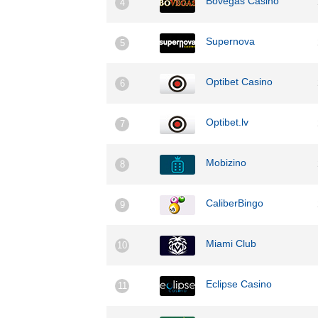
Bovegas Casino
Supernova
Optibet Casino
Optibet.lv
Mobizino
CaliberBingo
Miami Club
Eclipse Casino