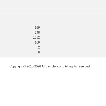
169
248
1352
169
2
6
Copyright © 2015-2026 Affgambler.com. All rights reserved.