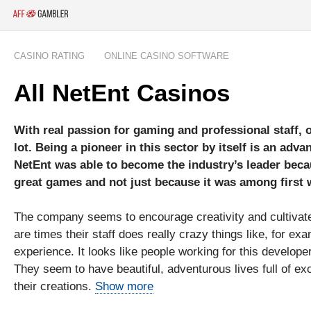
CASINO RATING
ONLINE CASINO SOFTWARE
All NetEnt Casinos
With real passion for gaming and professional staff, 
lot. Being a pioneer in this sector by itself is an adva
NetEnt was able to become the industry’s leader beca
great games and not just because it was among first 
The company seems to encourage creativity and cultivate
are times their staff does really crazy things like, for e
experience. It looks like people working for this developer
They seem to have beautiful, adventurous lives full of ex
their creations.
Show more