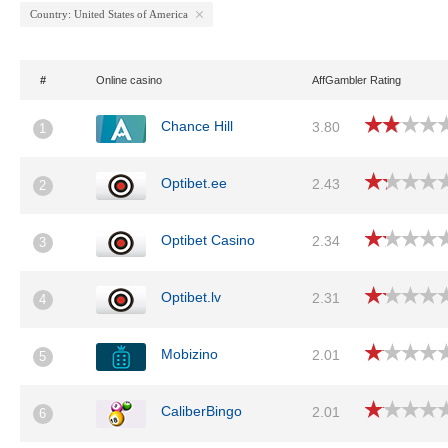
Country: United States of America
#
Online casino
AffGambler Rating
Chance Hill
3.80
Optibet.ee
2.43
Optibet Casino
2.34
Optibet.lv
2.31
Mobizino
2.01
CaliberBingo
2.01