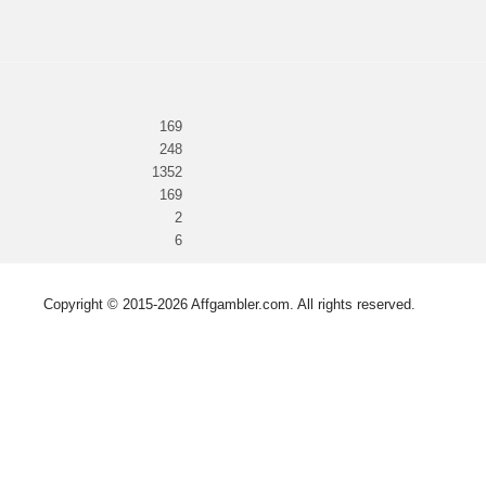
169
248
1352
169
2
6
Copyright © 2015-2026 Affgambler.com. All rights reserved.