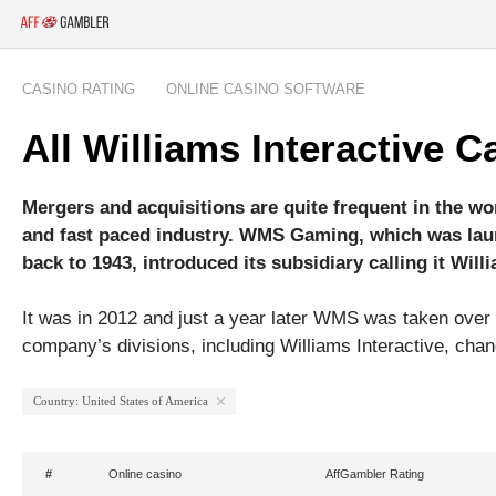
CASINO RATING
ONLINE CASINO SOFTWARE
All Williams Interactive C
Mergers and acquisitions are quite frequent in the wo
and fast paced industry. WMS Gaming, which was laun
back to 1943, introduced its subsidiary calling it Willi
It was in 2012 and just a year later WMS was taken over 
company’s divisions, including Williams Interactive, cha
Country: United States of America
#
Online casino
AffGambler Rating