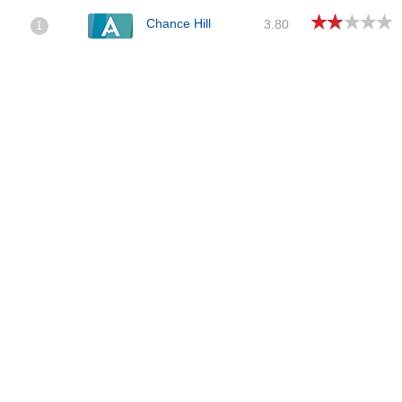
Chance Hill
3.80