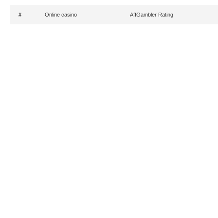
#
Online casino
AffGambler Rating