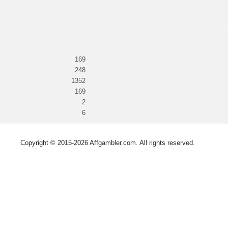
169
248
1352
169
2
6
Copyright © 2015-2026 Affgambler.com. All rights reserved.