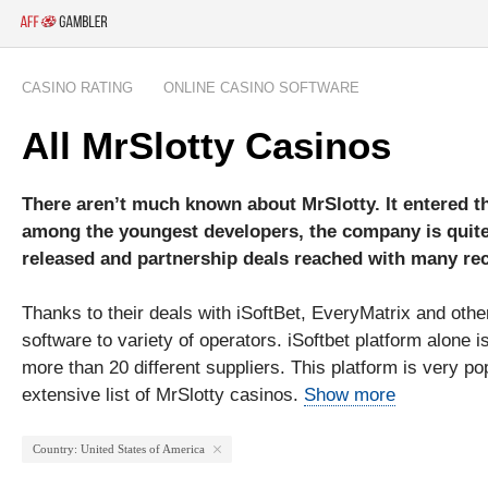
CASINO RATING
ONLINE CASINO SOFTWARE
All MrSlotty Casinos
There aren’t much known about MrSlotty. It entered th
among the youngest developers, the company is quite s
released and partnership deals reached with many re
Thanks to their deals with iSoftBet, EveryMatrix and othe
software to variety of operators. iSoftbet platform alon
more than 20 different suppliers. This platform is very pop
extensive list of MrSlotty casinos.
Show more
Country: United States of America