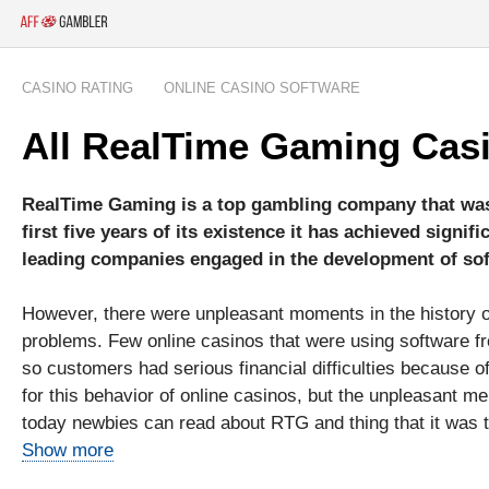
CASINO RATING
ONLINE CASINO SOFTWARE
All RealTime Gaming Cas
RealTime Gaming is a top gambling company that was c
first five years of its existence it has achieved sign
leading companies engaged in the development of sof
However, there were unpleasant moments in the history of 
problems. Few online casinos that were using software 
so customers had serious financial difficulties because 
for this behavior of online casinos, but the unpleasant 
today newbies can read about RTG and thing that it was th
Show more