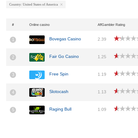
Country: United States of America
#
Online casino
AffGambler Rating
Bovegas Casino
2.39
Fair Go Casino
1.25
Free Spin
1.19
Slotocash
1.13
Raging Bull
1.09