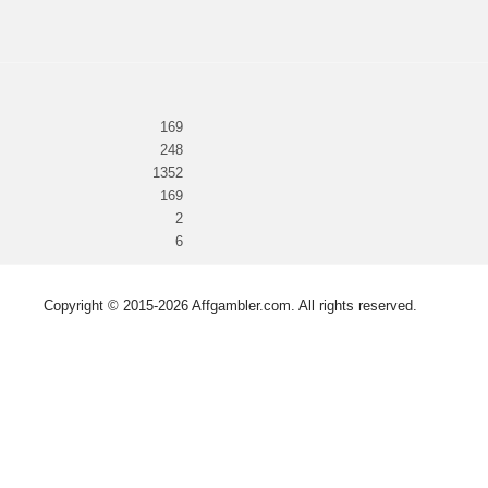
169
248
1352
169
2
6
Copyright © 2015-2026 Affgambler.com. All rights reserved.