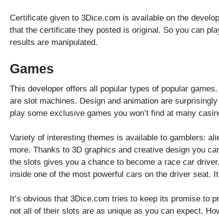
Certificate given to 3Dice.com is available on the develop
that the certificate they posted is original. So you can pl
results are manipulated.
Games
This developer offers all popular types of popular games
are slot machines. Design and animation are surprisingly 
play some exclusive games you won’t find at many casinos
Variety of interesting themes is available to gamblers: a
more. Thanks to 3D graphics and creative design you can 
the slots gives you a chance to become a race car driver
inside one of the most powerful cars on the driver seat. 
It’s obvious that 3Dice.com tries to keep its promise to 
not all of their slots are as unique as you can expect. 