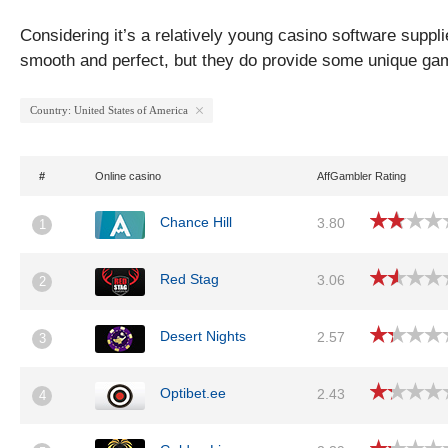
Considering it’s a relatively young casino software suppli
smooth and perfect, but they do provide some unique gam
Country: United States of America
#
Online casino
AffGambler Rating
Chance Hill
3.80
Red Stag
3.06
Desert Nights
2.57
Optibet.ee
2.43