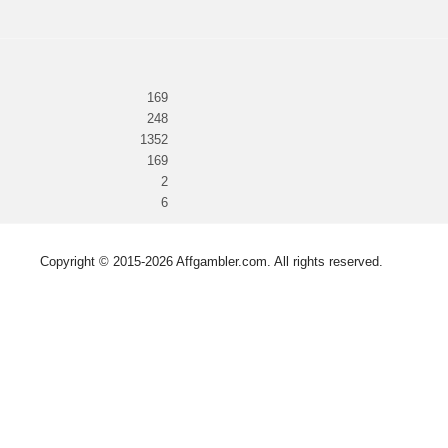
169
248
1352
169
2
6
Copyright © 2015-2026 Affgambler.com. All rights reserved.