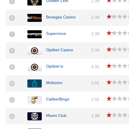
Golden Lion
2.39
Bovegas Casino
2.39
Supernova
2.39
Optibet Casino
2.34
Optibet.lv
2.31
Mobizino
2.01
CaliberBingo
2.01
Miami Club
1.99