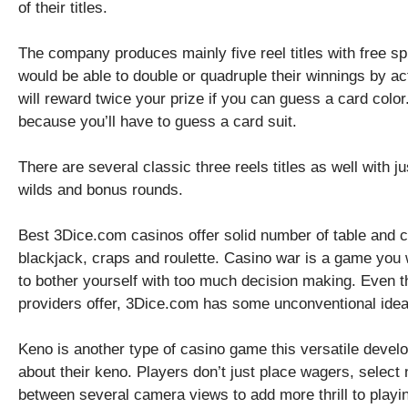
of their titles.
The company produces mainly five reel titles with free s
would be able to double or quadruple their winnings by ac
will reward twice your prize if you can guess a card colo
because you’ll have to guess a card suit.
There are several classic three reels titles as well with
wilds and bonus rounds.
Best 3Dice.com casinos offer solid number of table and 
blackjack, craps and roulette. Casino war is a game you w
to bother yourself with too much decision making. Even 
providers offer, 3Dice.com has some unconventional ideas 
Keno is another type of casino game this versatile devel
about their keno. Players don’t just place wagers, select
between several camera views to add more thrill to playi