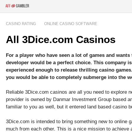
CASINO RATING
ONLINE CASINO SOFTWARE
All 3Dice.com Casinos
For a player who have seen a lot of games and wants 
developer would be a perfect choice. This company isn
experienced enough to release thrilling casino games
you would be able to completely submerge into the wo
Reliable 3Dice.com casinos are all you need to explore n
provider is owned by Danmar Investment Group based an
familiar to you as well, but it entered land based casino
3Dice.com is intended to bring something new to online ga
much from each other. This is a nice mission to achieve 