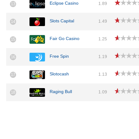
Eclipse Casino
1.89
Slots Capital
1.49
Fair Go Casino
1.25
Free Spin
1.19
Slotocash
1.13
Raging Bull
1.09