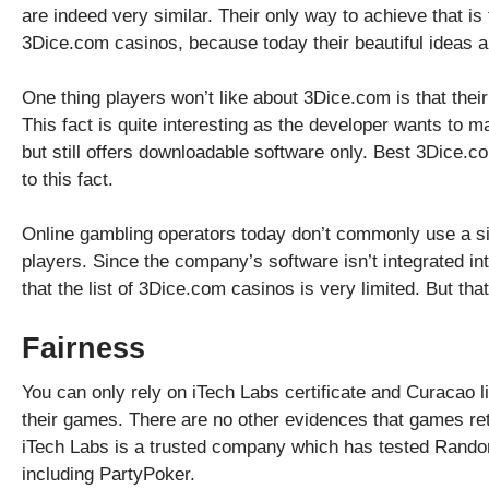
are indeed very similar. Their only way to achieve that is 
3Dice.com casinos, because today their beautiful ideas ar
One thing players won’t like about 3Dice.com is that the
This fact is quite interesting as the developer wants to m
but still offers downloadable software only. Best 3Dice.c
to this fact.
Online gambling operators today don’t commonly use a singl
players. Since the company’s software isn’t integrated int
that the list of 3Dice.com casinos is very limited. But tha
Fairness
You can only rely on iTech Labs certificate and Curacao 
their games. There are no other evidences that games re
iTech Labs is a trusted company which has tested Rand
including PartyPoker.