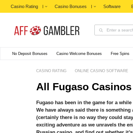
Casino Rating
Casino Bonuses
Software
Enter a searc
No Deposit Bonuses
Casino Welcome Bonuses
Free Spins
CASINO RATING
ONLINE CASINO SOFTWARE
All Fugaso Casinos
Fugaso has been in the game for a while
We have always said there is something 
(certainly there is no way they could sta
exciting adventure as we unravels the e
Russian casino, and find out whether it’