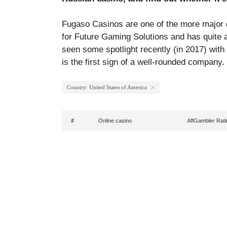
Fugaso Casinos are one of the more major d
for Future Gaming Solutions and has quite a 
seen some spotlight recently (in 2017) with
is the first sign of a well-rounded company.
Country: United States of America
#
Online casino
AffGambler Rati