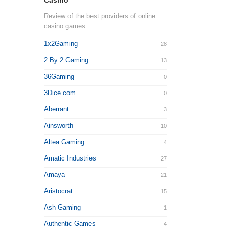
Review of the best providers of online
casino games.
1x2Gaming
28
2 By 2 Gaming
13
36Gaming
0
3Dice.com
0
Aberrant
3
Ainsworth
10
Altea Gaming
4
Amatic Industries
27
Amaya
21
Aristocrat
15
Ash Gaming
1
Authentic Games
4