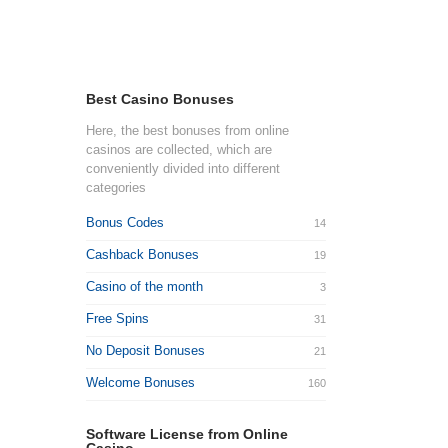
Best Casino Bonuses
Here, the best bonuses from online
casinos are collected, which are
conveniently divided into different
categories
Bonus Codes
14
Cashback Bonuses
19
Casino of the month
3
Free Spins
31
No Deposit Bonuses
21
Welcome Bonuses
160
Software License from Online
Casino