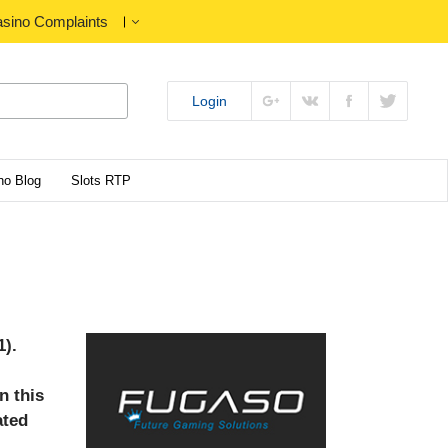
sino Complaints
Login
no Blog
Slots RTP
1).
n this
ated