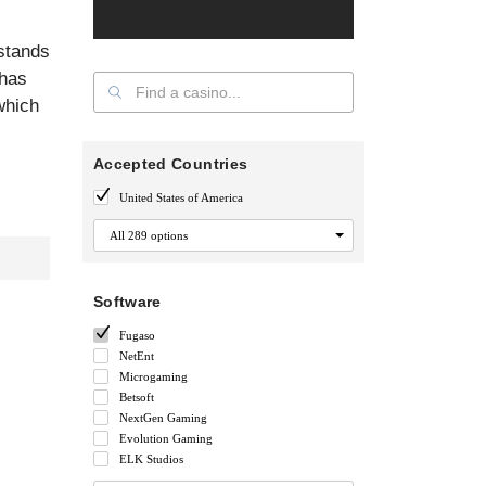
stands
 has
which
Accepted Countries
United States of America
All 289 options
Software
Fugaso
NetEnt
Microgaming
Betsoft
NextGen Gaming
Evolution Gaming
ELK Studios