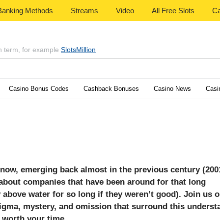
Banking Methods
Streams
Video
All Free Slots
Ca
h term, for example
SlotsMillion
Casino Bonus Codes
Cashback Bonuses
Casino News
Casi
 now, emerging back almost in the previous century (200
about companies that have been around for that long
y above water for so long if they weren’t good). Join us o
nigma, mystery, and omission that surround this underst
s worth your time.