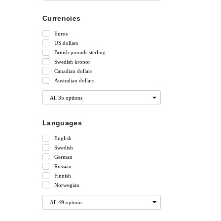
Currencies
Euros
US dollars
British pounds sterling
Swedish kronor
Canadian dollars
Australian dollars
All 35 options
Languages
English
Swedish
German
Russian
Finnish
Norwegian
All 49 options