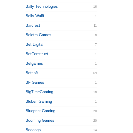
Bally Technologies
16
Bally Wulff
1
Barcrest
11
Belatra Games
8
Bet Digital
7
BetConstruct
1
Betgames
1
Betsoft
69
BF Games
1
BigTimeGaming
18
Bluberi Gaming
1
Blueprint Gaming
20
Booming Games
20
Booongo
14