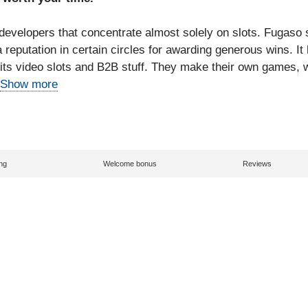
evelopers that concentrate almost solely on slots. Fugaso 
reputation in certain circles for awarding generous wins. It
 its video slots and B2B stuff. They make their own games, 
Show more
ng
Welcome bonus
Reviews