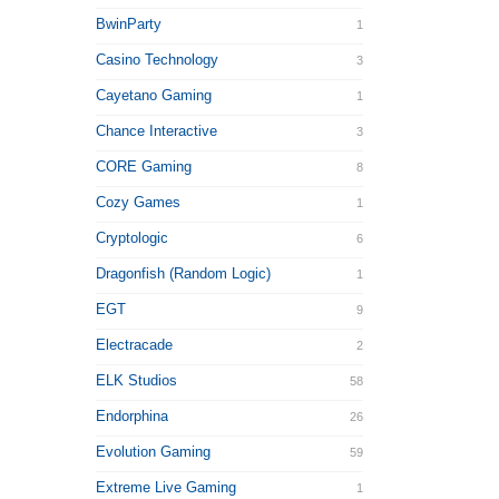
BwinParty
1
Casino Technology
3
Cayetano Gaming
1
Chance Interactive
3
CORE Gaming
8
Cozy Games
1
Cryptologic
6
Dragonfish (Random Logic)
1
EGT
9
Electracade
2
ELK Studios
58
Endorphina
26
Evolution Gaming
59
Extreme Live Gaming
1