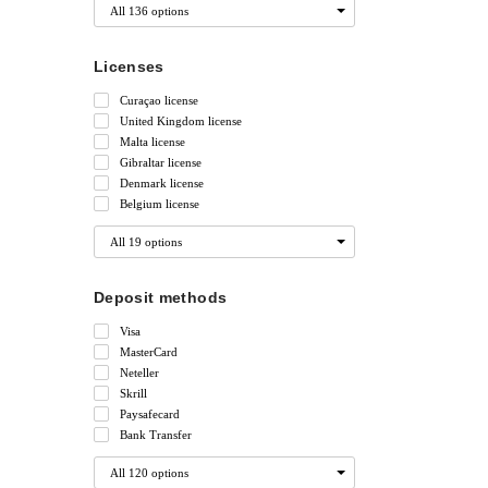
All 136 options
Licenses
Curaçao license
United Kingdom license
Malta license
Gibraltar license
Denmark license
Belgium license
All 19 options
Deposit methods
Visa
MasterCard
Neteller
Skrill
Paysafecard
Bank Transfer
All 120 options