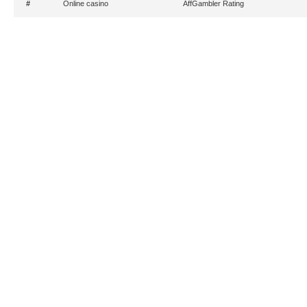
#
Online casino
AffGambler Rating