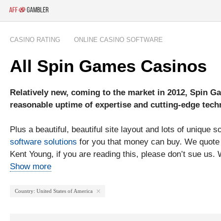
CASINO RATING
ONLINE CASINO SOFTWARE
All Spin Games Casinos
Relatively new, coming to the market in 2012, Spin G
reasonable uptime of expertise and cutting-edge tech
Plus a beautiful, beautiful site layout and lots of unique 
software solutions
for you that money can buy. We quote a
Kent Young, if you are reading this, please don’t sue us.
Show more
Country: United States of America