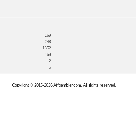
169
248
1352
169
2
6
Copyright © 2015-2026 Affgambler.com. All rights reserved.