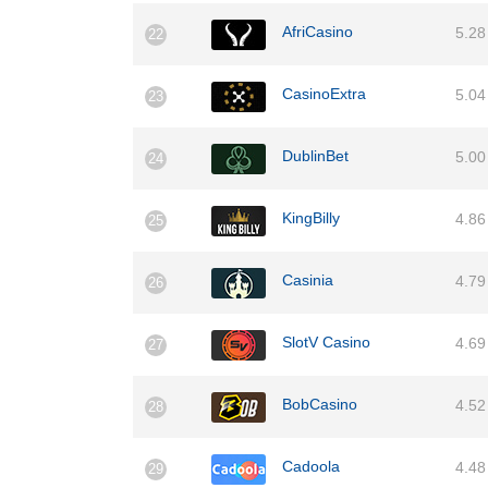
AfriCasino
5.28
CasinoExtra
5.04
DublinBet
5.00
KingBilly
4.86
Casinia
4.79
SlotV Casino
4.69
BobCasino
4.52
Cadoola
4.48