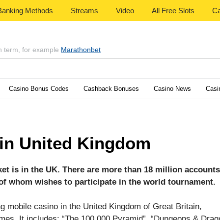
Banking Methods
Streams
Video
All Free Slots
Ca
h term, for example
Marathonbet
Casino Bonus Codes
Cashback Bonuses
Casino News
Casi
 in United Kingdom
t is in the UK. There are more than 18 million accounts
of whom wishes to participate in the world tournament.
g mobile casino in the United Kingdom of Great Britain,
mes. It includes: “The 100,000 Pyramid”, “Dungeons & Drag