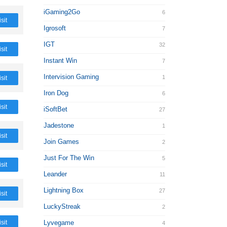
iGaming2Go
6
isit
Igrosoft
7
IGT
32
isit
Instant Win
7
Intervision Gaming
1
isit
Iron Dog
6
isit
iSoftBet
27
Jadestone
1
isit
Join Games
2
Just For The Win
5
isit
Leander
11
Lightning Box
27
isit
LuckyStreak
2
isit
Lyvegame
4