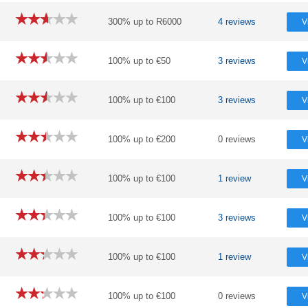
300% up to R6000
4 reviews
V
100% up to €50
3 reviews
V
100% up to €100
3 reviews
V
100% up to €200
0 reviews
V
100% up to €100
1 review
V
100% up to €100
3 reviews
V
100% up to €100
1 review
V
100% up to €100
0 reviews
V