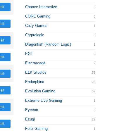
Chance Interactive
isit
3
CORE Gaming
8
isit
Cozy Games
1
Cryptologic
6
isit
Dragonfish (Random Logic)
1
EGT
9
isit
Electracade
2
ELK Studios
58
isit
Endorphina
26
isit
Evolution Gaming
59
Extreme Live Gaming
1
isit
Eyecon
3
Ezugi
22
isit
Felix Gaming
1