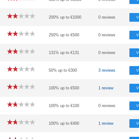
200% up to €1000
0 reviews
V
250% up to €500
0 reviews
V
131% up to €131
0 reviews
V
50% up to €300
3 reviews
V
100% up to €500
1 review
V
100% up to €100
0 reviews
V
100% up to €400
1 review
V