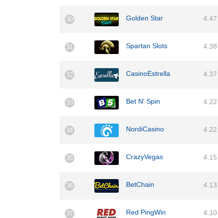
Golden Star
4.47
Spartan Slots
4.38
CasinoEstrella
4.37
Bet N' Spin
4.22
NordiCasino
4.22
CrazyVegas
4.15
BetChain
4.13
Red PingWin
4.10