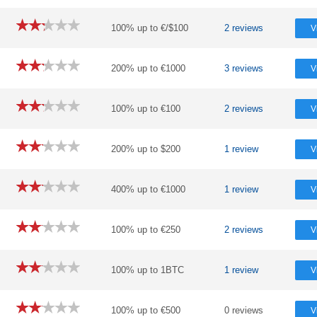
100% up to €/$100
2 reviews
V
200% up to €1000
3 reviews
V
100% up to €100
2 reviews
V
200% up to $200
1 review
V
400% up to €1000
1 review
V
100% up to €250
2 reviews
V
100% up to 1BTC
1 review
V
100% up to €500
0 reviews
V