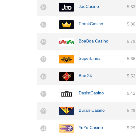
JooCasino
5.83
FrankCasino
5.80
BoaBoa Casino
5.79
SuperLines
5.66
Box 24
5.52
DasistCasino
5.42
Buran Casino
5.29
YoYo Casino
5.29