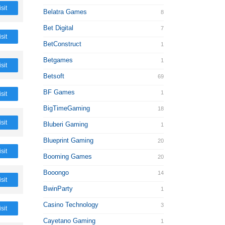
isit
Belatra Games
8
Bet Digital
7
isit
BetConstruct
1
Betgames
1
isit
Betsoft
69
BF Games
1
isit
BigTimeGaming
18
isit
Bluberi Gaming
1
Blueprint Gaming
20
isit
Booming Games
20
Booongo
14
isit
BwinParty
1
Casino Technology
3
isit
Cayetano Gaming
1