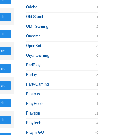
Odobo
1
Old Skool
isit
1
OMI Gaming
2
isit
Ongame
1
OpenBet
3
isit
Oryx Gaming
0
PariPlay
5
isit
Parlay
3
PartyGaming
1
isit
Platipus
1
isit
PlayReels
1
Playson
31
isit
Playtech
4
Play’n GO
49