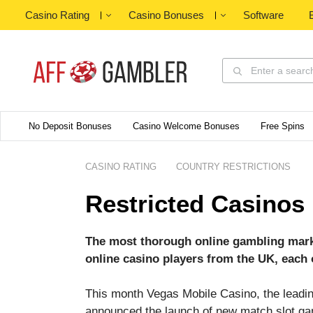
Casino Rating
Casino Bonuses
Software
Enter a searc
No Deposit Bonuses
Casino Welcome Bonuses
Free Spins
CASINO RATING
COUNTRY RESTRICTIONS
Restricted Casinos
The most thorough online gambling marke
online casino players from the UK, each 
This month Vegas Mobile Casino, the leadin
announced the launch of new match slot ga