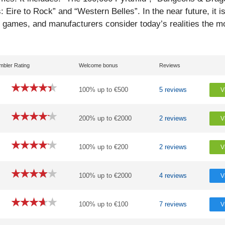
 Eire to Rock” and “Western Belles”. In the near future, it i
e games, and manufacturers consider today’s realities the m
mbler Rating
Welcome bonus
Reviews
100% up to €500
5 reviews
V
200% up to €2000
2 reviews
V
100% up to €200
2 reviews
V
100% up to €2000
4 reviews
V
100% up to €100
7 reviews
V