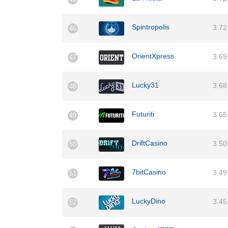
Spintropolis
3.72
OrientXpress
3.69
Lucky31
3.68
Futuriti
3.65
DriftCasino
3.50
7bitСasino
3.49
LuckyDino
3.45