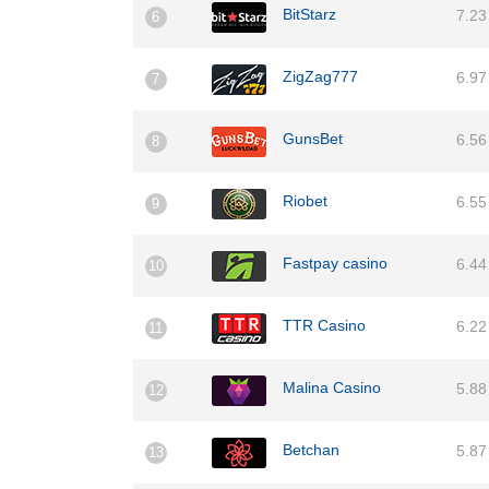
BitStarz
7.23
ZigZag777
6.97
GunsBet
6.56
Riobet
6.55
Fastpay casino
6.44
TTR Casino
6.22
Malina Casino
5.88
Betchan
5.87