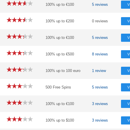
100% up to €100
5 reviews
V
100% up to €200
0 reviews
V
100% up to €100
5 reviews
V
100% up to €500
8 reviews
V
100% up to 100 euro
1 review
V
500 Free Spins
5 reviews
V
100% up to €100
3 reviews
V
100% up to $100
3 reviews
V