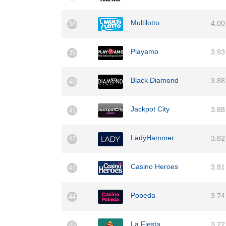
Multilotto
4.00
Playamo
3.93
Black Diamond
3.88
Jackpot City
3.88
LadyHammer
3.82
Casino Heroes
3.81
Pobeda
3.74
La Fiesta
3.72