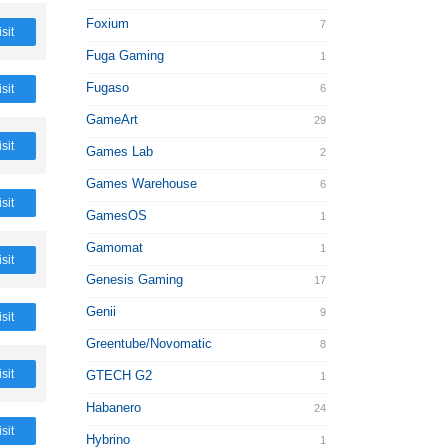
Foxium
7
isit
Fuga Gaming
1
Fugaso
isit
6
GameArt
29
isit
Games Lab
2
Games Warehouse
6
isit
GamesOS
1
Gamomat
1
isit
Genesis Gaming
17
Genii
9
isit
Greentube/Novomatic
8
isit
GTECH G2
1
Habanero
24
isit
Hybrino
1