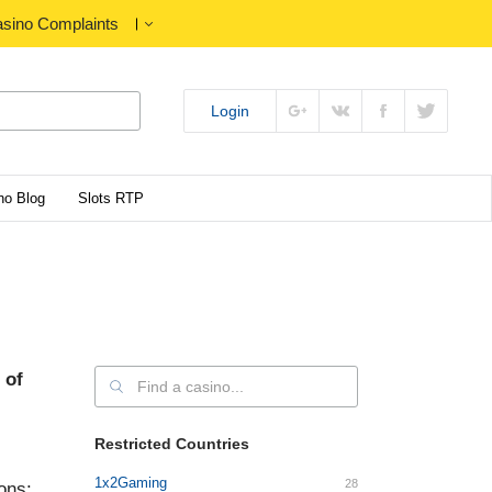
sino Complaints
Login
no Blog
Slots RTP
 of
Restricted Countries
1x2Gaming
28
ons: