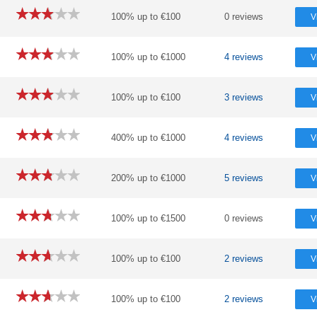
100% up to €100
0 reviews
V
100% up to €1000
4 reviews
V
100% up to €100
3 reviews
V
400% up to €1000
4 reviews
V
200% up to €1000
5 reviews
V
100% up to €1500
0 reviews
V
100% up to €100
2 reviews
V
100% up to €100
2 reviews
V