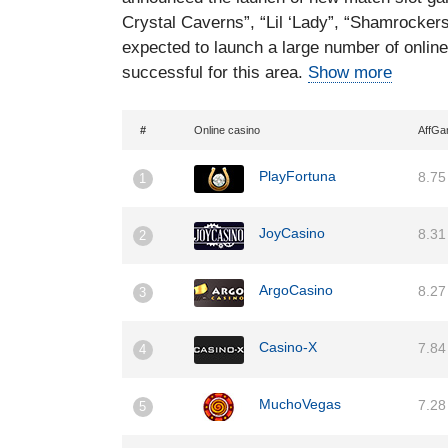
Crystal Caverns”, “Lil ‘Lady”, “Shamrockers:
expected to launch a large number of onlin
successful for this area.
Show more
#
Online casino
AffGa
PlayFortuna
8.75
JoyCasino
8.31
ArgoCasino
8.27
Casino-X
7.84
MuchoVegas
7.28