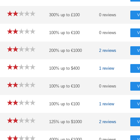
300% up to £100
0 reviews
V
100% up to €100
0 reviews
V
200% up to €1000
2 reviews
V
100% up to $400
1 review
V
100% up to €100
0 reviews
V
100% up to €100
1 review
V
125% up to $1000
2 reviews
V
400% up to €1000
0 reviews
V