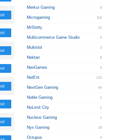
Merkur Gaming
9
isit
Microgaming
119
MrSlotty
12
isit
Multicommerce Game Studio
3
Multislot
3
isit
Nektan
8
NeoGames
3
isit
NetEnt
132
isit
NextGen Gaming
64
Noble Gaming
1
isit
NoLimit City
2
Nucleus Gaming
1
isit
Nyx Gaming
29
Octupus
4
isit