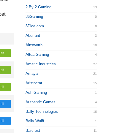
s
2 By 2 Gaming
13
ost
36Gaming
0
3Dice.com
0
Aberrant
3
Ainsworth
10
isit
Altea Gaming
4
Amatic Industries
27
isit
Amaya
21
Aristocrat
15
isit
Ash Gaming
1
Authentic Games
4
isit
Bally Technologies
16
isit
Bally Wulff
1
Barcrest
11