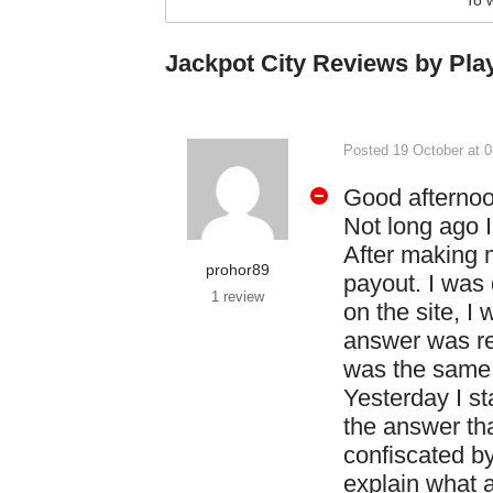
To 
Jackpot City Reviews by Play
Posted 19 October at 
Good afternoo
Not long ago I
After making 
prohor89
payout. I was 
1 review
on the site, I 
answer was re
was the same
Yesterday I st
the answer th
confiscated b
explain what a