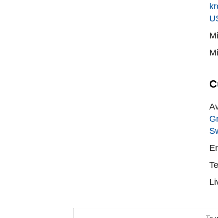
kr
US
Mi
Mi
C
Av
G
S
Em
Te
Li