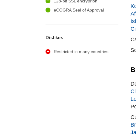
128-bit SSL encryprion
K
eCOGRA Seal of Approval
Af
Is
Ci
Dislikes
Ca
So
Restricted in many countries
B
D
Cl
L
P
Cu
Br
J