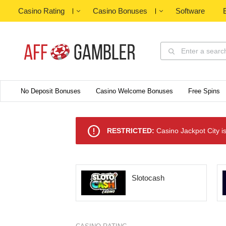
Casino Rating
Casino Bonuses
Software
Enter a searc
No Deposit Bonuses
Casino Welcome Bonuses
Free Spins
RESTRICTED:
Casino Jackpot City is 
Slotocash