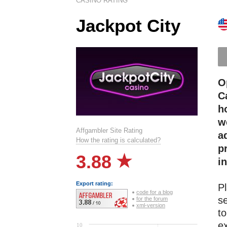
CASINO RATING
Jackpot City
O
C
h
w
Affgambler Site Rating
a
How the rating is calculated?
p
3.88
i
Export rating:
P
code for a blog
s
for the forum
xml-version
t
ex
10