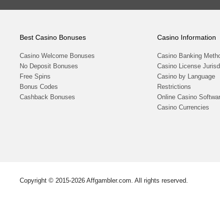
Best Casino Bonuses
Casino Information
Casino Welcome Bonuses
Casino Banking Meth
No Deposit Bonuses
Casino License Jurisd
Free Spins
Casino by Language
Bonus Codes
Restrictions
Cashback Bonuses
Online Casino Softwar
Casino Currencies
Copyright © 2015-2026 Affgambler.com. All rights reserved.