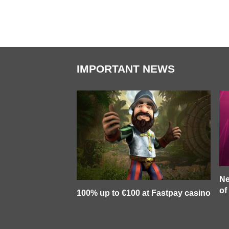
IMPORTANT NEWS
Ne
of
100% up to €100 at Fastpay casino