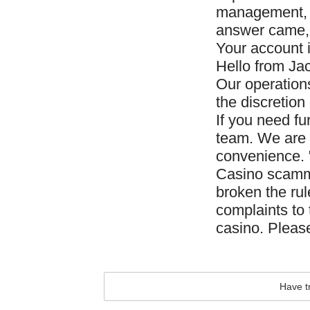
management, t
answer came, b
Your account 
Hello from Ja
Our operation
the discretion
If you need fu
team. We are 
convenience. 
Casino scamme
broken the rul
complaints to 
casino. Pleas
Have t