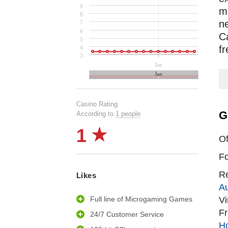
9
mo
8
n
7
6
Ca
5
fr
4
3
Jan
Jan
Casino Rating
G
According to
1
people
1
Of
F
Re
Likes
Au
Full line of Microgaming Games
Vi
Fr
24/7 Customer Service
H