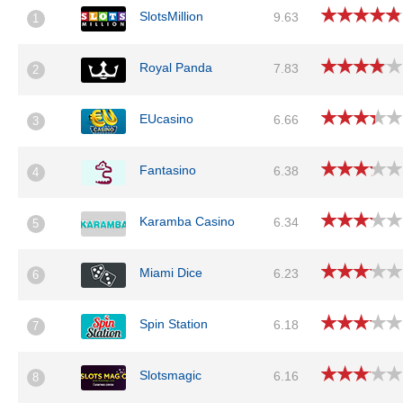
SlotsMillion
9.63
Royal Panda
7.83
EUcasino
6.66
Fantasino
6.38
Karamba Casino
6.34
Miami Dice
6.23
Spin Station
6.18
Slotsmagic
6.16