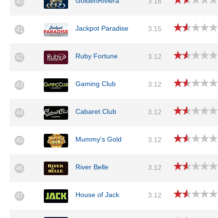
GoldenRiviera
3.18
Jackpot Paradise
3.15
Ruby Fortune
3.12
Gaming Club
3.12
Cabaret Club
3.12
Mummy's Gold
3.12
River Belle
3.12
House of Jack
3.12