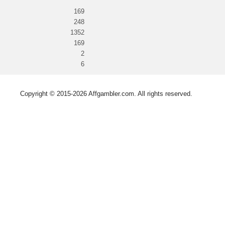
169
248
1352
169
2
6
Copyright © 2015-2026 Affgambler.com. All rights reserved.