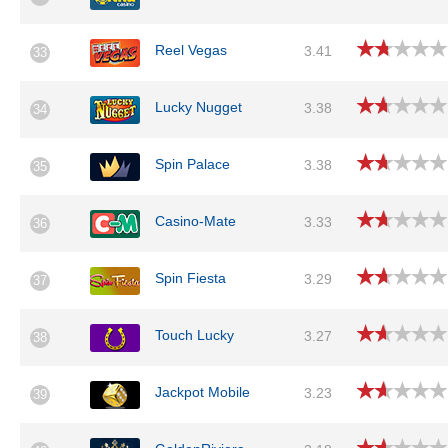
Reel Vegas
3.41
Lucky Nugget
3.38
Spin Palace
3.38
Casino-Mate
3.33
Spin Fiesta
3.29
Touch Lucky
3.27
Jackpot Mobile
3.23