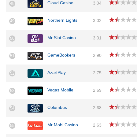
Cloud Casino
3.04
Northern Lights
3.02
Mr Slot Casino
3.01
GameBookers
2.90
AzartPlay
2.75
Vegas Mobile
2.69
Columbus
2.68
Mr Mobi Casino
2.63