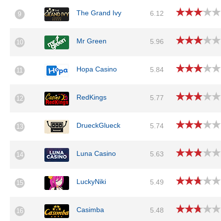
The Grand Ivy
6.12
Mr Green
5.96
Hopa Casino
5.84
RedKings
5.77
DrueckGlueck
5.74
Luna Casino
5.63
LuckyNiki
5.49
Casimba
5.48