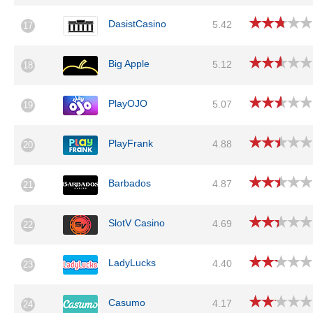
DasistCasino
5.42
Big Apple
5.12
PlayOJO
5.07
PlayFrank
4.88
Barbados
4.87
SlotV Casino
4.69
LadyLucks
4.40
Casumo
4.17