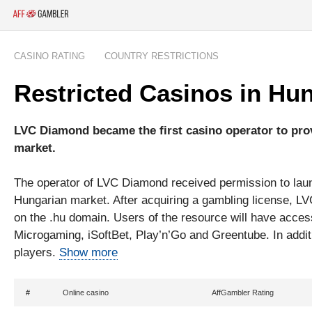
CASINO RATING
COUNTRY RESTRICTIONS
Restricted Casinos in Hu
LVC Diamond became the first casino operator to pro
market.
The operator of LVC Diamond received permission to launc
Hungarian market. After acquiring a gambling license, L
on the .hu domain. Users of the resource will have access
Microgaming, iSoftBet, Play’n’Go and Greentube. In additio
players.
Show more
#
Online casino
AffGambler Rating