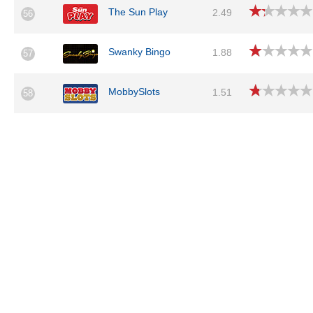
The Sun Play
2.49
Swanky Bingo
1.88
MobbySlots
1.51