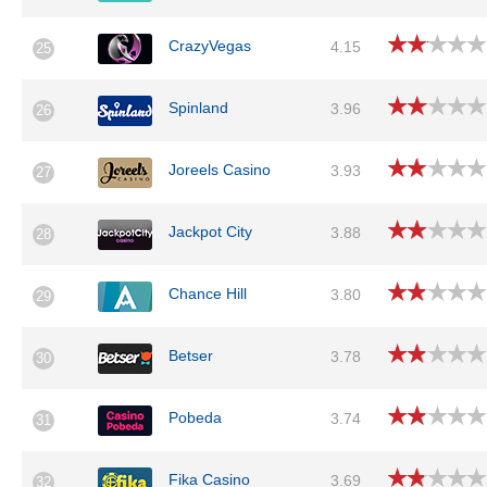
CrazyVegas
4.15
Spinland
3.96
Joreels Casino
3.93
Jackpot City
3.88
Chance Hill
3.80
Betser
3.78
Pobeda
3.74
Fika Casino
3.69