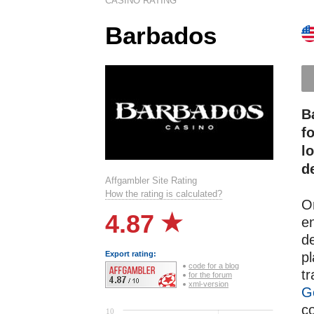
CASINO RATING
Barbados
B
f
l
d
Affgambler Site Rating
How the rating is calculated?
O
4.87
e
d
Export rating:
pl
code for a blog
tr
for the forum
xml-version
G
co
10