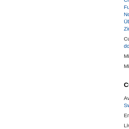
Cl
F
N
Ü
Zi
Cu
do
Mi
Mi
C
Av
S
Em
Li