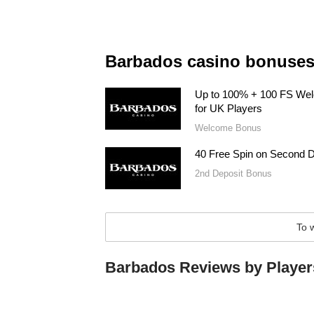
Barbados casino bonuse
Up to 100% + 100 FS We
for UK Players
Welcome Bonus
40 Free Spin on Second D
2nd Deposit Bonus
To 
Barbados Reviews by Player