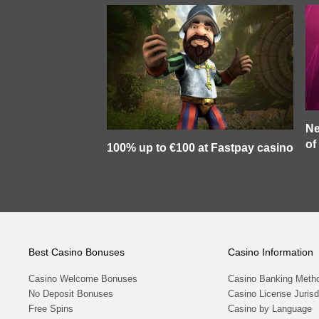
Ne
of
100% up to €100 at Fastpay casino
Best Casino Bonuses
Casino Information
Casino Welcome Bonuses
Casino Banking Meth
No Deposit Bonuses
Casino License Jurisd
Free Spins
Casino by Language