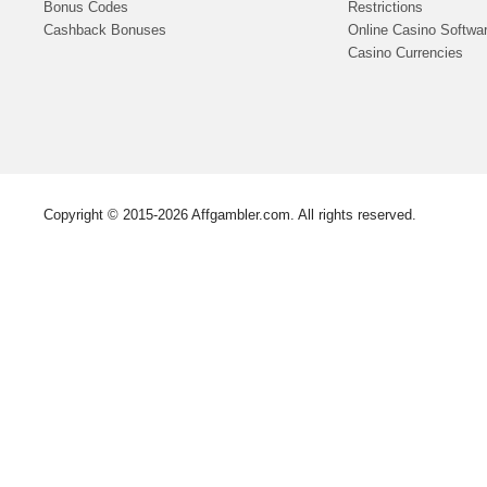
Bonus Codes
Restrictions
Cashback Bonuses
Online Casino Softwar
Casino Currencies
Copyright © 2015-2026 Affgambler.com. All rights reserved.