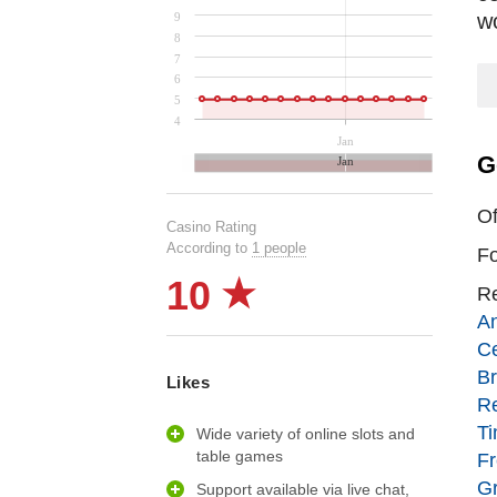
w
9
8
7
6
5
4
Jan
G
Jan
Of
Casino Rating
According to
1
people
F
10
Re
An
Ce
Br
Likes
Re
Ti
Wide variety of online slots and
table games
Fr
G
Support available via live chat,