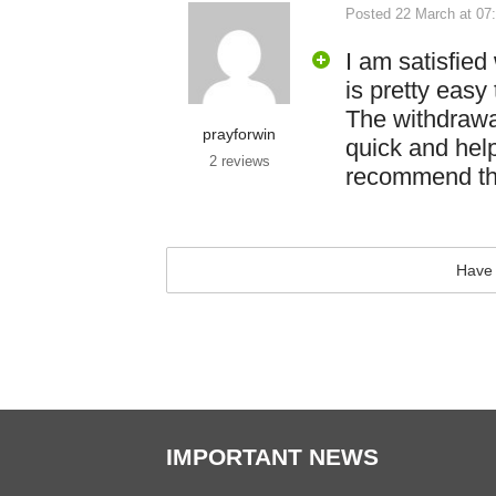
Posted 22 March at 07
I am satisfied
is pretty easy
The withdrawa
prayforwin
quick and help
2 reviews
recommend thi
Have 
IMPORTANT NEWS