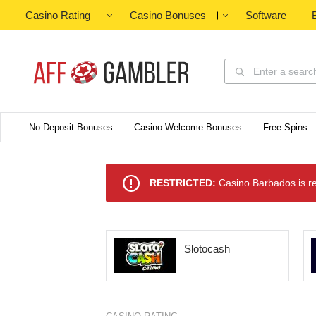
Casino Rating
Casino Bonuses
Software
Enter a searc
No Deposit Bonuses
Casino Welcome Bonuses
Free Spins
RESTRICTED:
Casino Barbados is res
Slotocash