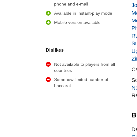
phone and e-mail
J
Ma
Available in Instant-play mode
M
Mobile version available
Ph
R
S
Dislikes
U
Z
Not available to players from all
Ca
countries
Somehow limited number of
So
baccarat
N
R
B
D