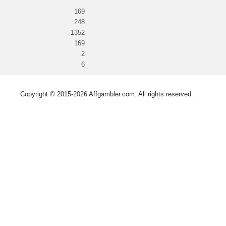
169
248
1352
169
2
6
Copyright © 2015-2026 Affgambler.com. All rights reserved.