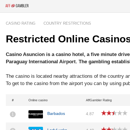
CASINO RATING
COUNTRY RESTRICTIONS
Restricted Online Casino
Casino Asuncion is a casino hotel, a five minute dri
Paraguay International Airport. The gambling establis
The casino is located nearby attractions of the country 
To get to the casino from the airport you can by using publ
#
Online casino
AffGambler Rating
Barbados
4.87