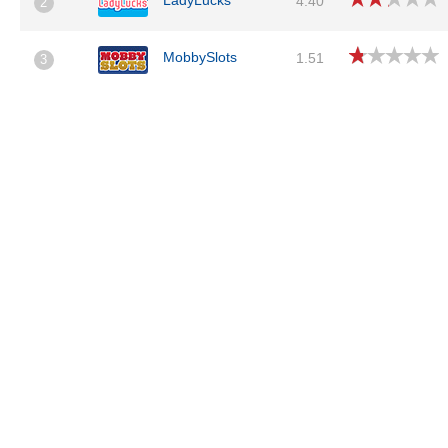
LadyLucks
4.40
MobbySlots
1.51