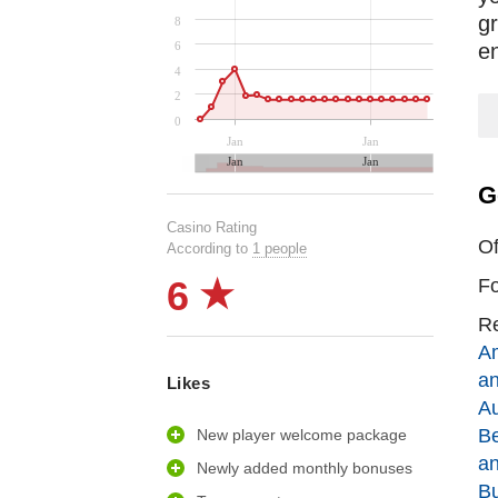
g
8
6
en
4
2
0
Jan
Jan
Jan
Jan
G
Casino Rating
Of
According to
1
people
6
F
Re
A
a
Likes
Au
Be
New player welcome package
a
Newly added monthly bonuses
Bu