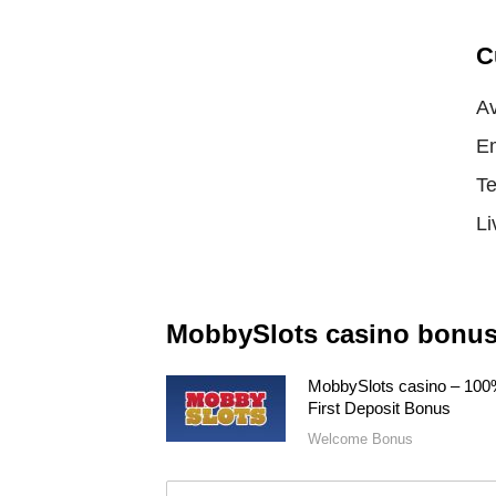
C
Av
Em
T
Li
MobbySlots casino bonu
MobbySlots casino – 100
First Deposit Bonus
Welcome Bonus