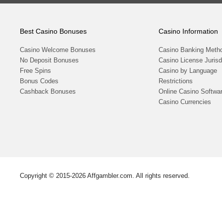
Best Casino Bonuses
Casino Information
Casino Welcome Bonuses
Casino Banking Meth
No Deposit Bonuses
Casino License Jurisd
Free Spins
Casino by Language
Bonus Codes
Restrictions
Cashback Bonuses
Online Casino Softwar
Casino Currencies
Copyright © 2015-2026 Affgambler.com. All rights reserved.