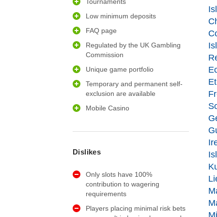
Tournaments
Is
Low minimum deposits
C
FAQ page
C
Is
Regulated by the UK Gambling
Commission
Re
E
Unique game portfolio
Et
Temporary and permanent self-
F
exclusion are available
So
Mobile Casino
G
G
Ir
Dislikes
Is
Ku
Only slots have 100%
Li
contribution to wagering
Ma
requirements
Ma
Players placing minimal risk bets
Mi