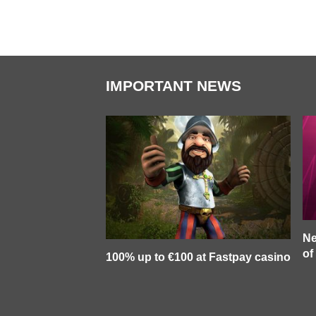
IMPORTANT NEWS
Ne
of
100% up to €100 at Fastpay casino