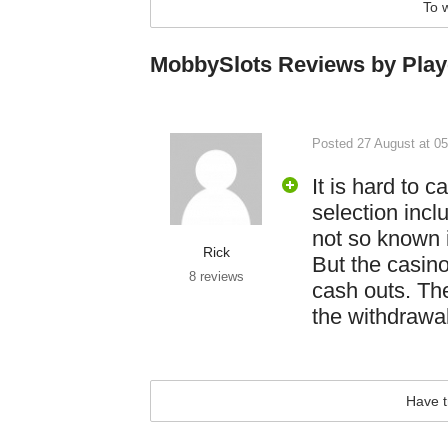
To 
MobbySlots Reviews by Play
Posted 27 August at 0
It is hard to 
selection incl
not so known i
Rick
But the casin
8 reviews
cash outs. Th
the withdrawa
Have t