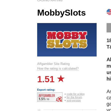
CASINO RATING
MobbySlots
1
T
A
Affgambler Site Rating
m
How the rating is calculated?
u
1.51
h
Export rating:
As
code for a blog
ca
for the forum
xml-version
ga
y
10