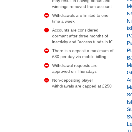
may result in having bonus and
M
winnings removed from account
Ne
Withdrawals are limited to one
Ni
time a week
Is
Accounts are considered
P
dormant after three months of
inactivity and “access funds in it”
P
Pu
There is a deposit a maximum of
£30 per day via mobile billing
Ba
Ma
Withdrawal requests are
approved on Thursdays
G
Ar
Non-depositing player
withdrawals are capped at £250
Ma
S
Is
S
Sw
Le
Tu