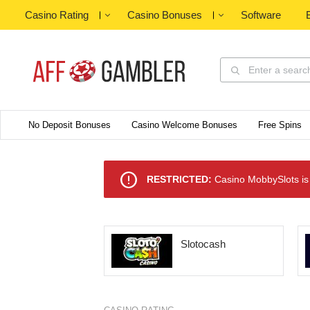
Casino Rating
Casino Bonuses
Software
Enter a searc
No Deposit Bonuses
Casino Welcome Bonuses
Free Spins
RESTRICTED:
Casino MobbySlots is r
Slotocash