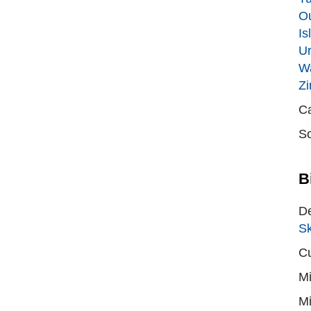
Ou
Is
U
Wa
Z
Ca
So
B
D
Sk
Cu
Mi
Mi