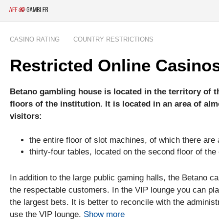
CASINO RATING
COUNTRY RESTRICTIONS
Restricted Online Casinos
Betano gambling house is located in the territory of 
floors of the institution. It is located in an area of a
visitors:
the entire floor of slot machines, of which there ar
thirty-four tables, located on the second floor of the
In addition to the large public gaming halls, the Betano c
the respectable customers. In the VIP lounge you can play
the largest bets. It is better to reconcile with the admini
use the VIP lounge.
Show more