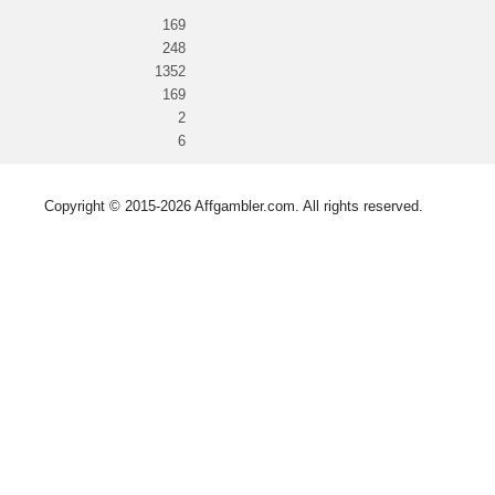
169
248
1352
169
2
6
Copyright © 2015-2026 Affgambler.com. All rights reserved.