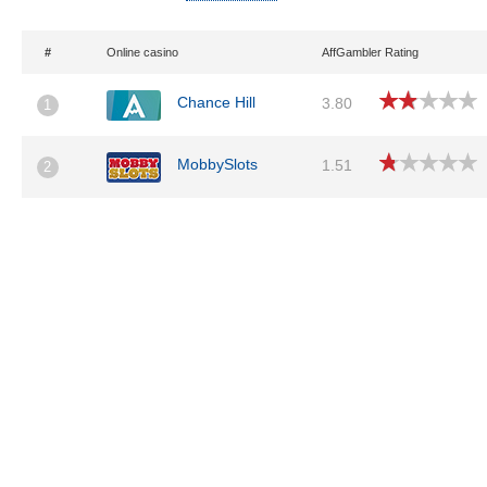
#
Online casino
AffGambler Rating
Chance Hill
3.80
MobbySlots
1.51