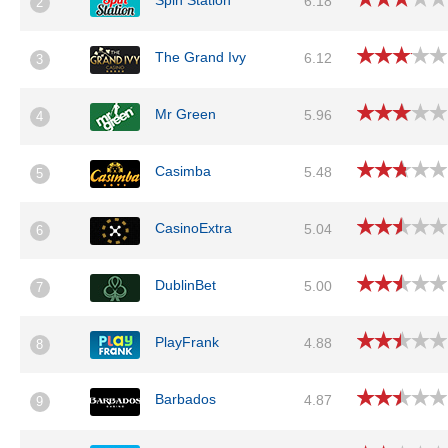
Spin Station
6.18
The Grand Ivy
6.12
Mr Green
5.96
Casimba
5.48
CasinoExtra
5.04
DublinBet
5.00
PlayFrank
4.88
Barbados
4.87