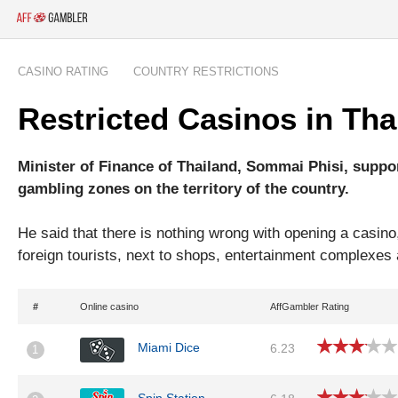
CASINO RATING
COUNTRY RESTRICTIONS
Restricted Casinos in Tha
Minister of Finance of Thailand, Sommai Phisi, suppor
gambling zones on the territory of the country.
He said that there is nothing wrong with opening a casino,
foreign tourists, next to shops, entertainment complexe
#
Online casino
AffGambler Rating
Miami Dice
6.23