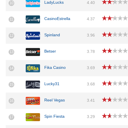
LadyLucks
4.40
CasinoEstrella
4.37
Spinland
3.96
Betser
3.78
Fika Casino
3.69
Lucky31
3.68
Reel Vegas
3.41
Spin Fiesta
3.29