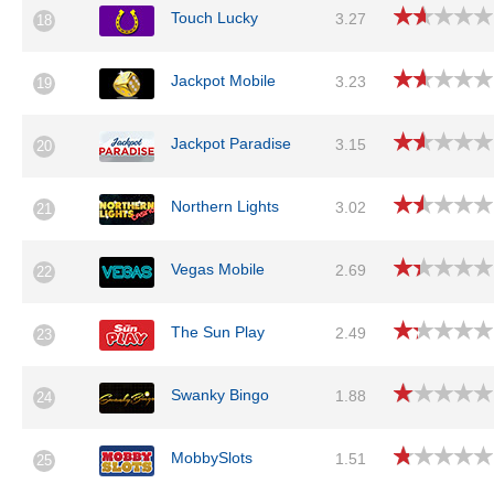
Touch Lucky
3.27
Jackpot Mobile
3.23
Jackpot Paradise
3.15
Northern Lights
3.02
Vegas Mobile
2.69
The Sun Play
2.49
Swanky Bingo
1.88
MobbySlots
1.51