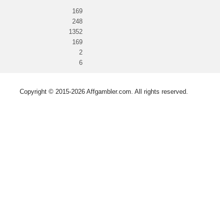
169
248
1352
169
2
6
Copyright © 2015-2026 Affgambler.com. All rights reserved.