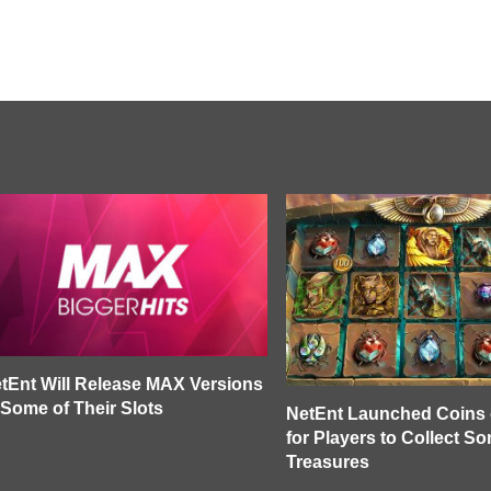
tEnt Will Release MAX Versions
 Some of Their Slots
NetEnt Launched Coins 
for Players to Collect S
Treasures