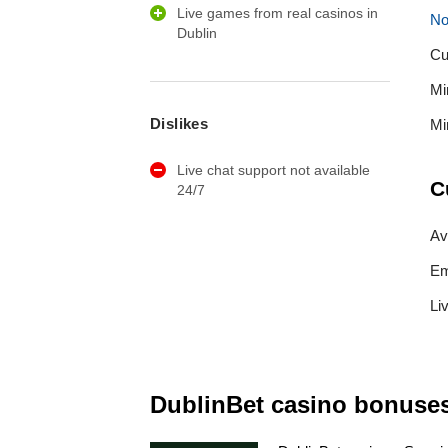
Live games from real casinos in
No
Dublin
Cu
Mi
Dislikes
Mi
Live chat support not available
C
24/7
Av
Em
Li
DublinBet casino bonuse