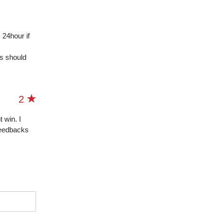
 24hour if
s should
2
 win. I
 feedbacks