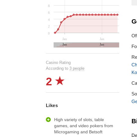
8
6
4
G
2
0
Off
Jan
Jan
Jan
Jan
Fo
Re
Casino Rating
Ch
According to
3
people
Ko
2
Ca
So
Ge
Likes
High variety of slots, table
B
games, and video pokers from
Microgaming and Betsoft
De