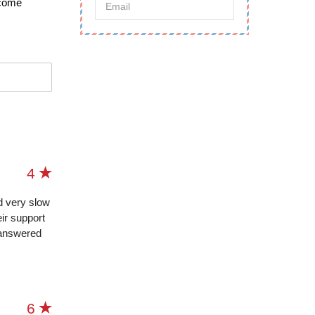
lcome
4
d very slow
ir support
 answered
6