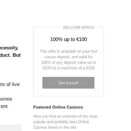
WELCOME BONUS
100% up to €100
ecessity.
This offer is available on your first
duct. But
casino deposit, and valid for
100% of any deposit value up to
€100 for a maximum of a €100
Get bonus!
s of live
s
asinos
cent
Featured Online Casinos
Here you find an overview of the most
popular and probably best Online
Casinos listed on the site.