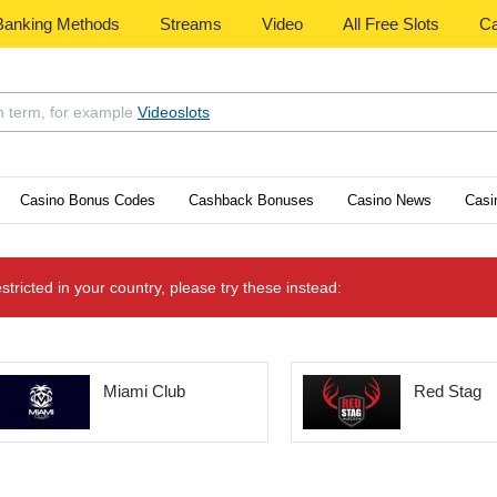
Banking Methods
Streams
Video
All Free Slots
Ca
h term, for example
Videoslots
Casino Bonus Codes
Cashback Bonuses
Casino News
Casi
tricted in your country, please try these instead:
Miami Club
Red Stag