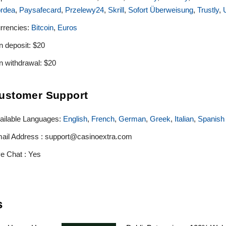
rdea
,
Paysafecard
,
Przelewy24
,
Skrill
,
Sofort Überweisung
,
Trustly
,
rrencies:
Bitcoin
,
Euros
n deposit: $20
n withdrawal: $20
ustomer Support
ailable Languages:
English
,
French
,
German
,
Greek
,
Italian
,
Spanish
ail Address :
support@casinoextra.com
ve Chat : Yes
s