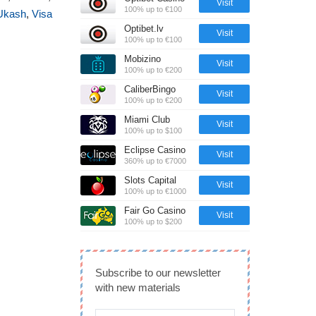
Visit
100% up to €100
Ukash
,
Visa
Optibet.lv
Visit
100% up to €100
Mobizino
Visit
100% up to €200
CaliberBingo
Visit
100% up to €200
Miami Club
Visit
100% up to $100
Eclipse Casino
Visit
360% up to €7000
Slots Capital
Visit
100% up to €1000
Fair Go Casino
Visit
100% up to $200
Subscribe to our newsletter
with new materials