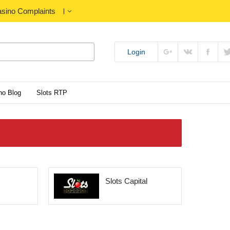
sino Complaints
Login
no Blog
Slots RTP
Slots Capital