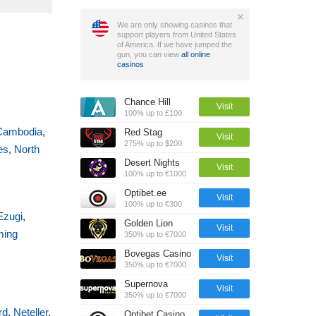
We are only showing casinos that
support players from United States
of America. If we have jumped the
gun, you can view
all online
casinos
Chance Hill
Visit
100% up to £100
Cambodia
,
Red Stag
Visit
275% up to $200
es
,
North
Desert Nights
Visit
100% up to €1000
Optibet.ee
Visit
100% up to €300
Ezugi
,
Golden Lion
Visit
ming
350% up to €7000
Bovegas Casino
Visit
350% up to €7000
Supernova
Visit
350% up to €7000
rd
,
Neteller
,
Optibet Casino