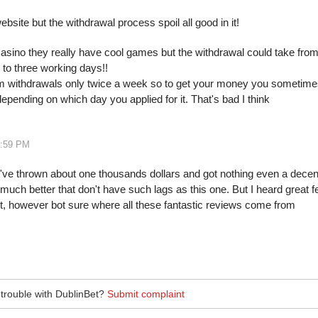
website but the withdrawal process spoil all good in it!
asino they really have cool games but the withdrawal could take from
 to three working days!!
rm withdrawals only twice a week so to get your money you sometime
epending on which day you applied for it. That's bad I think
5:59 PM
I've thrown about one thousands dollars and got nothing even a decent
 much better that don't have such lags as this one. But I heard great
t, however bot sure where all these fantastic reviews come from
trouble with DublinBet?
Submit complaint