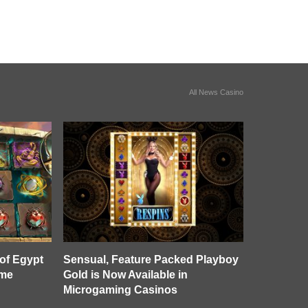
All News Casino
of Egypt
Sensual, Feature Packed Playboy
ome
Gold is Now Available in
Microgaming Casinos