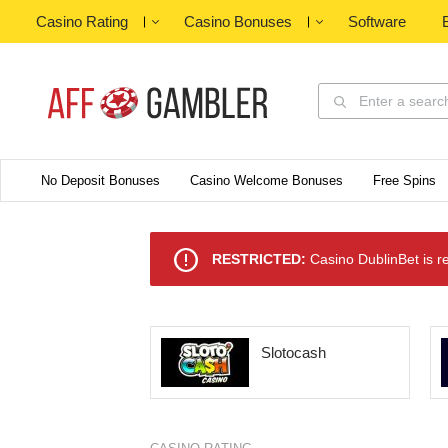
Casino Rating
Casino Bonuses
Software
Enter a searc
No Deposit Bonuses
Casino Welcome Bonuses
Free Spins
RESTRICTED:
Casino DublinBet is res
Slotocash