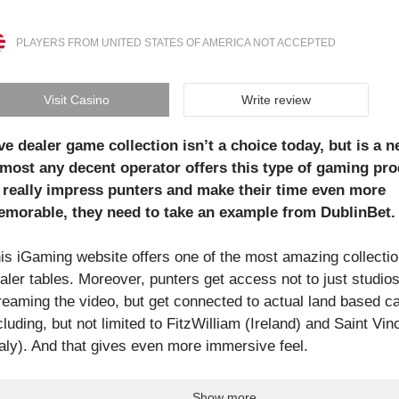
PLAYERS FROM UNITED STATES OF AMERICA NOT ACCEPTED
Visit Casino
Write review
ve dealer game collection isn’t a choice today, but is a n
most any decent operator offers this type of gaming pro
 really impress punters and make their time even more
morable, they need to take an example from DublinBet.
is iGaming website offers one of the most amazing collection
aler tables. Moreover, punters get access not to just studio
reaming the video, but get connected to actual land based c
cluding, but not limited to FitzWilliam (Ireland) and Saint Vin
taly). And that gives even more immersive feel.
Show more