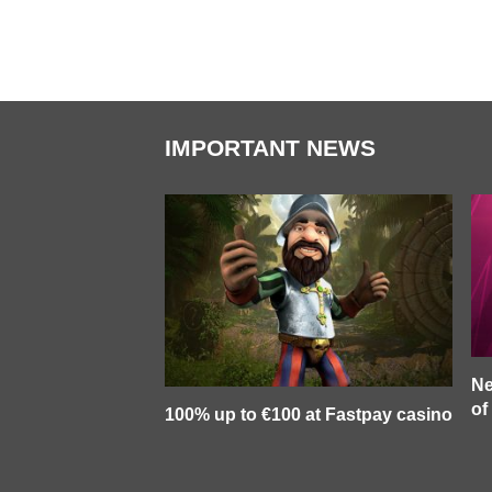
IMPORTANT NEWS
Ne
of
100% up to €100 at Fastpay casino