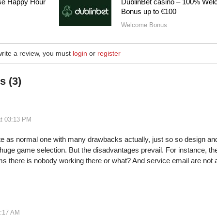
ise Happy Hour
DublinBet casino – 100% We
Bonus up to €100
Welcome Bonus
write a review, you must
login
or
register
s (
3
)
at 03:13 PM
ite as normal one with many drawbacks actually, just so so design an
 huge game selection. But the disadvantages prevail. For instance, the
s there is nobody working there or what? And service email are not
6:17 AM