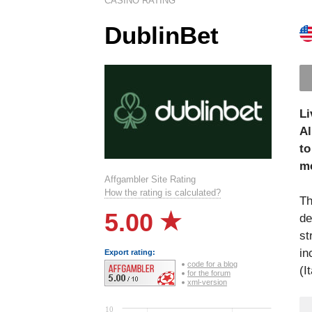
CASINO RATING
DublinBet
Li
Al
to
me
Affgambler Site Rating
How the rating is calculated?
Th
5.00
de
st
in
Export rating:
code for a blog
(I
for the forum
xml-version
10