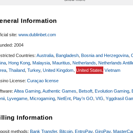
eneral Information
icial site:
www.dublinbet.com
unded: 2004
stricted Countries:
Australia
,
Bangladesh
,
Bosnia and Herzegovina
,
ina
,
Hong Kong
,
Malaysia
,
Mauritius
,
Netherlands
,
Netherlands Antill
rea
,
Thailand
,
Turkey
,
United Kingdom
,
United States,
Vietnam
sino License:
Curaçao license
ftware:
Altea Gaming
,
Authentic Games
,
Betsoft
,
Evolution Gaming
,
nii
,
Lyvegame
,
Microgaming
,
NetEnt
,
Play’n GO
,
VIG
,
Yggdrasil Ga
illing Information
posit methods:
Bank Transfer
,
Bitcoin
,
EntroPay
,
GiroPay
,
MasterCa