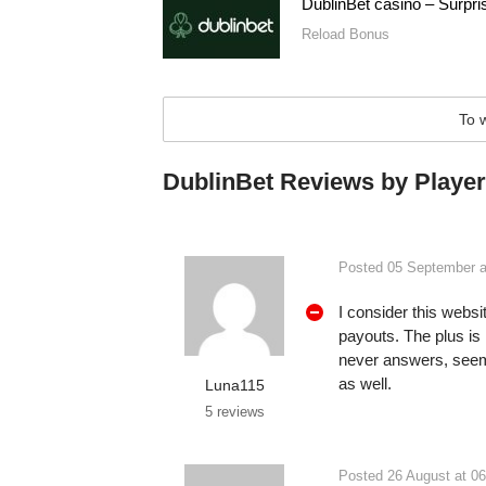
DublinBet casino – Surpr
Reload Bonus
To 
DublinBet Reviews by Player
Posted 05 September 
I consider this webs
payouts. The plus is
never answers, seem
as well.
Luna115
5 reviews
Posted 26 August at 0