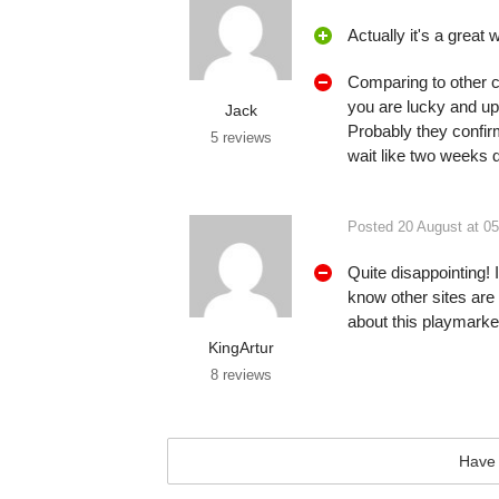
Actually it's a great 
Comparing to other c
you are lucky and up
Jack
Probably they confi
5 reviews
wait like two weeks d
Posted 20 August at 0
Quite disappointing! 
know other sites are
about this playmarke
KingArtur
8 reviews
Have 