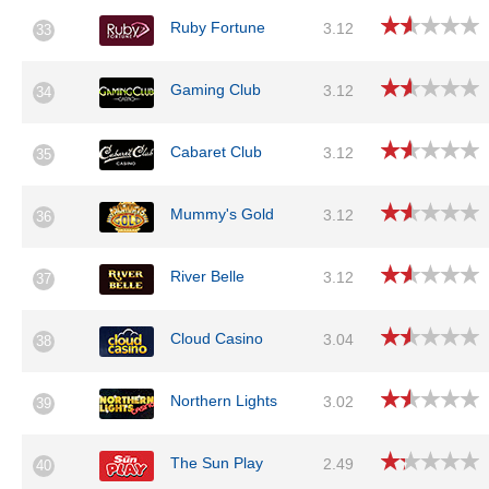
Ruby Fortune
3.12
Gaming Club
3.12
Cabaret Club
3.12
Mummy's Gold
3.12
River Belle
3.12
Cloud Casino
3.04
Northern Lights
3.02
The Sun Play
2.49