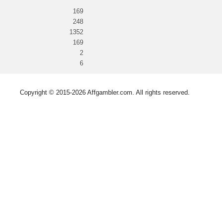
169
248
1352
169
2
6
Copyright © 2015-2026 Affgambler.com. All rights reserved.