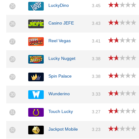
LuckyDino
3.45
Casino JEFE
3.43
Reel Vegas
3.41
Lucky Nugget
3.38
Spin Palace
3.38
Wunderino
3.33
Touch Lucky
3.27
Jackpot Mobile
3.23