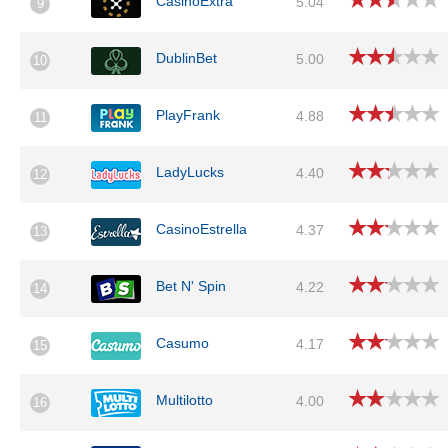
CasinoExtra
5.04
DublinBet
5.00
PlayFrank
4.88
LadyLucks
4.40
CasinoEstrella
4.37
Bet N' Spin
4.22
Casumo
4.17
Multilotto
4.00