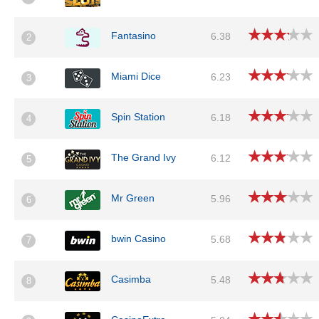
Fantasino
6.38
Miami Dice
6.23
Spin Station
6.18
The Grand Ivy
6.12
Mr Green
5.96
bwin Casino
5.68
Casimba
5.48