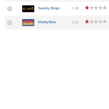
Swanky Bingo
1.88
MobbySlots
1.51