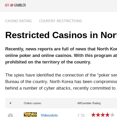
CASINO RATING
COUNTRY RESTRICTIONS
Restricted Casinos in No
Recently, news reports are full of news that North K
online poker and online casinos. With this program at
prohibited on the territory of the country.
The spies have identified the connection of the “poker ser
Bureau of the country. North Korea has been compromised
behind a number of cyber attacks, recently committed to
#
Online casino
AffGambler Rating
Videoslots
7.70