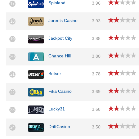
Spinland
3.96
Joreels Casino
3.93
Jackpot City
3.88
Chance Hill
3.80
Betser
3.78
Fika Casino
3.69
Lucky31
3.68
DriftCasino
3.50