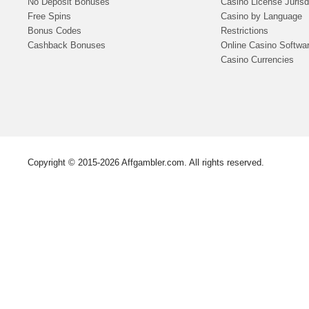
No Deposit Bonuses
Casino License Jurisd
Free Spins
Casino by Language
Bonus Codes
Restrictions
Cashback Bonuses
Online Casino Softwar
Casino Currencies
Copyright © 2015-2026 Affgambler.com. All rights reserved.