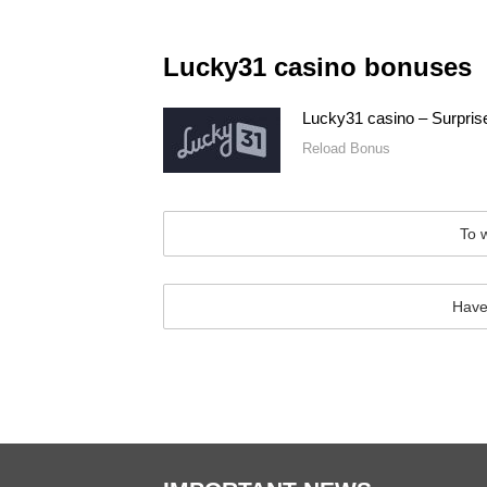
Lucky31 casino bonuses
Lucky31 casino – Surpri
Reload Bonus
To 
Have