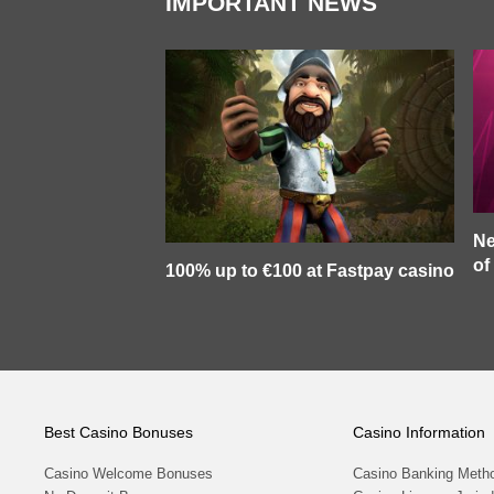
IMPORTANT NEWS
Ne
of
100% up to €100 at Fastpay casino
Best Casino Bonuses
Casino Information
Casino Welcome Bonuses
Casino Banking Meth