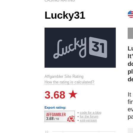
CASINO RATING
Lucky31
L
I
d
p
Affgambler Site Rating
d
How the rating is calculated?
3.68
It
fi
Export rating:
ev
code for a blog
pa
for the forum
xml-version
10