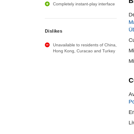
B
Completely instant-play interface
D
M
Ü
Dislikes
Cu
Unavailable to residents of China,
Mi
Hong Kong, Curacao and Turkey
Mi
C
Av
P
Em
Li