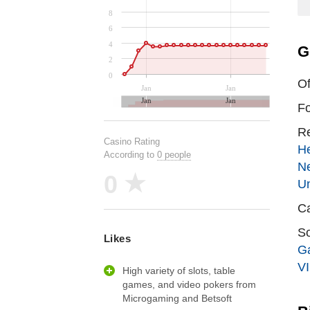
8
6
4
G
2
0
Of
Jan
Jan
Jan
Jan
F
Re
Casino Rating
H
According to
0
people
Ne
0
U
Ca
So
Likes
G
V
High variety of slots, table
games, and video pokers from
Microgaming and Betsoft