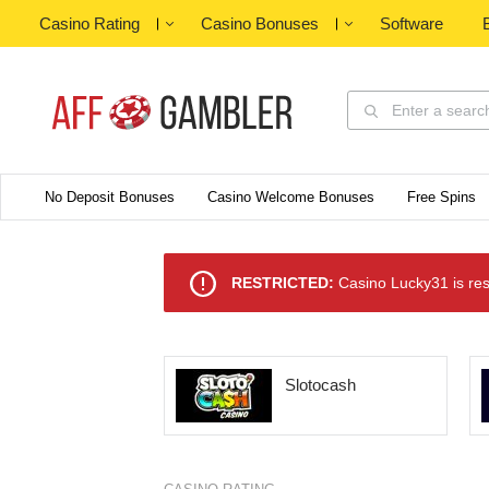
Casino Rating
Casino Bonuses
Software
Enter a searc
No Deposit Bonuses
Casino Welcome Bonuses
Free Spins
RESTRICTED:
Casino Lucky31 is rest
Slotocash