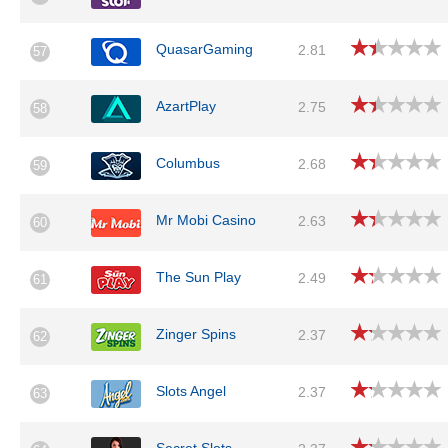
QuasarGaming
2.81
AzartPlay
2.75
Columbus
2.68
Mr Mobi Casino
2.63
The Sun Play
2.49
Zinger Spins
2.37
Slots Angel
2.37