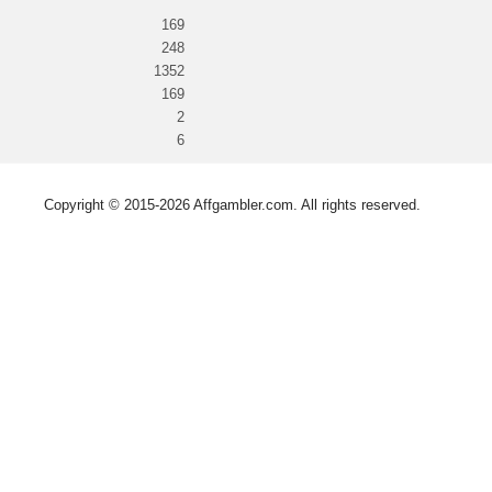
169
248
1352
169
2
6
Copyright © 2015-2026 Affgambler.com. All rights reserved.