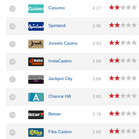
Casumo
4.17
Spinland
3.96
Joreels Casino
3.93
InstaCasino
3.89
Jackpot City
3.88
Chance Hill
3.80
Betser
3.78
Fika Casino
3.69