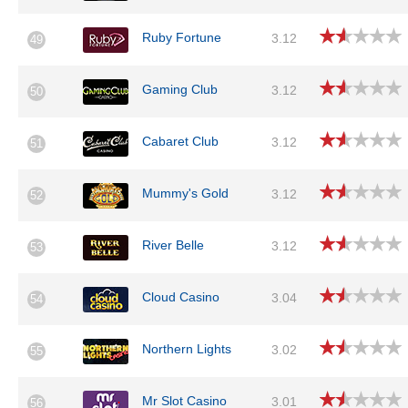
Ruby Fortune
3.12
Gaming Club
3.12
Cabaret Club
3.12
Mummy's Gold
3.12
River Belle
3.12
Cloud Casino
3.04
Northern Lights
3.02
Mr Slot Casino
3.01