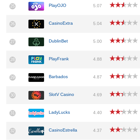
PlayOJO
5.07
CasinoExtra
5.04
DublinBet
5.00
PlayFrank
4.88
Barbados
4.87
SlotV Casino
4.69
LadyLucks
4.40
CasinoEstrella
4.37