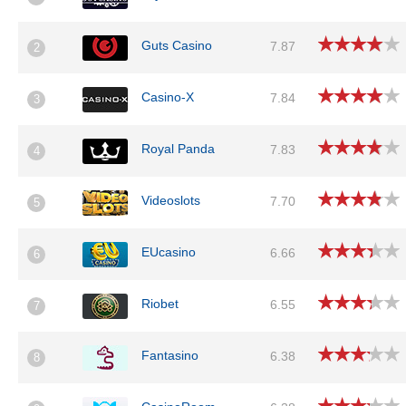
Guts Casino
7.87
Casino-X
7.84
Royal Panda
7.83
Videoslots
7.70
EUcasino
6.66
Riobet
6.55
Fantasino
6.38