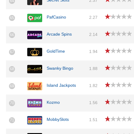
Secret Slots
2.37
PafCasino
2.27
Arcade Spins
2.14
GoldTime
1.94
Swanky Bingo
1.88
Island Jackpots
1.82
Kozmo
1.56
MobbySlots
1.51