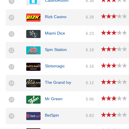
CasinoRoom
6.38
Rizk Casino
6.28
Miami Dice
6.23
Spin Station
6.18
Slotsmagic
6.16
The Grand Ivy
6.12
Mr Green
5.96
BetSpin
5.83