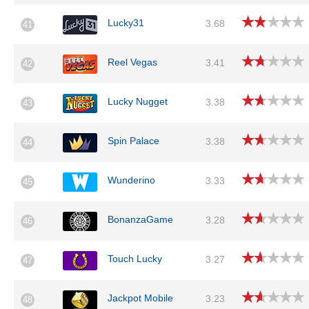
Lucky31
3.68
Reel Vegas
3.41
Lucky Nugget
3.38
Spin Palace
3.38
Wunderino
3.33
BonanzaGame
3.28
Touch Lucky
3.27
Jackpot Mobile
3.23