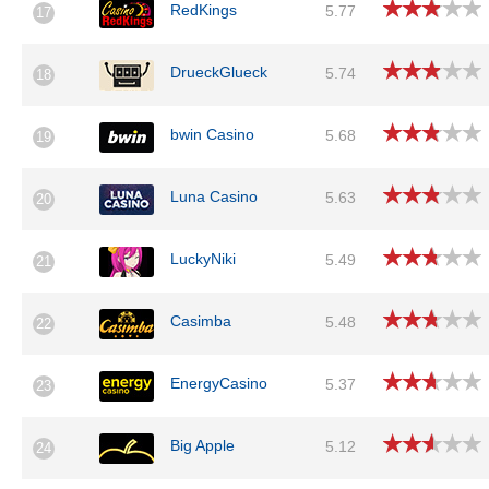
RedKings
5.77
DrueckGlueck
5.74
bwin Casino
5.68
Luna Casino
5.63
LuckyNiki
5.49
Casimba
5.48
EnergyCasino
5.37
Big Apple
5.12