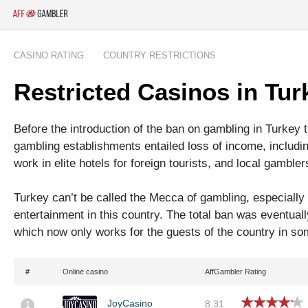
CASINO RATING
COUNTRY RESTRICTIONS
Restricted Casinos in Tur
Before the introduction of the ban on gambling in Turkey 
gambling establishments entailed loss of income, including
work in elite hotels for foreign tourists, and local gamble
Turkey can’t be called the Mecca of gambling, especially 
entertainment in this country. The total ban was eventually
which now only works for the guests of the country in som
#
Online casino
AffGambler Rating
JoyCasino
8.31