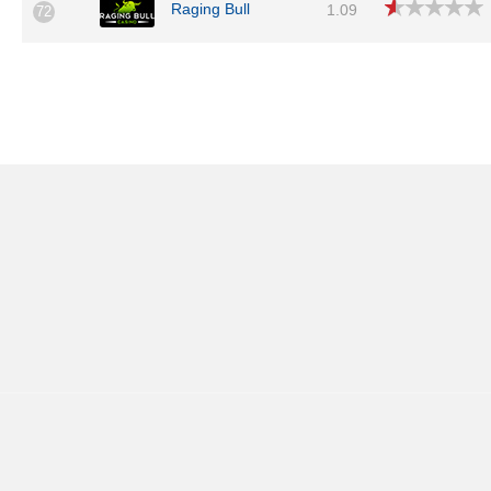
Raging Bull
1.09