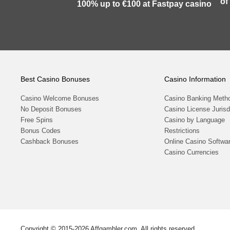
of
100% up to €100 at Fastpay casino
Best Casino Bonuses
Casino Information
Casino Welcome Bonuses
Casino Banking Meth
No Deposit Bonuses
Casino License Jurisd
Free Spins
Casino by Language
Bonus Codes
Restrictions
Cashback Bonuses
Online Casino Softwar
Casino Currencies
Copyright © 2015-2026 Affgambler.com. All rights reserved.