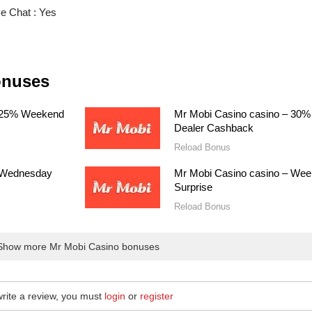
ve Chat : Yes
onuses
– 25% Weekend
Mr Mobi Casino casino – 30%
Dealer Cashback
Reload Bonus
– Wednesday
Mr Mobi Casino casino – Wee
Surprise
Reload Bonus
Show more Mr Mobi Casino bonuses
write a review, you must
login
or
register