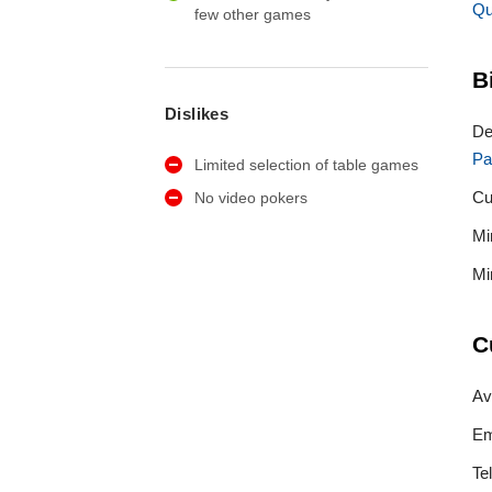
Qu
few other games
B
Dislikes
De
Pa
Limited selection of table games
Cu
No video pokers
Mi
Mi
C
Av
Em
Te