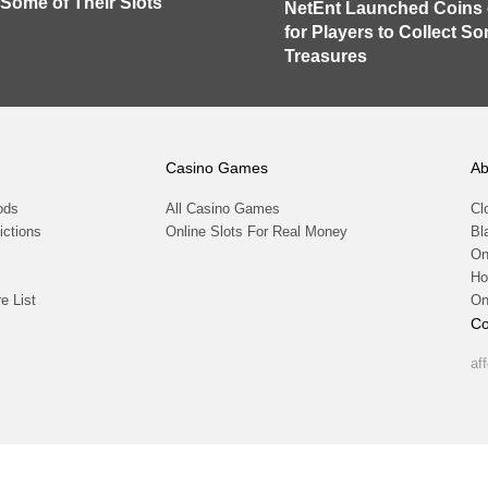
 Some of Their Slots
NetEnt Launched Coins 
for Players to Collect S
Treasures
Casino Games
Ab
ods
All Casino Games
Cl
ictions
Online Slots For Real Money
Bl
On
Ho
e List
On
Co
af