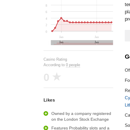
te
8
pl
6
pr
4
2
0
Jan
Jan
Jan
Jan
G
Casino Rating
According to
0
people
Off
0
Fo
Re
Cy
Likes
Li
Owned by a company registered
Ca
on the London Stock Exchange
So
Features Probability slots and a