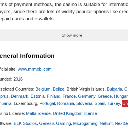
rms of payment methods, the casino is suitable for internati
ayers, since there are lots of widely popular options like credi
epaid cards and e-wallets.
Show more
eneral Information
icial site:
www.mrmobi.com
unded: 2016
stricted Countries:
Belgium
,
Belize
, British Virgin Islands,
Bulgaria
,
C
prus
,
Denmark
,
Estonia
,
Finland
,
France
,
Germany
,
Greece
,
Hungar
thuania
, Luxembourg,
Portugal
,
Romania
,
Slovenia
,
Spain
,
Turkey
,
Un
sino License:
Malta license
,
United Kingdom license
ftware:
ELK Studios
,
Genesis Gaming
,
Microgaming
,
NetEnt
,
NextG