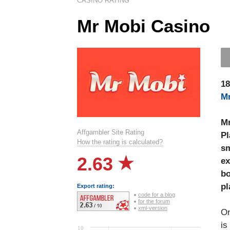
CASINO RATING
Mr Mobi Casino
1
Mr
Mr
Affgambler Site Rating
Pl
How the rating is calculated?
sm
2.63
ex
bo
pl
Export rating:
code for a blog
for the forum
xml-version
On
is
10