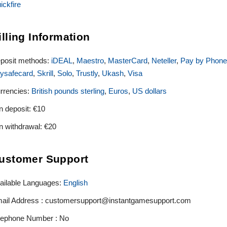
ickfire
illing Information
posit methods:
iDEAL
,
Maestro
,
MasterCard
,
Neteller
,
Pay by Phone
ysafecard
,
Skrill
,
Solo
,
Trustly
,
Ukash
,
Visa
rrencies:
British pounds sterling
,
Euros
,
US dollars
n deposit: €10
n withdrawal: €20
ustomer Support
ailable Languages:
English
ail Address :
customersupport@instantgamesupport.com
lephone Number : No