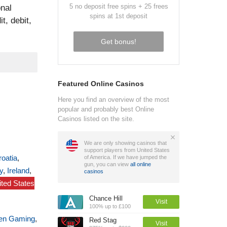
5 no deposit free spins + 25 frees
onal
spins at 1st deposit
t, debit,
Get bonus!
Featured Online Casinos
Here you find an overview of the most
popular and probably best Online
Casinos listed on the site.
We are only showing casinos that
support players from United States
roatia
,
of America. If we have jumped the
gun, you can view
all online
y
,
Ireland
,
casinos
ited States
Chance Hill
Visit
100% up to £100
en Gaming
,
Red Stag
Visit