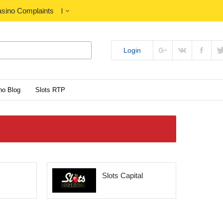
sino Complaints
Login
no Blog
Slots RTP
Slots Capital