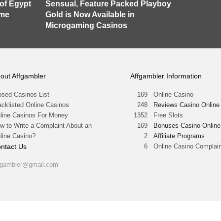
of Egypt
Sensual, Feature Packed Playboy
ome
Gold is Now Available in
Microgaming Casinos
out Affgambler
Affgambler Information
osed Casinos List
169
Online Casino
acklisted Online Casinos
248
Reviews Casino Online
line Casinos For Money
1352
Free Slots
w to Write a Complaint About an
169
Bonuses Casino Online
line Casino?
2
Affiliate Programs
ntact Us
6
Online Casino Complai
fgambler@gmail.com