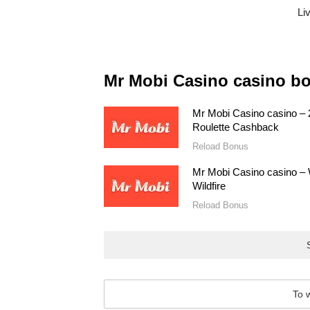
Li
Mr Mobi Casino casino b
Mr Mobi Casino casino 
Roulette Cashback
Reload Bonus
Mr Mobi Casino casino 
Wildfire
Reload Bonus
To 