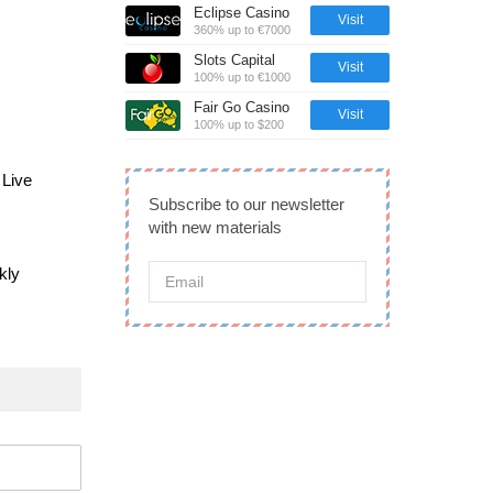
Eclipse Casino
Visit
360% up to €7000
Slots Capital
Visit
100% up to €1000
Fair Go Casino
Visit
100% up to $200
 Live
Subscribe to our newsletter
with new materials
kly