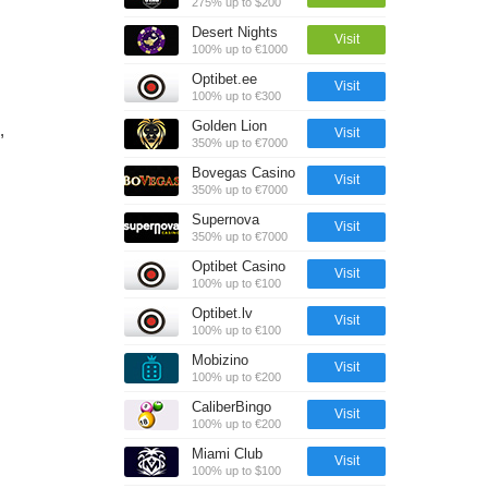
275% up to $200
Desert Nights
Visit
100% up to €1000
Optibet.ee
Visit
100% up to €300
Golden Lion
,
Visit
350% up to €7000
Bovegas Casino
Visit
350% up to €7000
Supernova
Visit
350% up to €7000
Optibet Casino
Visit
100% up to €100
Optibet.lv
Visit
100% up to €100
Mobizino
Visit
100% up to €200
CaliberBingo
Visit
100% up to €200
Miami Club
Visit
100% up to $100