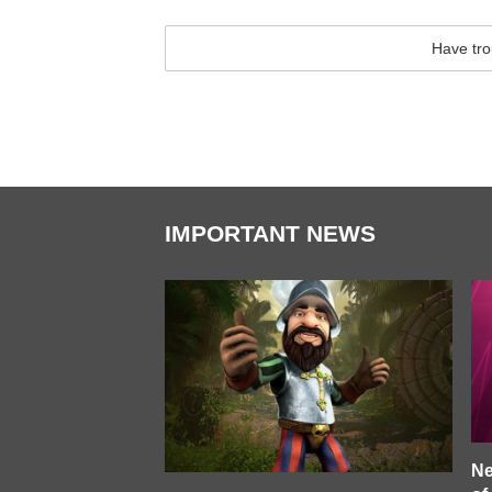
Have tro
IMPORTANT NEWS
Ne