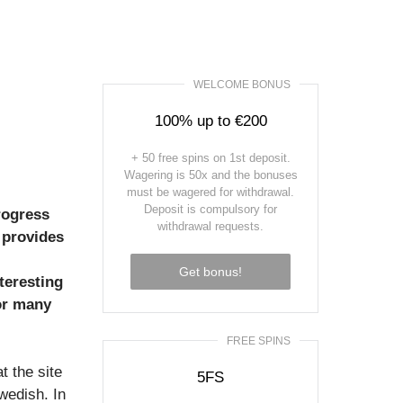
WELCOME BONUS
100% up to €200
+ 50 free spins on 1st deposit.
Wagering is 50x and the bonuses
must be wagered for withdrawal.
Deposit is compulsory for
rogress
withdrawal requests.
 provides
Get bonus!
teresting
for many
FREE SPINS
t the site
5FS
wedish. In