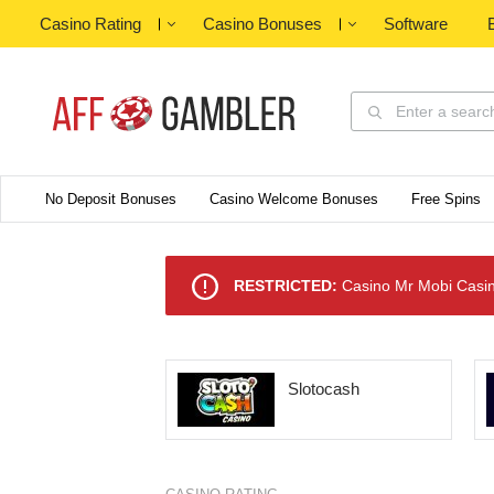
Casino Rating
Casino Bonuses
Software
Enter a searc
No Deposit Bonuses
Casino Welcome Bonuses
Free Spins
RESTRICTED:
Casino Mr Mobi Casino 
Slotocash