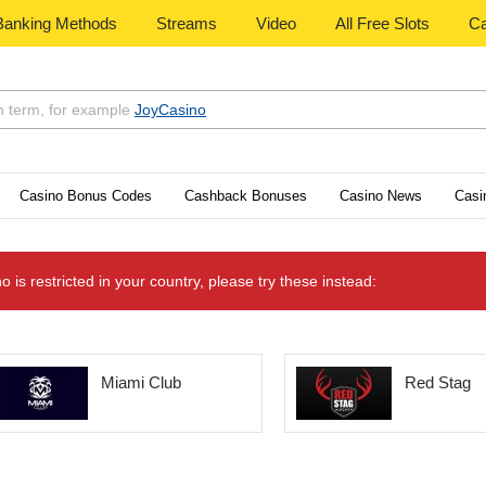
Banking Methods
Streams
Video
All Free Slots
Ca
h term, for example
JoyCasino
Casino Bonus Codes
Cashback Bonuses
Casino News
Casi
is restricted in your country, please try these instead:
Miami Club
Red Stag