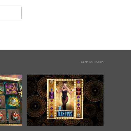
All News Casino