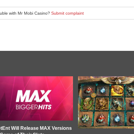
uble with Mr Mobi Casino?
Submit complaint
tEnt Will Release MAX Versions