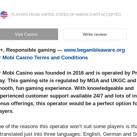
PLAYERS FROM UNITED STATES OF AMERICA NOT ACCEPTED
Visit Casino
Write review
8+, Responsible gaming —
www.begambleaware.org
 Mobi Casino Terms and Conditions
 Mobi Casino was founded in 2016 and is operated by P
ay. This gaming site is regulated by MGA and UKGC and
ooth, fun gaming experience. With knowledgeable and
perienced customer support available 24/7 and lots of in
nus offerings, this operator would be a perfect option 
ayers.
e of the reasons this operator won’t suit some players is tha
 translated just into three languages: English, German and S