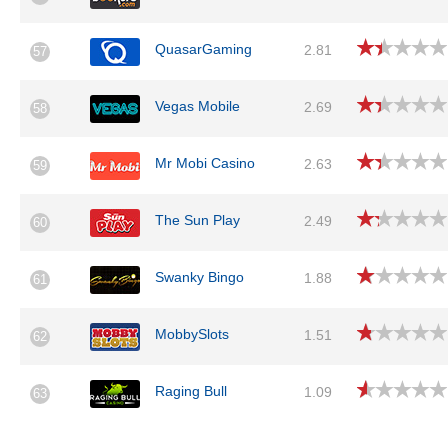
QuasarGaming
2.81
Vegas Mobile
2.69
Mr Mobi Casino
2.63
The Sun Play
2.49
Swanky Bingo
1.88
MobbySlots
1.51
Raging Bull
1.09