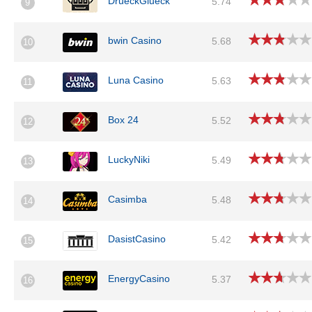
DrueckGlueck
5.74
bwin Casino
5.68
Luna Casino
5.63
Box 24
5.52
LuckyNiki
5.49
Casimba
5.48
DasistCasino
5.42
EnergyCasino
5.37