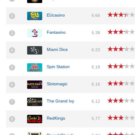
EUcasino
6.66
Fantasino
6.38
Miami Dice
6.23
Spin Station
6.18
Slotsmagic
6.16
The Grand Ivy
6.12
RedKings
5.77