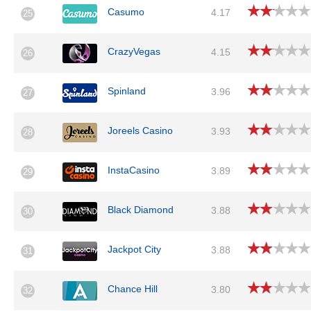
Casumo
4.17
CrazyVegas
4.15
Spinland
3.96
Joreels Casino
3.93
InstaCasino
3.89
Black Diamond
3.88
Jackpot City
3.88
Chance Hill
3.80