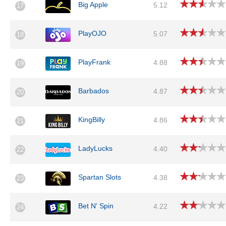
Big Apple
5.12
PlayOJO
5.07
PlayFrank
4.88
Barbados
4.87
KingBilly
4.86
LadyLucks
4.40
Spartan Slots
4.38
Bet N' Spin
4.22