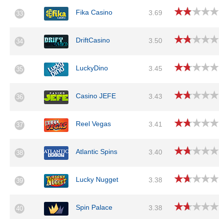
Fika Casino
3.69
DriftCasino
3.50
LuckyDino
3.45
Casino JEFE
3.43
Reel Vegas
3.41
Atlantic Spins
3.40
Lucky Nugget
3.38
Spin Palace
3.38