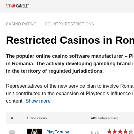
CASINO RATING
COUNTRY RESTRICTIONS
Restricted Casinos in Ro
The popular online casino software manufacturer – Pl
in Romania. The actively developing gambling brand i
in the territory of regulated jurisdictions.
Representatives of the new service plan to involve Roman
unit contributed to the expansion of Playtech’s influence 
content.
Show more
#
Online casino
AffGambler Rating
PlayFortuna
8.75