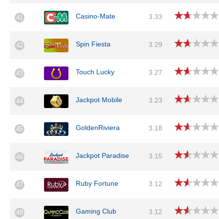
Casino-Mate
3.33
Spin Fiesta
3.29
Touch Lucky
3.27
Jackpot Mobile
3.23
GoldenRiviera
3.18
Jackpot Paradise
3.15
Ruby Fortune
3.12
Gaming Club
3.12