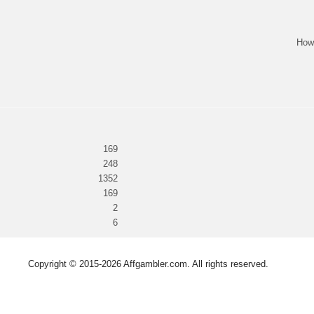
How 
169
248
1352
169
2
6
Copyright © 2015-2026 Affgambler.com. All rights reserved.