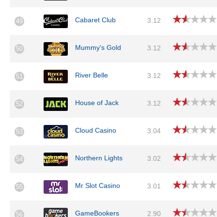
Cabaret Club
3.12
Mummy's Gold
3.12
River Belle
3.12
House of Jack
3.12
Cloud Casino
3.04
Northern Lights
3.02
Mr Slot Casino
3.01
GameBookers
2.90