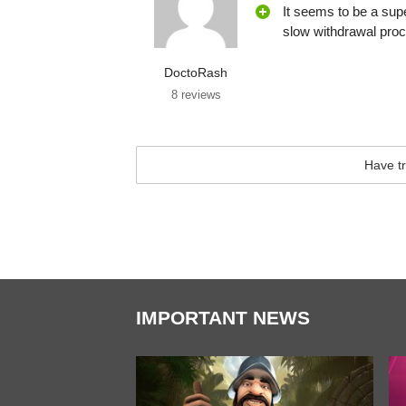
It seems to be a sup
slow withdrawal proce
DoctoRash
8 reviews
Have t
IMPORTANT NEWS