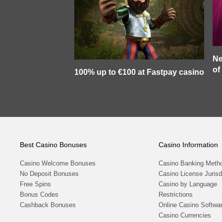
Ne
of
100% up to €100 at Fastpay casino
Best Casino Bonuses
Casino Information
Casino Welcome Bonuses
Casino Banking Meth
No Deposit Bonuses
Casino License Jurisd
Free Spins
Casino by Language
Bonus Codes
Restrictions
Cashback Bonuses
Online Casino Softwar
Casino Currencies