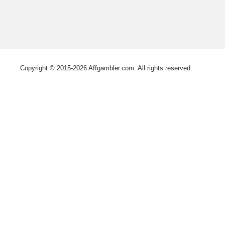
Copyright © 2015-2026 Affgambler.com. All rights reserved.