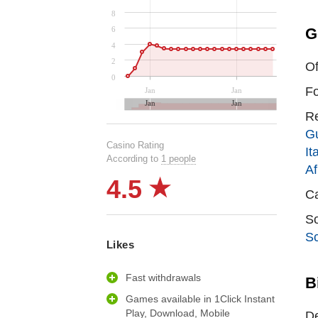
8
6
G
4
2
Of
0
F
Jan
Jan
Jan
Jan
Re
G
Casino Rating
It
According to
1
people
Af
4.5
Ca
So
Sc
Likes
Fast withdrawals
B
Games available in 1Click Instant
Play, Download, Mobile
D