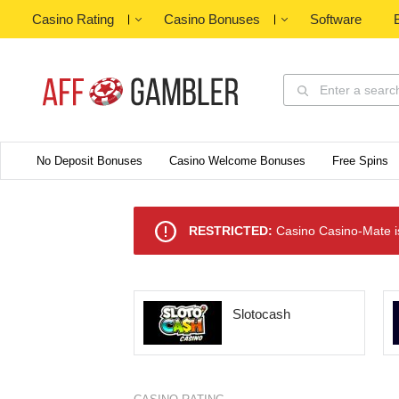
Casino Rating
Casino Bonuses
Software
Enter a searc
No Deposit Bonuses
Casino Welcome Bonuses
Free Spins
RESTRICTED:
Casino Casino-Mate is 
Slotocash