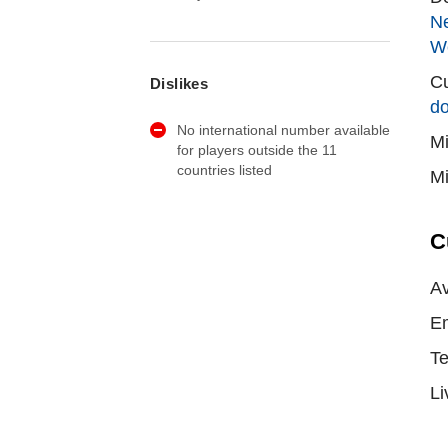
Ne
W
Cu
Dislikes
do
No international number available
Mi
for players outside the 11
countries listed
Mi
C
Av
Em
Te
Li