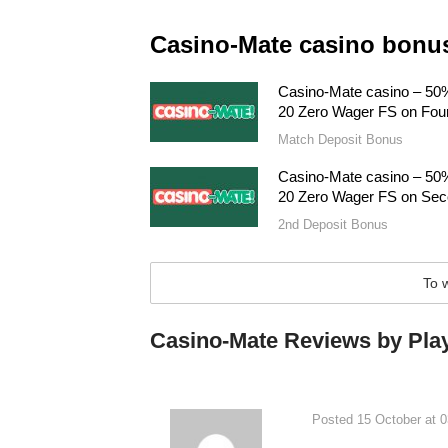
Casino-Mate casino bonu
Casino-Mate casino – 50%
20 Zero Wager FS on Four
Match Deposit Bonus
Casino-Mate casino – 50%
20 Zero Wager FS on Sec
2nd Deposit Bonus
To 
Casino-Mate Reviews by Play
Posted 15 October at 