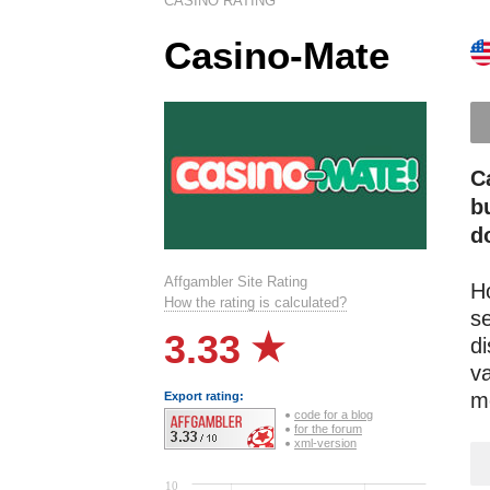
CASINO RATING
Casino-Mate
C
b
d
Affgambler Site Rating
Ho
How the rating is calculated?
s
3.33
di
va
me
Export rating:
code for a blog
for the forum
xml-version
10