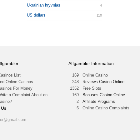
Ukrainian hryvnias
4
US dollars
110
ffgambler
Affgambler Information
asinos List
169
Online Casino
ted Online Casinos
248
Reviews Casino Online
Casinos For Money
1352
Free Slots
rite a Complaint About an
169
Bonuses Casino Online
Casino?
2
Affiliate Programs
 Us
6
Online Casino Complaints
ler@gmail.com