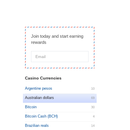
Join today and start earning
rewards
Casino Currencies
Argentine pesos
10
Australian dollars
69
Bitcoin
30
Bitcoin Cash (BCH)
4
Brazilian reals
14