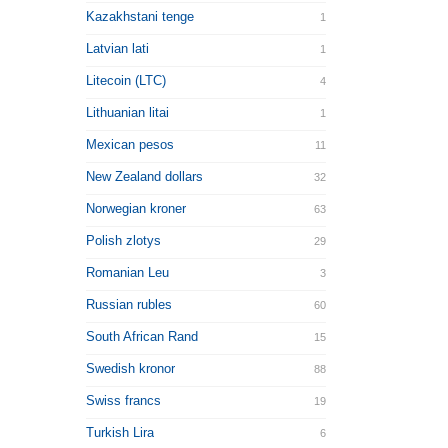
Kazakhstani tenge
1
Latvian lati
1
Litecoin (LTC)
4
Lithuanian litai
1
Mexican pesos
11
New Zealand dollars
32
Norwegian kroner
63
Polish zlotys
29
Romanian Leu
3
Russian rubles
60
South African Rand
15
Swedish kronor
88
Swiss francs
19
Turkish Lira
6