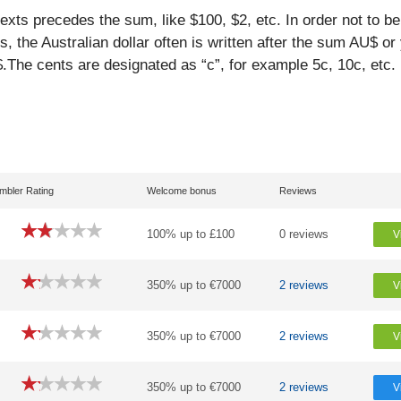
texts precedes the sum, like $100, $2, etc. In order not to be
s, the Australian dollar often is written after the sum AU$ or
.The cents are designated as “c”, for example 5c, 10c, etc.
mbler Rating
Welcome bonus
Reviews
100% up to £100
0 reviews
V
350% up to €7000
2 reviews
V
350% up to €7000
2 reviews
V
350% up to €7000
2 reviews
V