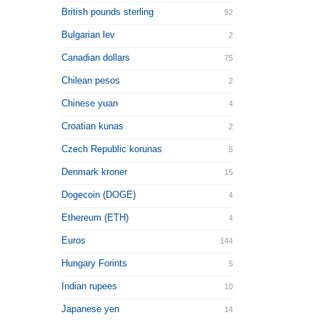
British pounds sterling
92
Bulgarian lev
2
Canadian dollars
75
Chilean pesos
2
Chinese yuan
4
Croatian kunas
2
Czech Republic korunas
5
Denmark kroner
15
Dogecoin (DOGE)
4
Ethereum (ETH)
4
Euros
144
Hungary Forints
5
Indian rupees
10
Japanese yen
14