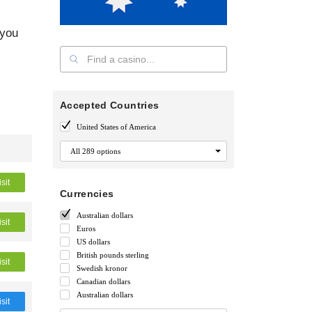
 you
Accepted Countries
United States of America
All 289 options
isit
Currencies
Australian dollars
isit
Euros
US dollars
British pounds sterling
isit
Swedish kronor
Canadian dollars
Australian dollars
isit