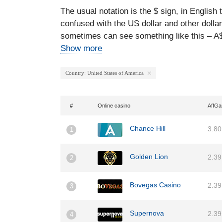
The usual notation is the $ sign, in English 
confused with the US dollar and other dollar
sometimes can see something like this – A$
Show more
Country: United States of America
#
Online casino
AffGa
Chance Hill
3.80
Golden Lion
2.39
Bovegas Casino
2.39
Supernova
2.39