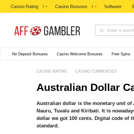
Casino Rating
Casino Bonuses
Software
Enter a searc
No Deposit Bonuses
Casino Welcome Bonuses
Free Spins
CASINO RATING
CASINO CURRENCIES
Australian Dollar 
Australian dollar is the monetary unit of
Nauru, Tuvalu and Kiribati. It is nowaday
dollar we got 100 cents. Digital code of 
standard.