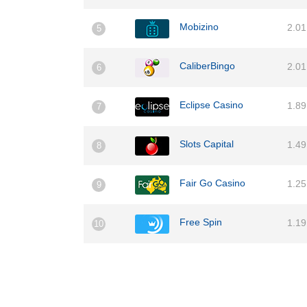
Mobizino
2.01
CaliberBingo
2.01
Eclipse Casino
1.89
Slots Capital
1.49
Fair Go Casino
1.25
Free Spin
1.19