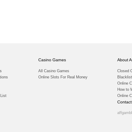
Casino Games
About A
s
All Casino Games
Closed C
tions
Online Slots For Real Money
Blacklis
Online 
How to W
List
Online 
Contact
affgamb