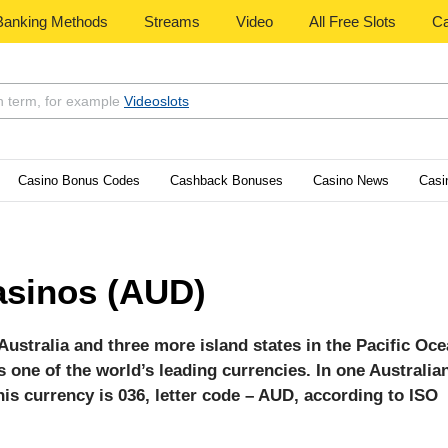
Banking Methods
Streams
Video
All Free Slots
Ca
h term, for example
Videoslots
Casino Bonus Codes
Cashback Bonuses
Casino News
Casi
Casinos (AUD)
 Australia and three more island states in the Pacific Oce
s one of the world’s leading currencies. In one Australia
this currency is 036, letter code – AUD, according to ISO