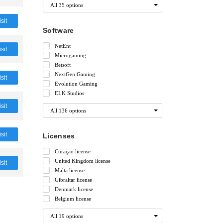
All 35 options
isit
Software
NetEnt
isit
Microgaming
Betsoft
NextGen Gaming
isit
Evolution Gaming
ELK Studios
isit
All 136 options
isit
Licenses
Curaçao license
United Kingdom license
isit
Malta license
Gibraltar license
Denmark license
Belgium license
All 19 options