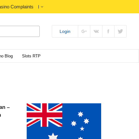
sino Complaints
Login
no Blog
Slots RTP
an –
n