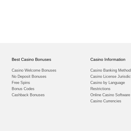
Best Casino Bonuses
Casino Information
Casino Welcome Bonuses
Casino Banking Method
No Deposit Bonuses
Casino License Jurisdic
Free Spins
Casino by Language
Bonus Codes
Restrictions
Cashback Bonuses
Online Casino Software 
Casino Currencies