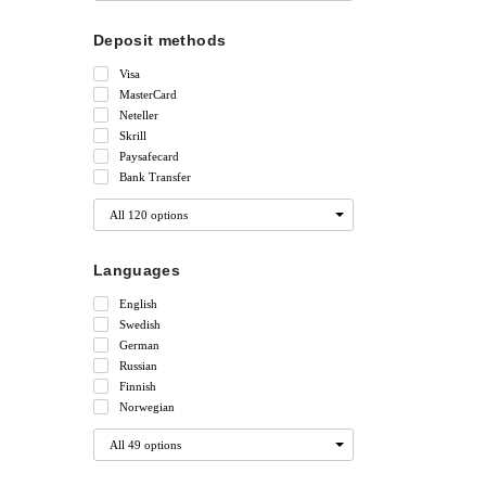
Deposit methods
Visa
MasterCard
Neteller
Skrill
Paysafecard
Bank Transfer
All 120 options
Languages
English
Swedish
German
Russian
Finnish
Norwegian
All 49 options