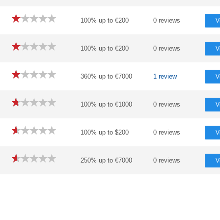
100% up to €200
0 reviews
V
100% up to €200
0 reviews
V
360% up to €7000
1 review
V
100% up to €1000
0 reviews
V
100% up to $200
0 reviews
V
250% up to €7000
0 reviews
V