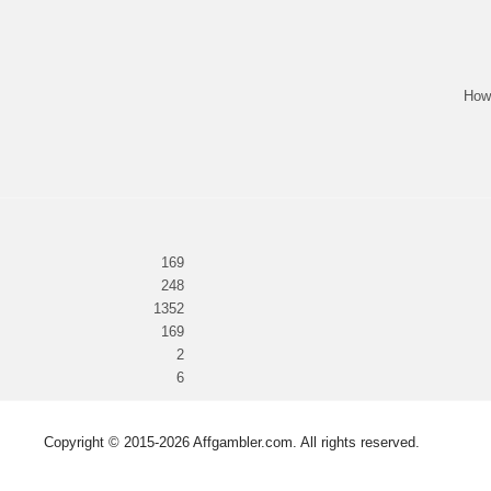
How 
169
248
1352
169
2
6
Copyright © 2015-2026 Affgambler.com. All rights reserved.