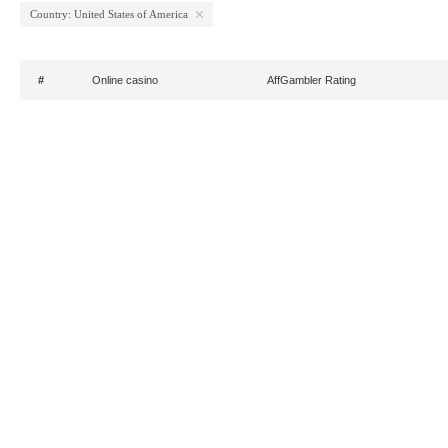
Country: United States of America
#
Online casino
AffGambler Rating