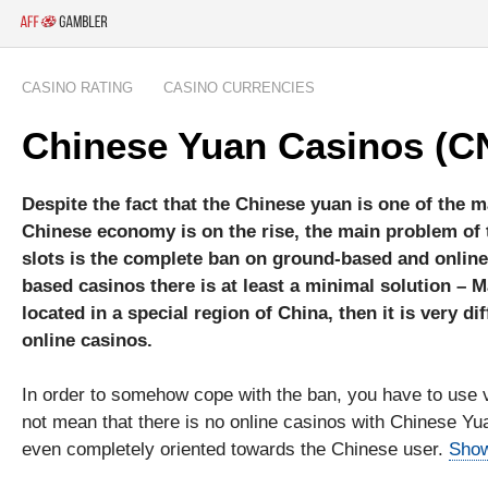
CASINO RATING
CASINO CURRENCIES
Chinese Yuan Casinos (C
Despite the fact that the Chinese yuan is one of the m
Chinese economy is on the rise, the main problem of t
slots is the complete ban on ground-based and online 
based casinos there is at least a minimal solution – M
located in a special region of China, then it is very dif
online casinos.
In order to somehow cope with the ban, you have to use 
not mean that there is no online casinos with Chinese Yu
even completely oriented towards the Chinese user.
Sho