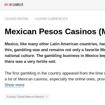
CASINO RATING
CASINO CURRENCIES
Mexican Pesos Casinos (
Mexico, like many other Latin American countries, has
this, gambling was and remains not only a favorite Me
national culture. The gambling business in Mexico beg
there was a very fertile soil.
The first gambling in the country appeared from the time of
a lot of Mexican casinos, especially the online ones, pro
Show more
Country: United States of America