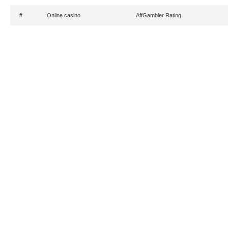
#
Online casino
AffGambler Rating