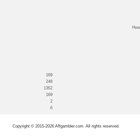
How 
169
248
1352
169
2
6
Copyright © 2015-2026 Affgambler.com. All rights reserved.