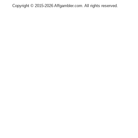
Copyright © 2015-2026 Affgambler.com. All rights reserved.