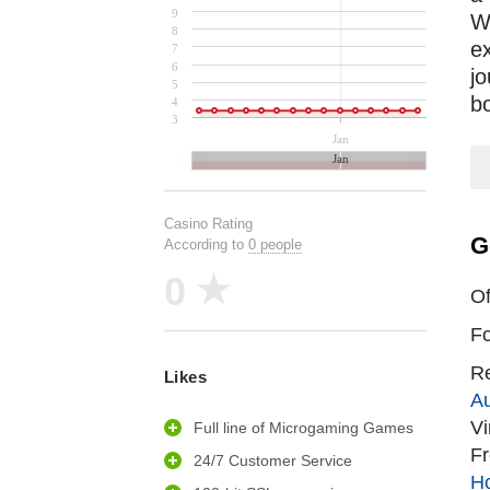
9
Wh
8
ex
7
6
jo
5
bo
4
3
Jan
Jan
Casino Rating
G
According to
0
people
0
Of
F
Re
Likes
Au
Vi
Full line of Microgaming Games
Fr
24/7 Customer Service
H