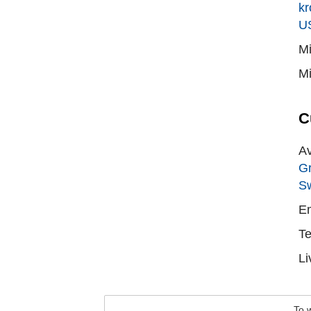
kr
US
Mi
Mi
C
Av
G
S
Em
Te
Li
To 