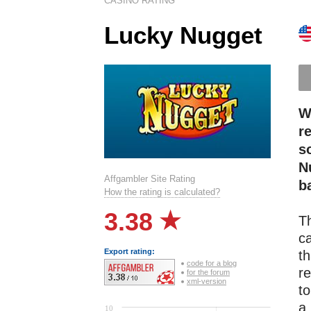
CASINO RATING
Lucky Nugget
W
r
s
N
Affgambler Site Rating
b
How the rating is calculated?
3.38
Th
ca
Export rating:
t
code for a blog
re
for the forum
xml-version
t
a
10