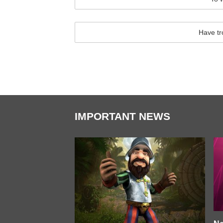
Have tr
IMPORTANT NEWS