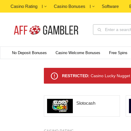
Casino Rating
Casino Bonuses
Software
Enter a searc
No Deposit Bonuses
Casino Welcome Bonuses
Free Spins
RESTRICTED:
Casino Lucky Nugget is
Slotocash