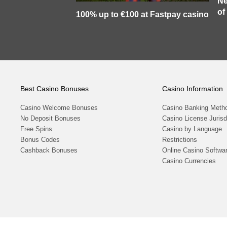
Ne
of
100% up to €100 at Fastpay casino
Best Casino Bonuses
Casino Information
Casino Welcome Bonuses
Casino Banking Meth
No Deposit Bonuses
Casino License Jurisd
Free Spins
Casino by Language
Bonus Codes
Restrictions
Cashback Bonuses
Online Casino Softwar
Casino Currencies