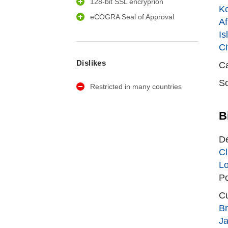
128-bit SSL encryprion
K
eCOGRA Seal of Approval
Af
Is
Ci
Dislikes
Ca
So
Restricted in many countries
B
D
Cl
L
P
Cu
Br
J