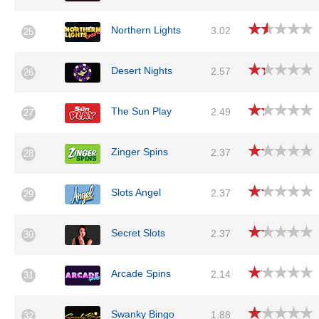
Northern Lights
3.02
Desert Nights
2.57
The Sun Play
2.49
Zinger Spins
2.37
Slots Angel
2.37
Secret Slots
2.37
Arcade Spins
2.14
Swanky Bingo
1.88