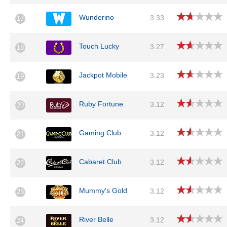
Wunderino
3.33
Touch Lucky
3.27
Jackpot Mobile
3.23
Ruby Fortune
3.12
Gaming Club
3.12
Cabaret Club
3.12
Mummy's Gold
3.12
River Belle
3.12