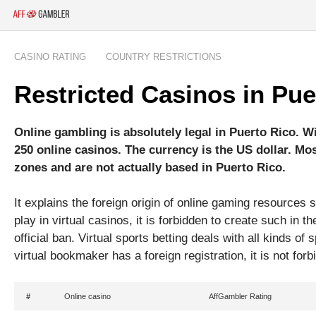
CASINO RATING
COUNTRY RESTRICTIONS
Restricted Casinos in Pue
Online gambling is absolutely legal in Puerto Rico. W
250 online casinos. The currency is the US dollar. Mos
zones and are not actually based in Puerto Rico.
It explains the foreign origin of online gaming resources s
play in virtual casinos, it is forbidden to create such in
official ban. Virtual sports betting deals with all kinds of
virtual bookmaker has a foreign registration, it is not for
#
Online casino
AffGambler Rating