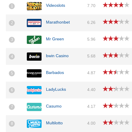
Videoslots
7.70
Marathonbet
6.26
Mr Green
5.96
bwin Casino
5.68
Barbados
4.87
LadyLucks
4.40
Casumo
4.17
Multilotto
4.00