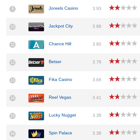
Joreels Casino
3.93
Jackpot City
3.88
Chance Hill
3.80
Betser
3.78
Fika Casino
3.69
Reel Vegas
3.41
Lucky Nugget
3.38
Spin Palace
3.38