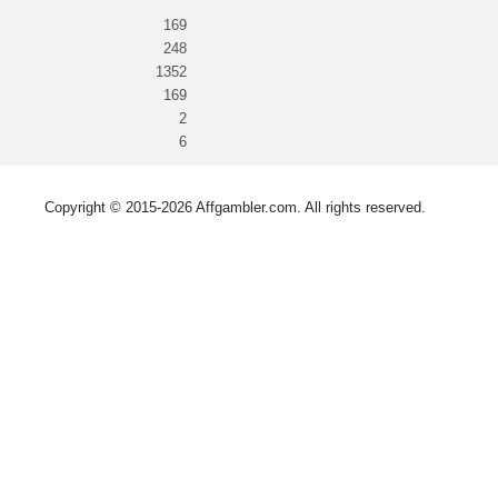
169
248
1352
169
2
6
Copyright © 2015-2026 Affgambler.com. All rights reserved.