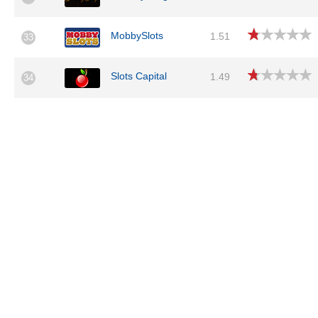
MobbySlots
1.51
Slots Capital
1.49