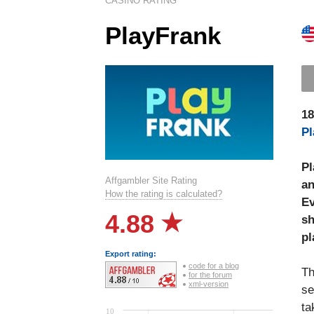
CASINO RATING
PlayFrank
1
Pl
Pl
Affgambler Site Rating
an
How the rating is calculated?
Ev
4.88
sh
pl
Export rating:
code for a blog
Th
for the forum
xml-version
se
ta
10