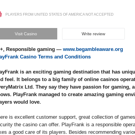
PLAYERS FROM UNITED STATES OF AMERICA NOT ACCEPTED
Visit Casino
Write review
8+, Responsible gaming —
www.begambleaware.org
ayFrank Casino Terms and Conditions
ayFrank is an exciting gaming destination that has uniq
d feel. It belongs to a big family of online casinos opera
eryMatrix Ltd. They say they have passion for gaming, a
ows. PlayFrank managed to create amazing gaming env
ayers would love.
ere is excellent customer support, great collection of games
curity the casino can offer. PlayFrank is a responsible oper
kes a good care of its players. Besides recommending vario