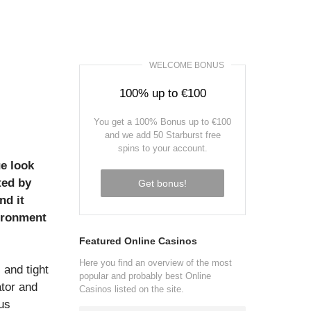
WELCOME BONUS
100% up to €100
You get a 100% Bonus up to €100
and we add 50 Starburst free
spins to your account.
ue look
ted by
Get bonus!
nd it
ironment
Featured Online Casinos
Here you find an overview of the most
 and tight
popular and probably best Online
ator and
Casinos listed on the site.
us