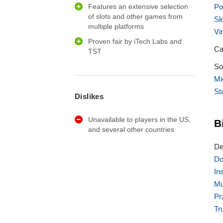
Features an extensive selection
Po
of slots and other games from
Sl
multiple platforms
Vi
Proven fair by iTech Labs and
Ca
TST
So
Mi
St
Dislikes
Unavailable to players in the US,
B
and several other countries
De
Do
In
Mu
Pr
Tr