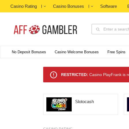
Casino Rating
Casino Bonuses
Software
Enter a searc
No Deposit Bonuses
Casino Welcome Bonuses
Free Spins
RESTRICTED:
Casino PlayFrank is re
Slotocash