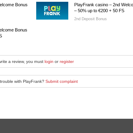
Welcome Bonus
PlayFrank casino – 2nd Wel
– 50% up to €200 + 50 FS
2nd Deposit Bonus
Welcome Bonus
S
write a review, you must
login
or
register
trouble with PlayFrank?
Submit complaint