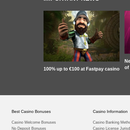
Ne
of
100% up to €100 at Fastpay casino
Best Casino Bonuses
Casino Information
Casino Welcome Bonuses
Casino Banking Meth
No Deposit Bonuses
Casino License Jurisd