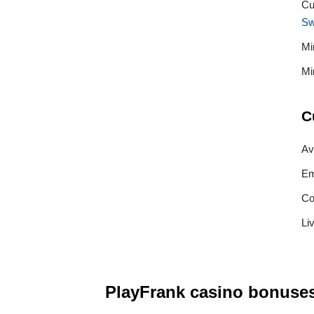
Cu
Sw
Mi
Mi
C
Av
Em
Co
Li
PlayFrank casino bonuse