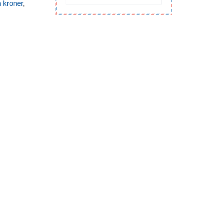
 kroner
,