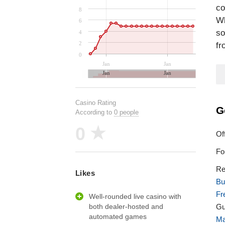
co
8
Wh
6
so
4
2
fr
0
Jan
Jan
Jan
Jan
Casino Rating
G
According to
0
people
0
Off
Fo
Re
Likes
Bu
Fr
Well-rounded live casino with
both dealer-hosted and
Gu
automated games
Ma