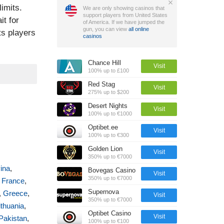
limits.
We are only showing casinos that
support players from United States
it for
of America. If we have jumped the
gun, you can view
all online
ts players
casinos
Chance Hill
Visit
100% up to £100
Red Stag
Visit
275% up to $200
Desert Nights
Visit
100% up to €1000
Optibet.ee
Visit
100% up to €300
Golden Lion
Visit
350% up to €7000
ina
,
Bovegas Casino
Visit
350% up to €7000
,
France
,
Supernova
,
Greece
,
Visit
350% up to €7000
ithuania
,
Optibet Casino
Visit
Pakistan
,
100% up to €100