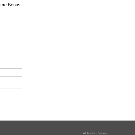
come Bonus
All News Casino