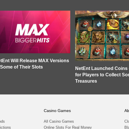
tEnt Will Release MAX Versions
 Some of Their Slots
NetEnt Launched Coins 
for Players to Collect S
Treasures
Casino Games
Ab
ods
All Casino Games
Cl
ictions
Online Slots For Real Money
Bl