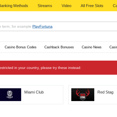
Banking Methods
Streams
Video
All Free Slots
Ca
h term, for example
PlayFortuna
Casino Bonus Codes
Cashback Bonuses
Casino News
Casi
stricted in your country, please try these instead:
Miami Club
Red Stag