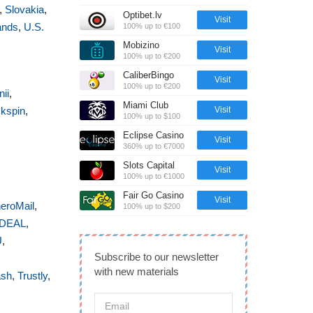
,
Slovakia
,
Optibet.lv
Visit
ands
,
U.S.
100% up to €100
Mobizino
Visit
100% up to €200
CaliberBingo
Visit
100% up to €200
ii
,
Miami Club
kspin
,
Visit
100% up to $100
Eclipse Casino
Visit
360% up to €7000
Slots Capital
Visit
100% up to €1000
Fair Go Casino
Visit
eroMail
,
100% up to $200
iDEAL
,
U
,
Subscribe to our newsletter
with new materials
ash
,
Trustly
,