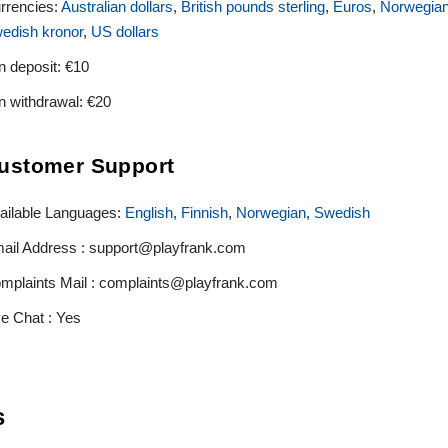
rrencies:
Australian dollars
,
British pounds sterling
,
Euros
,
Norwegian
edish kronor
,
US dollars
n deposit: €10
n withdrawal: €20
ustomer Support
ailable Languages:
English
,
Finnish
,
Norwegian
,
Swedish
ail Address :
support@playfrank.com
mplaints Mail :
complaints@playfrank.com
ve Chat : Yes
s