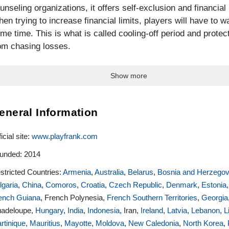
unseling organizations, it offers self-exclusion and financial 
en trying to increase financial limits, players will have to wa
me time. This is what is called cooling-off period and protec
om chasing losses.
Show more
eneral Information
icial site:
www.playfrank.com
unded: 2014
stricted Countries:
Armenia
,
Australia
,
Belarus
,
Bosnia and Herzegov
lgaria
,
China
,
Comoros
,
Croatia
,
Czech Republic
,
Denmark
,
Estonia
ench Guiana
, French Polynesia,
French Southern Territories
,
Georgia
adeloupe,
Hungary
,
India
,
Indonesia
, Iran,
Ireland
,
Latvia
,
Lebanon
,
L
rtinique
,
Mauritius
,
Mayotte
,
Moldova
,
New Caledonia
,
North Korea
,