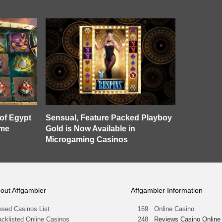
of Egypt
Sensual, Feature Packed Playboy
ome
Gold is Now Available in
Microgaming Casinos
out Affgambler
Affgambler Information
osed Casinos List
169
Online Casino
acklisted Online Casinos
248
Reviews Casino Online