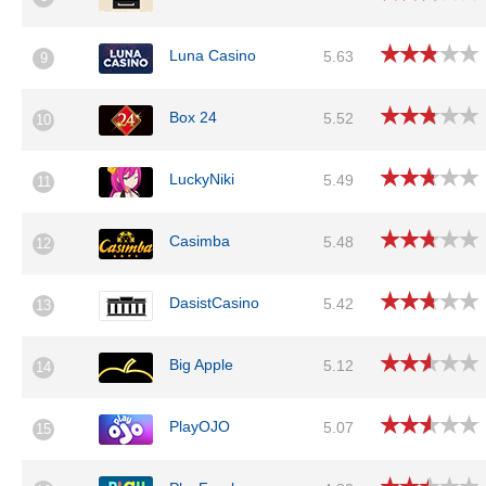
Luna Casino
5.63
Box 24
5.52
LuckyNiki
5.49
Casimba
5.48
DasistCasino
5.42
Big Apple
5.12
PlayOJO
5.07