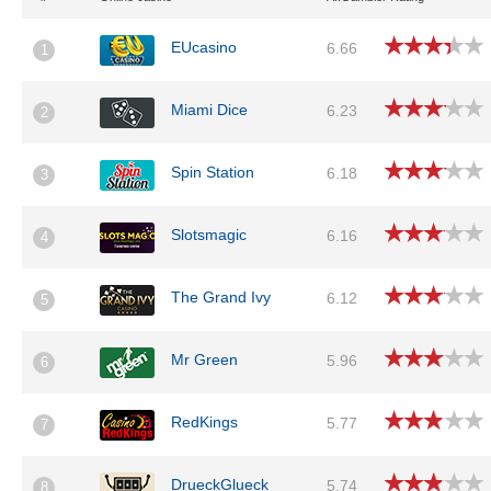
EUcasino
6.66
Miami Dice
6.23
Spin Station
6.18
Slotsmagic
6.16
The Grand Ivy
6.12
Mr Green
5.96
RedKings
5.77
DrueckGlueck
5.74