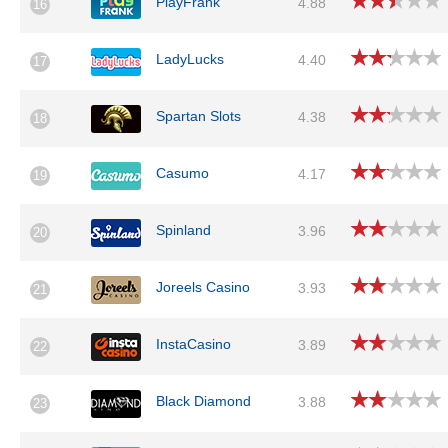
PlayFrank
4.88
LadyLucks
4.40
Spartan Slots
4.38
Casumo
4.17
Spinland
3.96
Joreels Casino
3.93
InstaCasino
3.89
Black Diamond
3.88