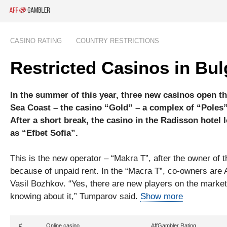
CASINO RATING
COUNTRY RESTRICTIONS
Restricted Casinos in Bul
In the summer of this year, three new casinos open th
Sea Coast – the casino “Gold” – a complex of “Poles” 
After a short break, the casino in the Radisson hotel l
as “Efbet Sofia”.
This is the new operator – “Makra T”, after the owner of 
because of unpaid rent. In the “Macra T”, co-owners ar
Vasil Bozhkov. “Yes, there are new players on the market
knowing about it,” Tumparov said.
Show more
#
Online casino
AffGambler Rating