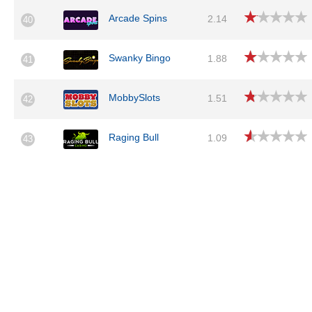
Arcade Spins
2.14
Swanky Bingo
1.88
MobbySlots
1.51
Raging Bull
1.09