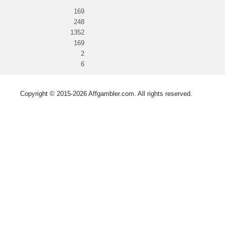
169
248
1352
169
2
6
Copyright © 2015-2026 Affgambler.com. All rights reserved.