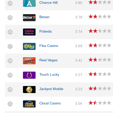
Chance Hill
3.80
Betser
3.78
Pobeda
3.74
Fika Casino
3.69
Reel Vegas
3.41
Touch Lucky
3.27
Jackpot Mobile
3.23
Cloud Casino
3.04