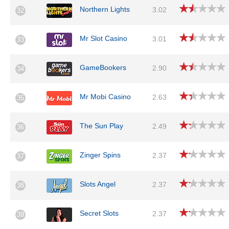
Northern Lights
3.02
Mr Slot Casino
3.01
GameBookers
2.90
Mr Mobi Casino
2.63
The Sun Play
2.49
Zinger Spins
2.37
Slots Angel
2.37
Secret Slots
2.37