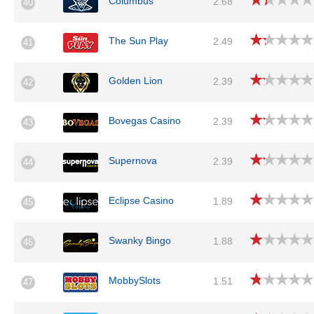
Columbus
2.68
The Sun Play
2.49
Golden Lion
2.39
Bovegas Casino
2.39
Supernova
2.39
Eclipse Casino
1.89
Swanky Bingo
1.88
MobbySlots
1.51