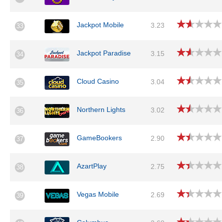
Jackpot Mobile
3.23
Jackpot Paradise
3.15
Cloud Casino
3.04
Northern Lights
3.02
GameBookers
2.90
AzartPlay
2.75
Vegas Mobile
2.69