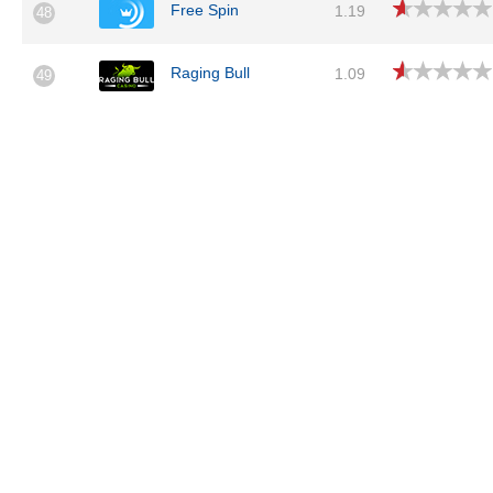
Free Spin
1.19
Raging Bull
1.09