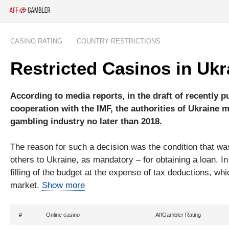
CASINO RATING
COUNTRY RESTRICTIONS
Restricted Casinos in Ukr
According to media reports, in the draft of recentl
cooperation with the IMF, the authorities of Ukraine m
gambling industry no later than 2018.
The reason for such a decision was the condition that wa
others to Ukraine, as mandatory – for obtaining a loan. In
filling of the budget at the expense of tax deductions, wh
market.
Show more
#
Online casino
AffGambler Rating