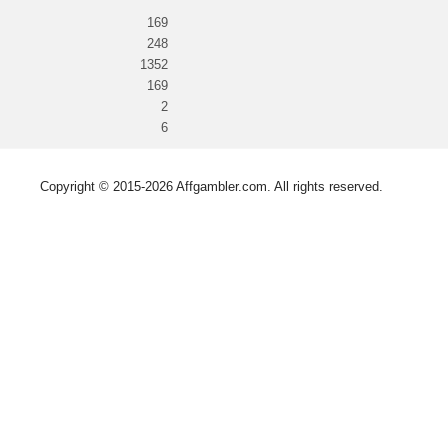
169
248
1352
169
2
6
Copyright © 2015-2026 Affgambler.com. All rights reserved.