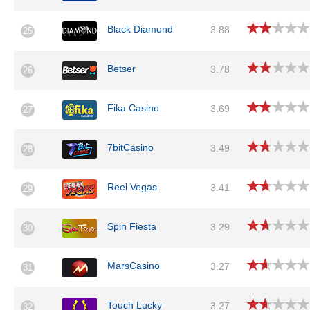
Black Diamond
3.88
Betser
3.78
Fika Casino
3.69
7bitСasino
3.49
Reel Vegas
3.41
Spin Fiesta
3.29
MarsCasino
3.27
Touch Lucky
3.27