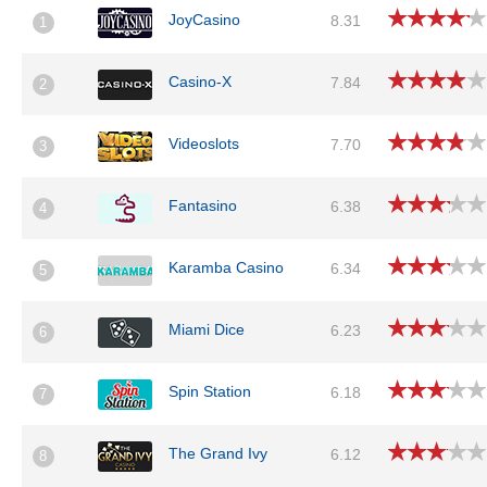
JoyCasino
8.31
Casino-X
7.84
Videoslots
7.70
Fantasino
6.38
Karamba Casino
6.34
Miami Dice
6.23
Spin Station
6.18
The Grand Ivy
6.12