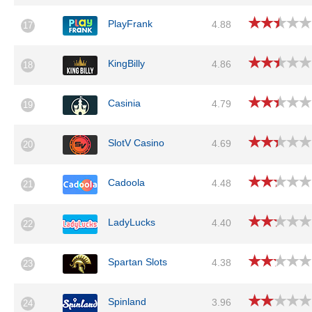
PlayFrank
4.88
KingBilly
4.86
Casinia
4.79
SlotV Casino
4.69
Cadoola
4.48
LadyLucks
4.40
Spartan Slots
4.38
Spinland
3.96