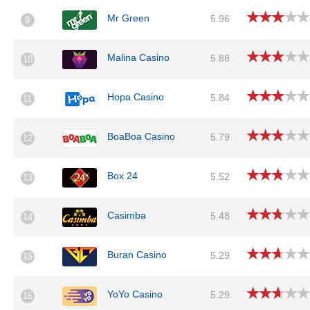
Mr Green
5.96
Malina Casino
5.88
Hopa Casino
5.84
BoaBoa Casino
5.79
Box 24
5.52
Casimba
5.48
Buran Casino
5.29
YoYo Casino
5.29