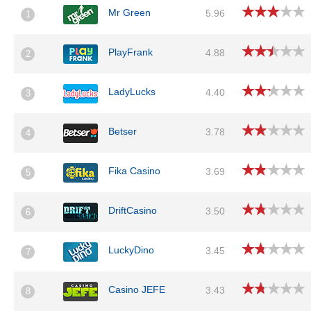
Mr Green
5.96
PlayFrank
4.88
LadyLucks
4.40
Betser
3.78
Fika Casino
3.69
DriftCasino
3.50
LuckyDino
3.45
Casino JEFE
3.43