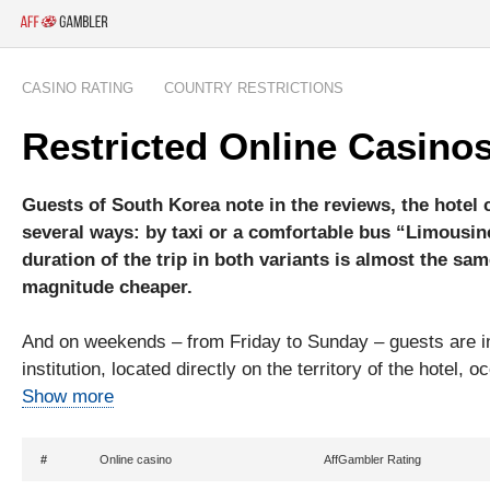
CASINO RATING
COUNTRY RESTRICTIONS
Restricted Online Casino
Guests of South Korea note in the reviews, the hotel
several ways: by taxi or a comfortable bus “Limousine
duration of the trip in both variants is almost the sam
magnitude cheaper.
And on weekends – from Friday to Sunday – guests are in
institution, located directly on the territory of the hotel
Show more
#
Online casino
AffGambler Rating