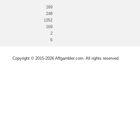
169
248
1352
169
2
6
Copyright © 2015-2026 Affgambler.com. All rights reserved.