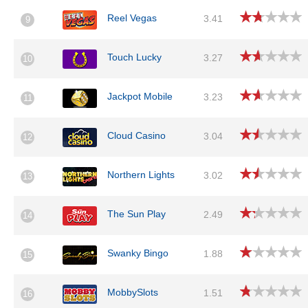
Reel Vegas
3.41
Touch Lucky
3.27
Jackpot Mobile
3.23
Cloud Casino
3.04
Northern Lights
3.02
The Sun Play
2.49
Swanky Bingo
1.88
MobbySlots
1.51