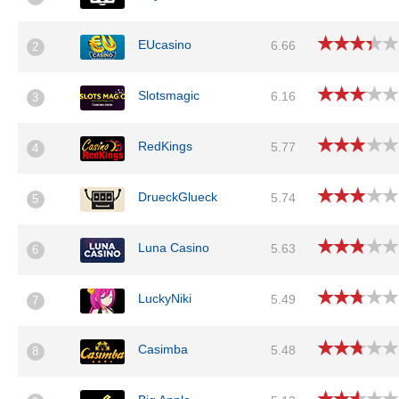
EUcasino
6.66
Slotsmagic
6.16
RedKings
5.77
DrueckGlueck
5.74
Luna Casino
5.63
LuckyNiki
5.49
Casimba
5.48