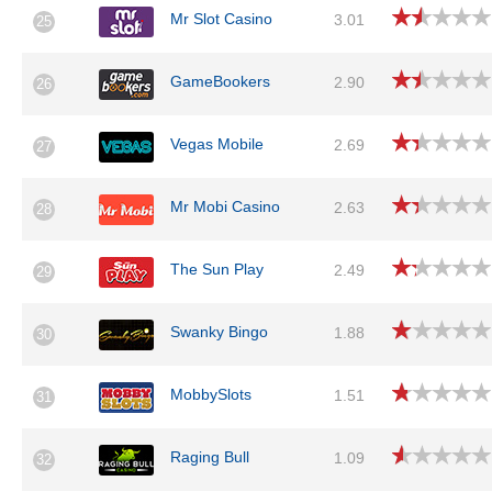
Mr Slot Casino
3.01
GameBookers
2.90
Vegas Mobile
2.69
Mr Mobi Casino
2.63
The Sun Play
2.49
Swanky Bingo
1.88
MobbySlots
1.51
Raging Bull
1.09