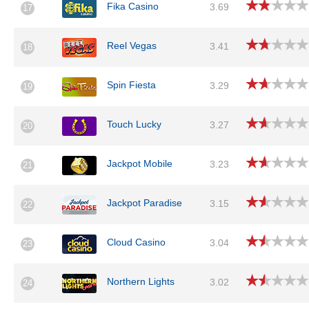
Fika Casino
3.69
Reel Vegas
3.41
Spin Fiesta
3.29
Touch Lucky
3.27
Jackpot Mobile
3.23
Jackpot Paradise
3.15
Cloud Casino
3.04
Northern Lights
3.02