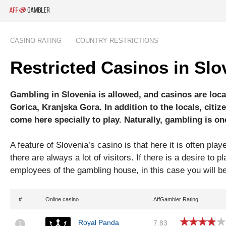
CASINO RATING
COUNTRY RESTRICTIONS
Restricted Casinos in Slo
Gambling in Slovenia is allowed, and casinos are locat
Gorica, Kranjska Gora. In addition to the locals, citiz
come here specially to play. Naturally, gambling is on
A feature of Slovenia’s casino is that here it is often pl
there are always a lot of visitors. If there is a desire to p
employees of the gambling house, in this case you will be
#
Online casino
AffGambler Rating
Royal Panda
7.83