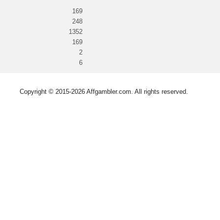
169
248
1352
169
2
6
Copyright © 2015-2026 Affgambler.com. All rights reserved.