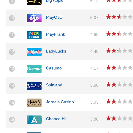
Big Apple
5.12
PlayOJO
5.07
PlayFrank
4.88
LadyLucks
4.40
Casumo
4.17
Spinland
3.96
Joreels Casino
3.93
Chance Hill
3.80