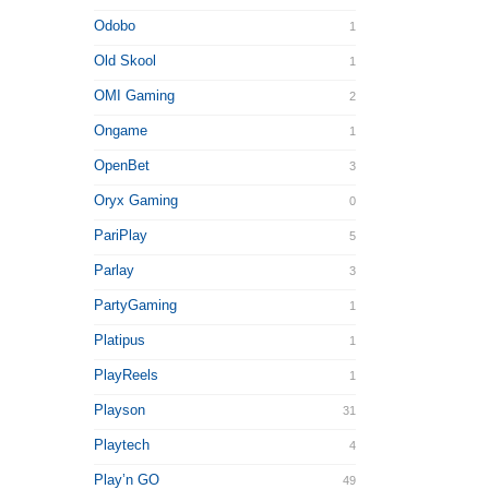
Odobo
1
Old Skool
1
OMI Gaming
2
Ongame
1
OpenBet
3
Oryx Gaming
0
PariPlay
5
Parlay
3
PartyGaming
1
Platipus
1
PlayReels
1
Playson
31
Playtech
4
Play’n GO
49