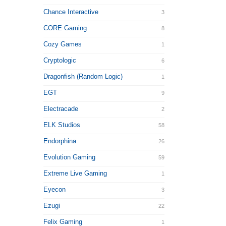
Chance Interactive
3
CORE Gaming
8
Cozy Games
1
Cryptologic
6
Dragonfish (Random Logic)
1
EGT
9
Electracade
2
ELK Studios
58
Endorphina
26
Evolution Gaming
59
Extreme Live Gaming
1
Eyecon
3
Ezugi
22
Felix Gaming
1