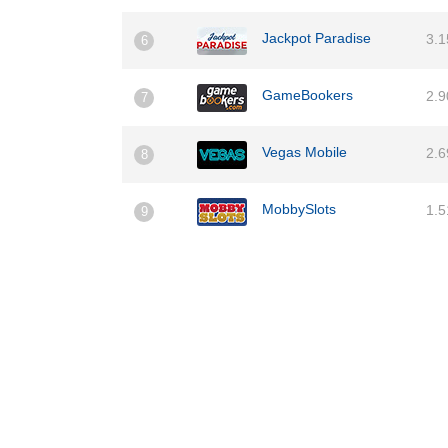
Jackpot Paradise
3.1
GameBookers
2.9
Vegas Mobile
2.6
MobbySlots
1.5