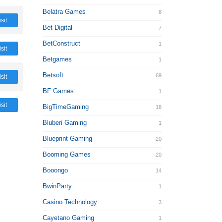
Belatra Games
8
isit
Bet Digital
7
BetConstruct
1
isit
Betgames
1
Betsoft
69
isit
BF Games
1
isit
BigTimeGaming
18
Bluberi Gaming
1
Blueprint Gaming
20
Booming Games
20
Booongo
14
BwinParty
1
Casino Technology
3
Cayetano Gaming
1