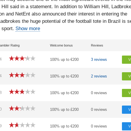
Hill said in a statement. In addition to William Hill, Ladbrok
 and NetEnt also announced their interest in entering the
Ladbrokes the huge potential of the football tote in Brazil is s
s sport.
Show more
ambler Rating
Welcome bonus
Reviews
4
100% up to €200
3 reviews
V
4
100% up to €200
2 reviews
V
8
100% up to €200
0 reviews
V
0
100% up to £200
0 reviews
V
9
100% up to €200
0 reviews
V