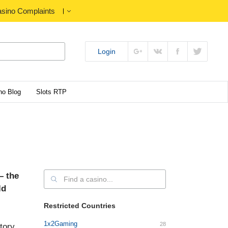
sino Complaints
Login
no Blog
Slots RTP
– the
ld
Restricted Countries
1x2Gaming
28
tory