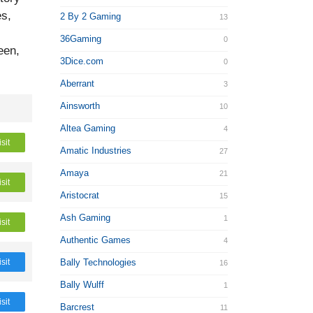
es,
2 By 2 Gaming
13
36Gaming
0
een,
3Dice.com
0
Aberrant
3
Ainsworth
10
Altea Gaming
4
isit
Amatic Industries
27
Amaya
21
isit
Aristocrat
15
Ash Gaming
1
isit
Authentic Games
4
isit
Bally Technologies
16
Bally Wulff
1
isit
Barcrest
11