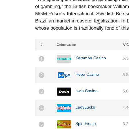
of gambling,” the British bookmaker William 
MGM Resorts International, Swedish Betsson
Brazilian market in case of legalization. In 
whose population is traditionally fond of thi
#
Online casino
AffG
Karamba Casino
6.3
Hopa Casino
5.8
bwin Casino
5.6
LadyLucks
4.4
Spin Fiesta
3.2