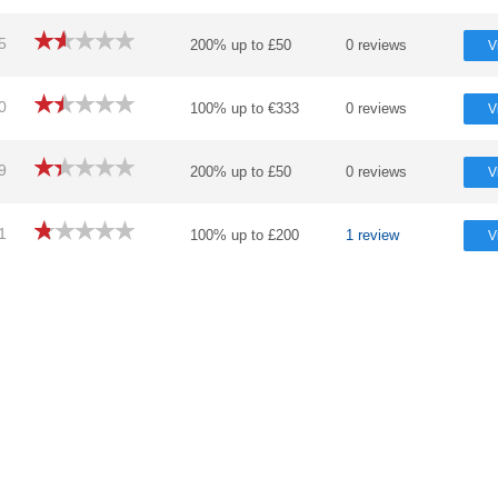
5
200% up to £50
0 reviews
V
0
100% up to €333
0 reviews
V
9
200% up to £50
0 reviews
V
1
100% up to £200
1 review
V