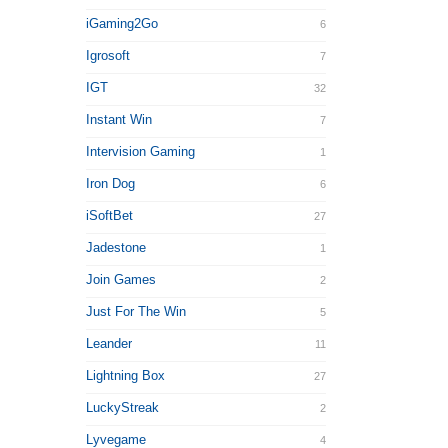
iGaming2Go
6
Igrosoft
7
IGT
32
Instant Win
7
Intervision Gaming
1
Iron Dog
6
iSoftBet
27
Jadestone
1
Join Games
2
Just For The Win
5
Leander
11
Lightning Box
27
LuckyStreak
2
Lyvegame
4