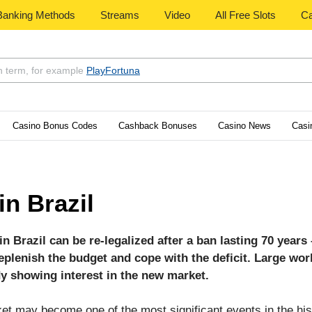
Banking Methods
Streams
Video
All Free Slots
Ca
h term, for example
PlayFortuna
Casino Bonus Codes
Cashback Bonuses
Casino News
Casi
in Brazil
n Brazil can be re-legalized after a ban lasting 70 years 
eplenish the budget and cope with the deficit. Large wor
dy showing interest in the new market.
et may become one of the most significant events in the his