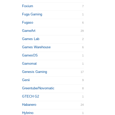
Foxium
7
Fuga Gaming
1
Fugaso
6
GameArt
29
Games Lab
2
Games Warehouse
6
GamesOS
1
Gamomat
1
Genesis Gaming
17
Genii
9
Greentube/Novomatic
8
GTECH G2
1
Habanero
24
Hybrino
1