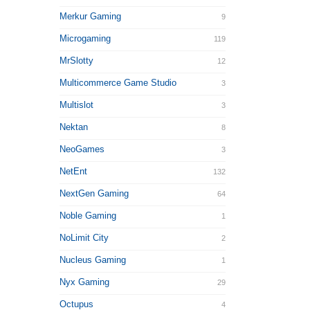
Merkur Gaming
9
Microgaming
119
MrSlotty
12
Multicommerce Game Studio
3
Multislot
3
Nektan
8
NeoGames
3
NetEnt
132
NextGen Gaming
64
Noble Gaming
1
NoLimit City
2
Nucleus Gaming
1
Nyx Gaming
29
Octupus
4