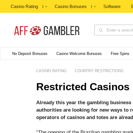
Casino Rating
Casino Bonuses
Software
Enter a searc
No Deposit Bonuses
Casino Welcome Bonuses
Free Spins
CASINO RATING
COUNTRY RESTRICTIONS
Restricted Casinos 
Already this year the gambling business i
authorities are looking for new ways to r
operators of casinos and totes are alrea
“The opening of the Brazilian gambling mark