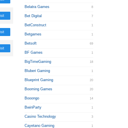
Belatra Games
8
isit
Bet Digital
7
BetConstruct
1
isit
Betgames
1
Betsoft
69
isit
BF Games
1
BigTimeGaming
18
Bluberi Gaming
1
Blueprint Gaming
20
Booming Games
20
Booongo
14
BwinParty
1
Casino Technology
3
Cayetano Gaming
1