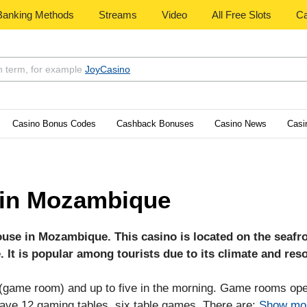
Banking Methods
Streams
Video
All Free Slots
Ca
h term, for example
JoyCasino
Casino Bonus Codes
Cashback Bonuses
Casino News
Casi
 in Mozambique
use in Mozambique. This casino is located on the seafro
. It is popular among tourists due to its climate and reso
 (game room) and up to five in the morning. Game rooms ope
have 12 gaming tables, six table games. There are:
Show mo