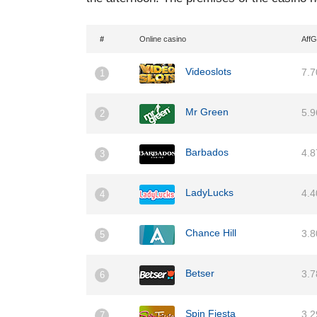
#
Online casino
AffG
Videoslots
7.7
Mr Green
5.9
Barbados
4.8
LadyLucks
4.4
Chance Hill
3.8
Betser
3.7
Spin Fiesta
3.2