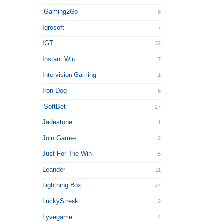
iGaming2Go
6
Igrosoft
7
IGT
32
Instant Win
7
Intervision Gaming
1
Iron Dog
6
iSoftBet
27
Jadestone
1
Join Games
2
Just For The Win
5
Leander
11
Lightning Box
27
LuckyStreak
2
Lyvegame
4