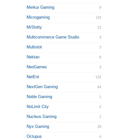
Merkur Gaming
9
Microgaming
119
MrSlotty
12
Multicommerce Game Studio
3
Multislot
3
Nektan
8
NeoGames
3
NetEnt
132
NextGen Gaming
64
Noble Gaming
1
NoLimit City
2
Nucleus Gaming
1
Nyx Gaming
29
Octupus
4