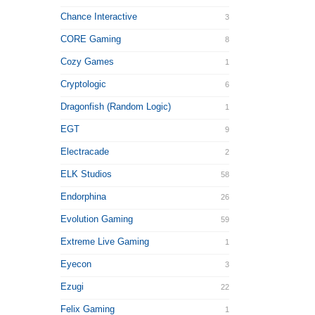
Chance Interactive
3
CORE Gaming
8
Cozy Games
1
Cryptologic
6
Dragonfish (Random Logic)
1
EGT
9
Electracade
2
ELK Studios
58
Endorphina
26
Evolution Gaming
59
Extreme Live Gaming
1
Eyecon
3
Ezugi
22
Felix Gaming
1