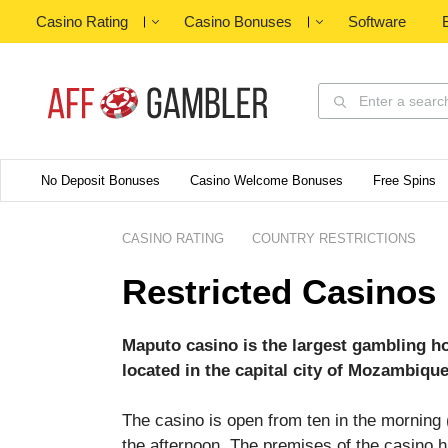
Casino Rating
Casino Bonuses
Software
Enter a searc
No Deposit Bonuses
Casino Welcome Bonuses
Free Spins
CASINO RATING
COUNTRY RESTRICTIONS
Restricted Casinos
Maputo casino is the largest gambling ho
located in the capital city of Mozambique
The casino is open from ten in the morning
the afternoon. The premises of the casino 