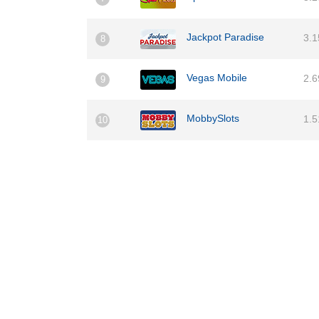
Jackpot Paradise
3.1
Vegas Mobile
2.6
MobbySlots
1.5