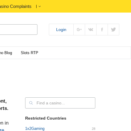
sino Complaints
Login
no Blog
Slots RTP
nt,
rts.
Restricted Countries
n in
1x2Gaming
28
re