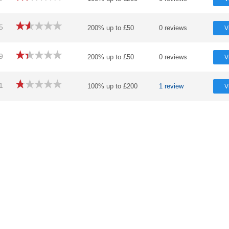
5
200% up to £50
0 reviews
V
9
200% up to £50
0 reviews
V
1
100% up to £200
1 review
V