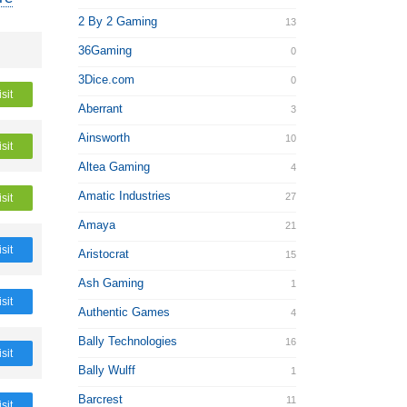
2 By 2 Gaming
13
36Gaming
0
3Dice.com
0
isit
Aberrant
3
Ainsworth
10
isit
Altea Gaming
4
Amatic Industries
27
isit
Amaya
21
isit
Aristocrat
15
Ash Gaming
1
isit
Authentic Games
4
Bally Technologies
16
isit
Bally Wulff
1
Barcrest
11
isit