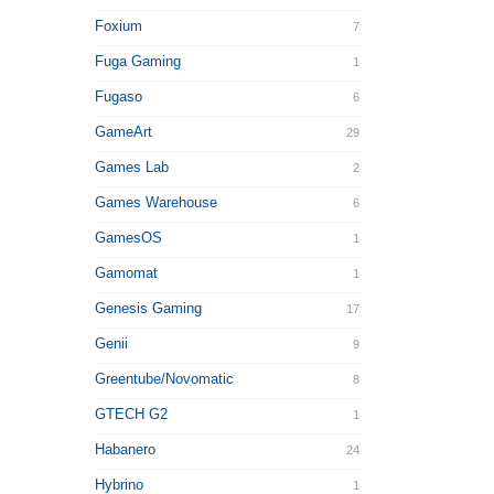
Foxium
7
Fuga Gaming
1
Fugaso
6
GameArt
29
Games Lab
2
Games Warehouse
6
GamesOS
1
Gamomat
1
Genesis Gaming
17
Genii
9
Greentube/Novomatic
8
GTECH G2
1
Habanero
24
Hybrino
1