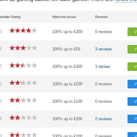
ambler Rating
Welcome bonus
Reviews
0
100% up to €200
0 reviews
V
6
200% up to €50
3 reviews
V
7
100% up to £200
1 review
V
0
100% up to £200
0 reviews
V
0
100% up to £100
0 reviews
V
8
100% up to €200
2 reviews
V
9
100% up to €200
0 reviews
V