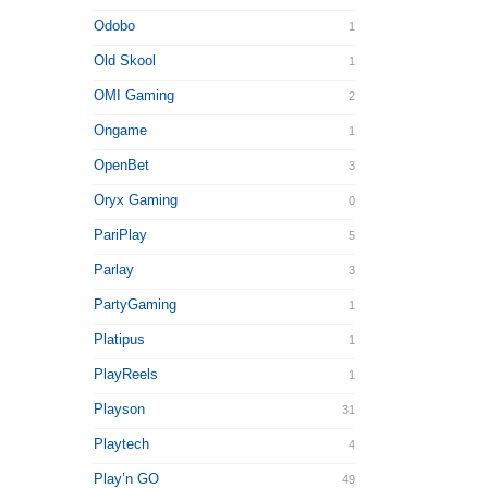
Odobo
1
Old Skool
1
OMI Gaming
2
Ongame
1
OpenBet
3
Oryx Gaming
0
PariPlay
5
Parlay
3
PartyGaming
1
Platipus
1
PlayReels
1
Playson
31
Playtech
4
Play’n GO
49