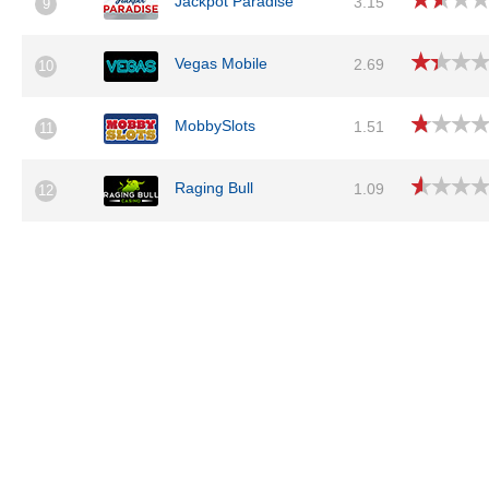
Jackpot Paradise
3.15
Vegas Mobile
2.69
MobbySlots
1.51
Raging Bull
1.09