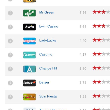
Mr Green
5.96
bwin Casino
5.68
LadyLucks
4.40
Casumo
4.17
Chance Hill
3.80
Betser
3.78
Spin Fiesta
3.29