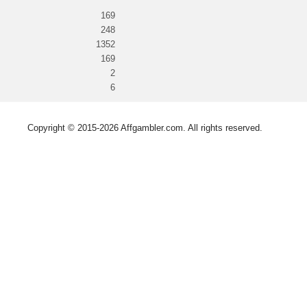
169
248
1352
169
2
6
Copyright © 2015-2026 Affgambler.com. All rights reserved.