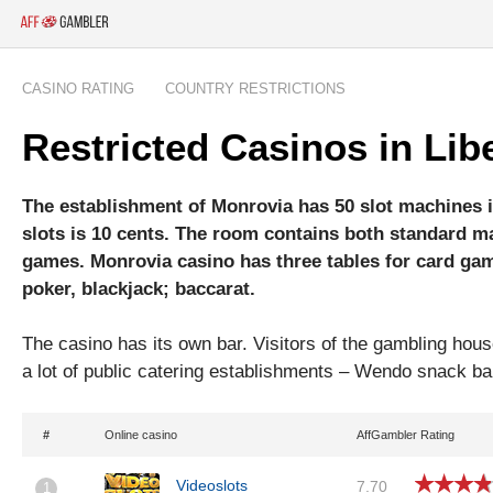
CASINO RATING
COUNTRY RESTRICTIONS
Restricted Casinos in Lib
The establishment of Monrovia has 50 slot machines 
slots is 10 cents. The room contains both standard m
games. Monrovia casino has three tables for card game
poker, blackjack; baccarat.
The casino has its own bar. Visitors of the gambling hou
a lot of public catering establishments – Wendo snack ba
#
Online casino
AffGambler Rating
Videoslots
7.70