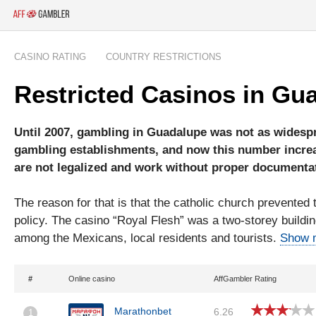
CASINO RATING
COUNTRY RESTRICTIONS
Restricted Casinos in Gu
Until 2007, gambling in Guadalupe was not as widespr
gambling establishments, and now this number increa
are not legalized and work without proper documenta
The reason for that is that the catholic church prevented
policy. The casino “Royal Flesh” was a two-storey buildi
among the Mexicans, local residents and tourists.
Show 
#
Online casino
AffGambler Rating
Marathonbet
6.26