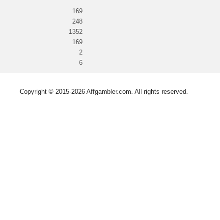
169
248
1352
169
2
6
Copyright © 2015-2026 Affgambler.com. All rights reserved.