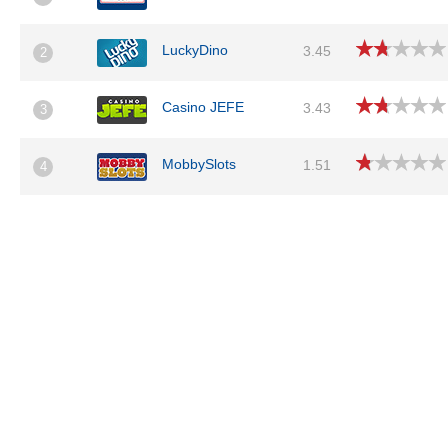
LuckyDino
3.45
Casino JEFE
3.43
MobbySlots
1.51