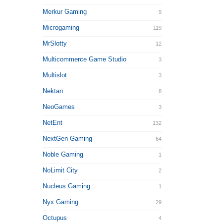
Merkur Gaming
9
Microgaming
119
MrSlotty
12
Multicommerce Game Studio
3
Multislot
3
Nektan
8
NeoGames
3
NetEnt
132
NextGen Gaming
64
Noble Gaming
1
NoLimit City
2
Nucleus Gaming
1
Nyx Gaming
29
Octupus
4