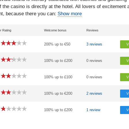
he casino is directly at the hotel. All lovers of excitement 
ent, because there you can:
Show more
r Rating
Welcome bonus
Reviews
200% up to €50
3 reviews
V
100% up to £200
0 reviews
V
100% up to £100
0 reviews
V
100% up to €200
2 reviews
V
100% up to £200
1 review
V