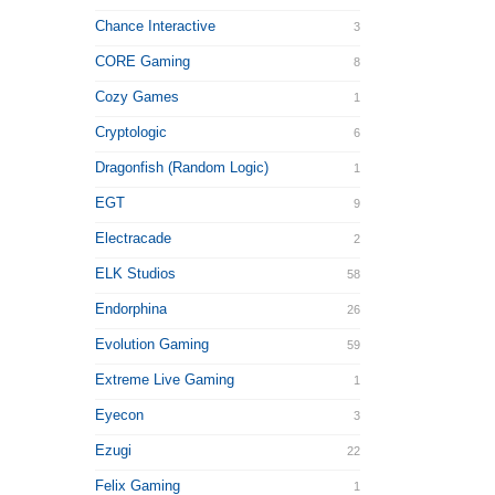
Chance Interactive
3
CORE Gaming
8
Cozy Games
1
Cryptologic
6
Dragonfish (Random Logic)
1
EGT
9
Electracade
2
ELK Studios
58
Endorphina
26
Evolution Gaming
59
Extreme Live Gaming
1
Eyecon
3
Ezugi
22
Felix Gaming
1