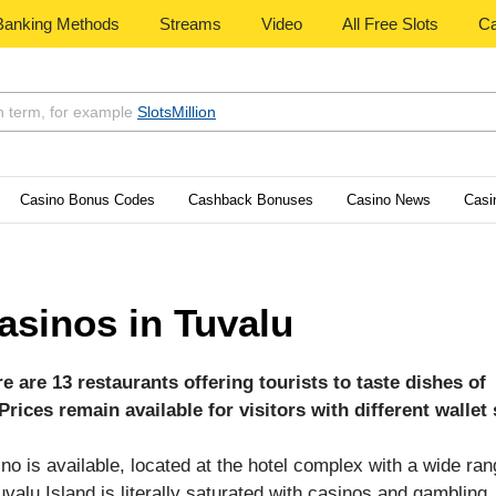
Banking Methods
Streams
Video
All Free Slots
Ca
h term, for example
SlotsMillion
Casino Bonus Codes
Cashback Bonuses
Casino News
Casi
asinos in Tuvalu
e are 13 restaurants offering tourists to taste dishes of
Prices remain available for visitors with different wallet 
no is available, located at the hotel complex with a wide ran
valu Island is literally saturated with casinos and gambling