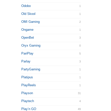
Odobo
1
Old Skool
1
OMI Gaming
2
Ongame
1
OpenBet
3
Oryx Gaming
0
PariPlay
5
Parlay
3
PartyGaming
1
Platipus
1
PlayReels
1
Playson
31
Playtech
4
Play’n GO
49