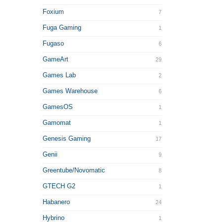
Foxium
7
Fuga Gaming
1
Fugaso
6
GameArt
29
Games Lab
2
Games Warehouse
6
GamesOS
1
Gamomat
1
Genesis Gaming
17
Genii
9
Greentube/Novomatic
8
GTECH G2
1
Habanero
24
Hybrino
1