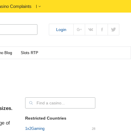
sino Complaints
Login
no Blog
Slots RTP
sizes.
Restricted Countries
ge of
1x2Gaming
28