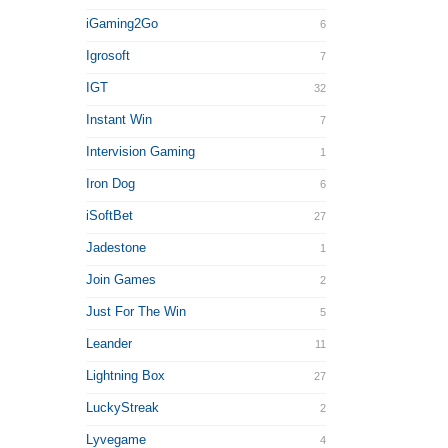
iGaming2Go
6
Igrosoft
7
IGT
32
Instant Win
7
Intervision Gaming
1
Iron Dog
6
iSoftBet
27
Jadestone
1
Join Games
2
Just For The Win
5
Leander
11
Lightning Box
27
LuckyStreak
2
Lyvegame
4