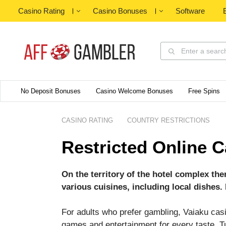
Casino Rating
Casino Bonuses
Software
Enter a searc
No Deposit Bonuses
Casino Welcome Bonuses
Free Spins
CASINO RATING
COUNTRY RESTRICTIONS
Restricted Online C
On the territory of the hotel complex ther
various cuisines, including local dishes. 
For adults who prefer gambling, Vaiaku casi
games and entertainment for every taste. Tu