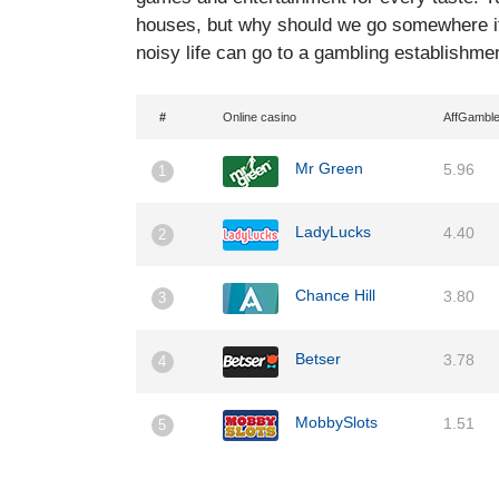
houses, but why should we go somewhere if t
noisy life can go to a gambling establishm
#
Online casino
AffGamble
Mr Green
5.96
LadyLucks
4.40
Chance Hill
3.80
Betser
3.78
MobbySlots
1.51