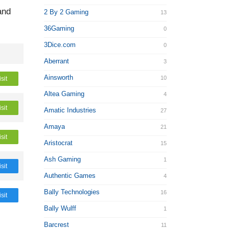
and
2 By 2 Gaming
13
36Gaming
0
3Dice.com
0
Aberrant
3
Ainsworth
10
isit
Altea Gaming
4
isit
Amatic Industries
27
Amaya
21
isit
Aristocrat
15
Ash Gaming
1
isit
Authentic Games
4
Bally Technologies
16
isit
Bally Wulff
1
Barcrest
11