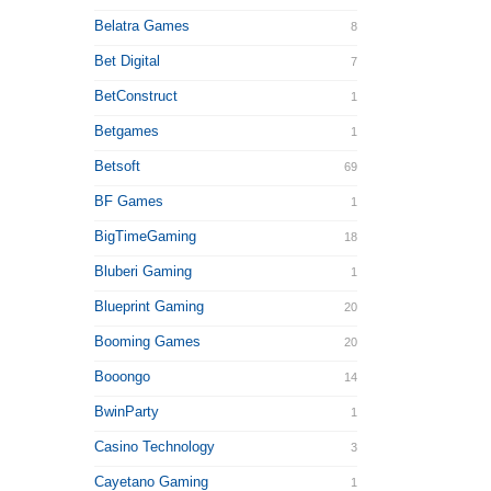
Belatra Games
8
Bet Digital
7
BetConstruct
1
Betgames
1
Betsoft
69
BF Games
1
BigTimeGaming
18
Bluberi Gaming
1
Blueprint Gaming
20
Booming Games
20
Booongo
14
BwinParty
1
Casino Technology
3
Cayetano Gaming
1