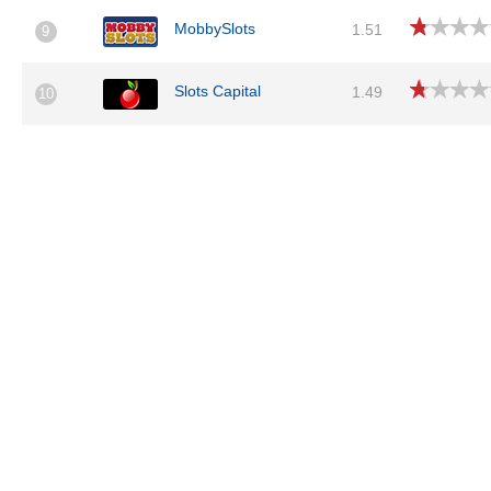
MobbySlots
1.51
Slots Capital
1.49