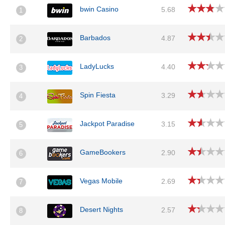
bwin Casino
5.68
Barbados
4.87
LadyLucks
4.40
Spin Fiesta
3.29
Jackpot Paradise
3.15
GameBookers
2.90
Vegas Mobile
2.69
Desert Nights
2.57