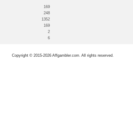
169
248
1352
169
2
6
Copyright © 2015-2026 Affgambler.com. All rights reserved.