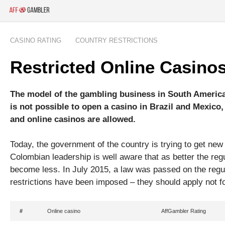
CASINO RATING
COUNTRY RESTRICTIONS
Restricted Online Casino
The model of the gambling business in South America
is not possible to open a casino in Brazil and Mexico
and online casinos are allowed.
Today, the government of the country is trying to get ne
Colombian leadership is well aware that as better the regul
become less. In July 2015, a law was passed on the regula
restrictions have been imposed – they should apply not fo
#
Online casino
AffGambler Rating