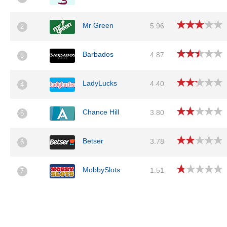
Mr Green
5.96
Barbados
4.87
LadyLucks
4.40
Chance Hill
3.80
Betser
3.78
MobbySlots
1.51