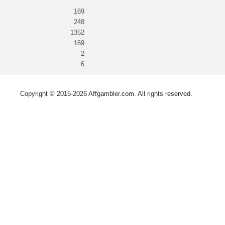
169
248
1352
169
2
6
Copyright © 2015-2026 Affgambler.com. All rights reserved.