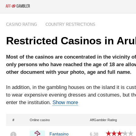
CASINO RATING
COUNTRY RESTRICTIONS
Restricted Casinos in Ar
Most of the casinos are concentrated in the vicinity of
only persons who have reached the age of 18 are allo
other document with your photo, age and full name.
In addition, in the gambling houses on the island it is cu
to wear expensive evening dresses and costumes, but the 
enter the institution.
Show more
#
Online casino
AffGambler Rating
Fantasino
6.38